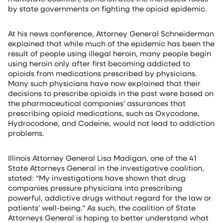
by state governments on fighting the opioid epidemic.
At his news conference, Attorney General Schneiderman
explained that while much of the epidemic has been the
result of people using illegal heroin, many people begin
using heroin only after first becoming addicted to
opioids from medications prescribed by physicians.
Many such physicians have now explained that their
decisions to prescribe opioids in the past were based on
the pharmaceutical companies’ assurances that
prescribing opioid medications, such as Oxycodone,
Hydrocodone, and Codeine, would not lead to addiction
problems.
Illinois Attorney General Lisa Madigan, one of the 41
State Attorneys General in the investigative coalition,
stated: “My investigations have shown that drug
companies pressure physicians into prescribing
powerful, addictive drugs without regard for the law or
patients’ well-being.” As such, the coalition of State
Attorneys General is hoping to better understand what