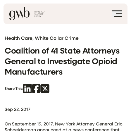
Health Care, White Collar Crime
Coalition of 41 State Attorneys
General to Investigate Opioid
Manufacturers
Share This:
Sep 22, 2017
On September 19, 2017, New York Attorney General Eric
Schneiderman announced at a news conference that