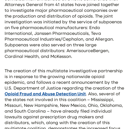
Attorneys General from 41 states have joined together
to investigate major pharmaceutical companies over
the production and distribution of opioids. The joint
investigation was initiated by the service of subpoenas
on five pharmaceutical manufacturers: Endo
International, Janssen Pharmaceuticals, Teva
Pharmaceutical Industries/Cephalon, and Allergan.
Subpoenas were also served on three large
pharmaceutical distributors: AmerisourceBergen,
Cardinal Health, and McKesson.
The creation of this multistate investigative partnership
is in response to the growing nationwide opioid
epidemic, and follows a recent announcement by the
U.S. Department of Justice regarding the creation of the
Opioid Fraud and Abuse Detection Unit
. Also, several of
the states not involved in this coalition – Mississippi,
Missouri, New Hampshire, New Mexico, Ohio, Oklahoma,
and South Carolina – have already filed individual
lawsuits against prescription drug makers and
distributors, which, along with the creation of this
multistate coalition, demonstrates the increased focus