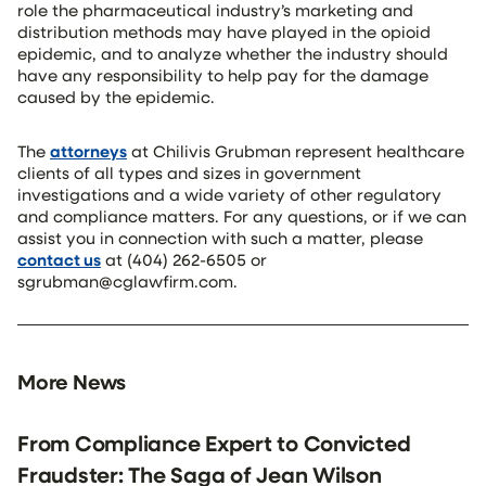
role the pharmaceutical industry’s marketing and
distribution methods may have played in the opioid
epidemic, and to analyze whether the industry should
have any responsibility to help pay for the damage
caused by the epidemic.
The
attorneys
at Chilivis Grubman represent healthcare
clients of all types and sizes in government
investigations and a wide variety of other regulatory
and compliance matters. For any questions, or if we can
assist you in connection with such a matter, please
contact us
at (404) 262-6505 or
sgrubman@cglawfirm.com.
More News
From Compliance Expert to Convicted
Fraudster: The Saga of Jean Wilson