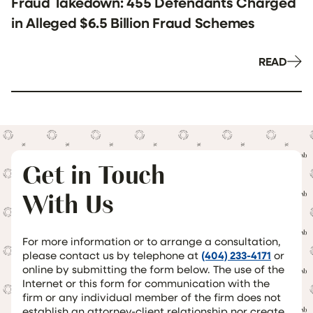
Fraud Takedown: 455 Defendants Charged
in Alleged $6.5 Billion Fraud Schemes
READ
Get in Touch
With Us
For more information or to arrange a consultation,
please contact us by telephone at
(404) 233-4171
or
online by submitting the form below. The use of the
Internet or this form for communication with the
firm or any individual member of the firm does not
establish an attorney-client relationship nor create