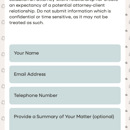
an expectancy of a potential attorney-client
relationship. Do not submit information which is
confidential or time sensitive, as it may not be
treated as such.
Your Name *
Email Address *
Telephone Number *
Provide a Summary of Your Matter (optional)