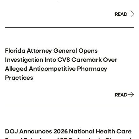
READ
Florida Attorney General Opens
Investigation Into CVS Caremark Over
Alleged Anticompetitive Pharmacy
Practices
READ
DOJ Announces 2026 National Health Care