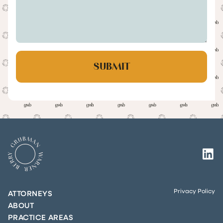
Privacy Policy
ATTORNEYS
ABOUT
PRACTICE AREAS