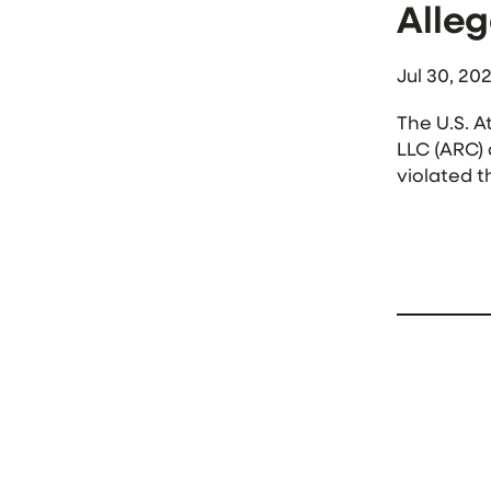
Alleg
Jul 30, 20
The U.S. A
LLC (ARC) 
violated t
outpatient