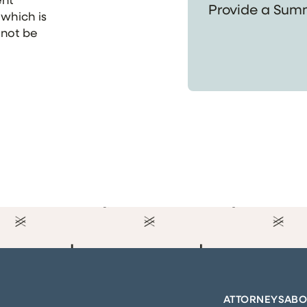
 which is
 not be
ATTORNEYS
ABO