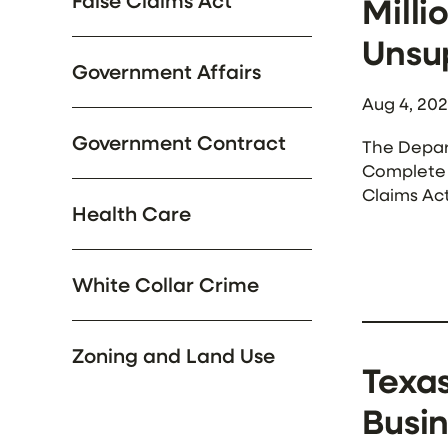
False Claims Act
Milli
Unsu
Government Affairs
Aug 4, 20
Government Contract
The Depar
Complete H
Claims Ac
Health Care
According
White Collar Crime
Zoning and Land Use
Texas
Busin