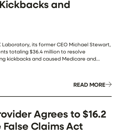
g Kickbacks and
Laboratory, its former CEO Michael Stewart,
ts totaling $36.4 million to resolve
aying kickbacks and caused Medicare and
rding […]
READ MORE
ovider Agrees to $16.2
e False Claims Act