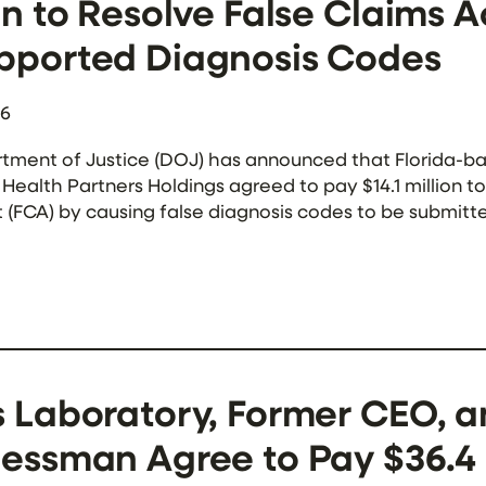
on to Resolve False Claims A
pported Diagnosis Codes
26
tment of Justice (DOJ) has announced that Florida-
ealth Partners Holdings agreed to pay $14.1 million to 
t (FCA) by causing false diagnosis codes to be submi
 to the government, Complete Health’s contracts wit
 Laboratory, Former CEO, a
essman Agree to Pay $36.4 M