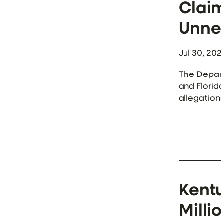
Claim
Unne
Jul 30, 20
The Depar
and Florid
allegation
Medicaid t
Kentu
Milli