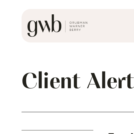
Client Aler