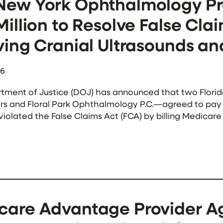
New York Ophthalmology Pra
Million to Resolve False Cla
ving Cranial Ultrasounds a
26
tment of Justice (DOJ) has announced that two Flor
s and Floral Park Ophthalmology P.C.—agreed to pay a t
violated the False Claims Act (FCA) by billing Medica
ial doppler ultrasounds (TCDs) through an arrangement
are Advantage Provider Agr