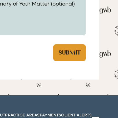
UT
PRACTICE AREAS
PAYMENTS
CLIENT ALERTS