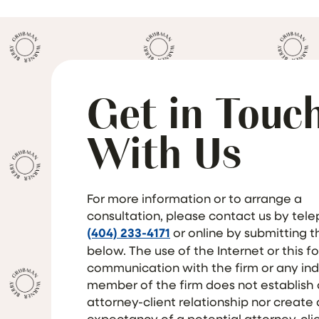
Get in Touc
With Us
For more information or to arrange a
consultation, please contact us by tel
(404) 233-4171
or online by submitting 
below. The use of the Internet or this f
communication with the firm or any ind
member of the firm does not establish
attorney-client relationship nor create
expectancy of a potential attorney-cli