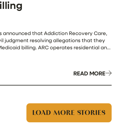
lling
 has announced that Addiction Recovery Care,
vil judgment resolving allegations that they
edicaid billing. ARC operates residential and
d the […]
READ MORE
LOAD MORE STORIES