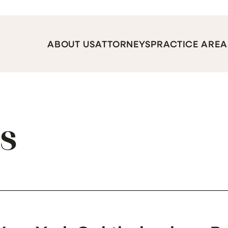
ABOUT US
ATTORNEYS
PRACTICE AREA
ts