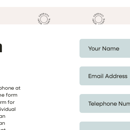
h
Your Name *
Email Address *
ephone at
the form
Telephone Number *
orm for
ividual
 an
 an
Provide a Summary of
ent