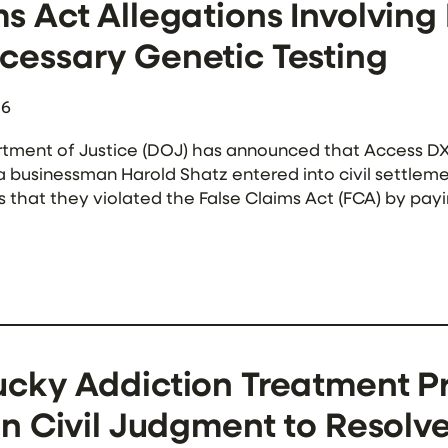
s Act Allegations Involvin
cessary Genetic Testing
26
tment of Justice (DOJ) has announced that Access DX 
a businessman Harold Shatz entered into civil settlemen
s that they violated the False Claims Act (FCA) by p
o pay for medically unnecessary genetic testing. Acco
cky Addiction Treatment Pr
on Civil Judgment to Resolv