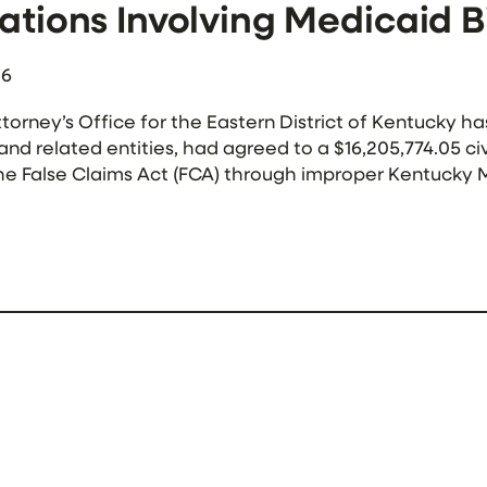
ations Involving Medicaid Bi
26
ttorney’s Office for the Eastern District of Kentucky
and related entities, had agreed to a $16,205,774.05 ci
he False Claims Act (FCA) through improper Kentucky M
 drug rehabilitation facilities throughout Kentucky, an