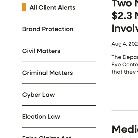
Two 
All Client Alerts
$2.3 
Invol
Brand Protection
Aug 4, 20
Civil Matters
The Depar
Eye Center
that they 
Criminal Matters
trans-cran
Cyber Law
Election Law
Medic