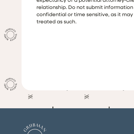
relationship. Do not submit information
confidential or time sensitive, as it may
treated as such.