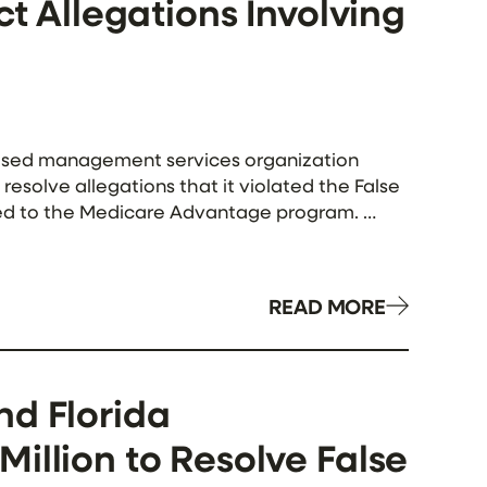
ct Allegations Involving
based management services organization
resolve allegations that it violated the False
tted to the Medicare Advantage program.
h Medicare Advantage […]
READ MORE
nd Florida
illion to Resolve False