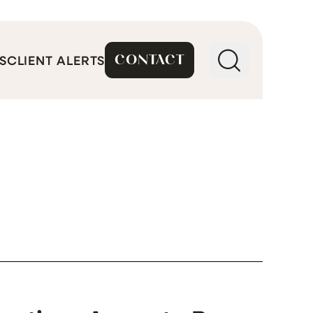
CONTACT
S
CLIENT ALERTS