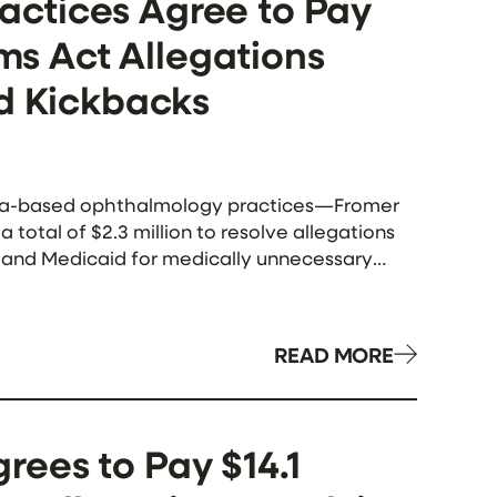
ctices Agree to Pay
ims Act Allegations
nd Kickbacks
ida-based ophthalmology practices—Fromer
otal of $2.3 million to resolve allegations
re and Medicaid for medically unnecessary
 with a third-party […]
READ MORE
ees to Pay $14.1