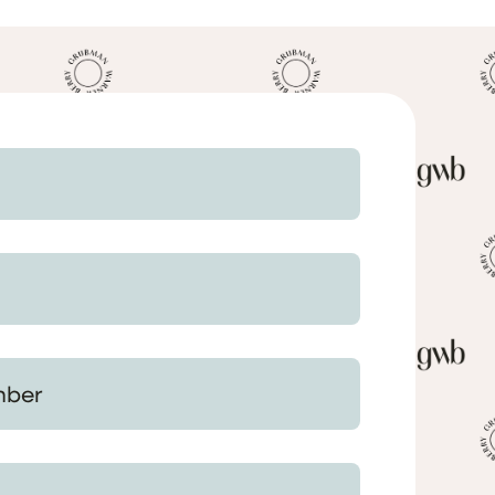
 Your Matter (optional)