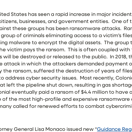
nited States has seen a rapid increase in major inciden
 citizens, businesses, and government entities. One of
gainst these groups has been ransomware attacks. R
 group of criminals eliminating access to a victim’s file
ing malware to encrypt the digital assets. The group t
he victim pays the ransom. This is often coupled with t
es will be destroyed or released to the public. In 2018, 
 attack in which the attackers demanded payment of 
 the ransom, suffered the destruction of years of files
to address cyber security issues. Most recently, Coloni
 left the pipeline shut down, resulting in gas shorta
nial eventually paid a ransom of $4.4 million to have 
ne of the most high-profile and expensive ransomware a
, many called for renewed efforts to combat cybercrim
orney General Lisa Monaco issued new “
Guidance Rega