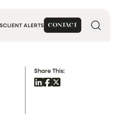
CONTACT
S
CLIENT ALERTS
Share This: