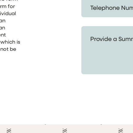
Telephone Number *
orm for
ividual
 an
 an
Provide a Summary of
ent
 which is
 not be