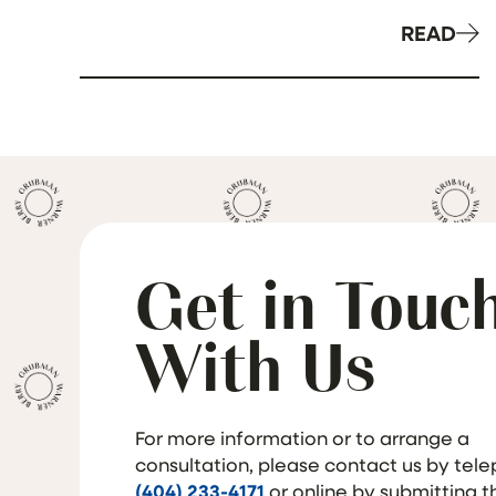
READ
Get in Touc
With Us
For more information or to arrange a
consultation, please contact us by tel
(404) 233-4171
or online by submitting 