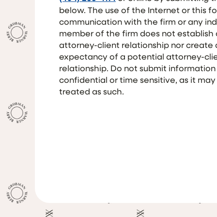
below. The use of the Internet or this f
communication with the firm or any ind
member of the firm does not establish
attorney-client relationship nor create
expectancy of a potential attorney-cli
relationship. Do not submit information
confidential or time sensitive, as it may
treated as such.