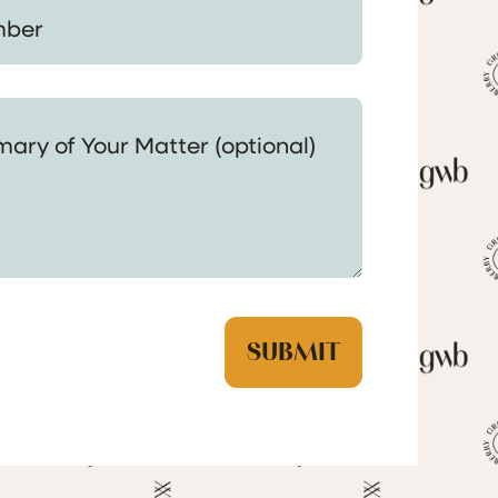
 Your Matter (optional)