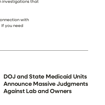
in investigations that
 connection with
. If you need
DOJ and State Medicaid Units
Announce Massive Judgments
Against Lab and Owners