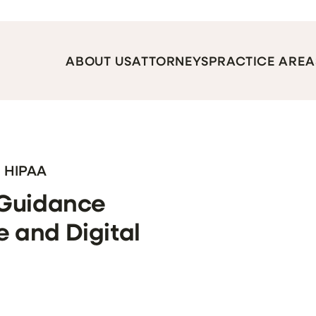
ABOUT US
ATTORNEYS
PRACTICE AREA
, HIPAA
 Guidance
 and Digital