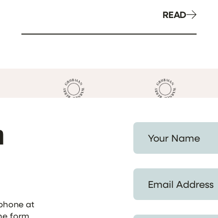
READ
h
Your Name *
Email Address *
ephone at
the form