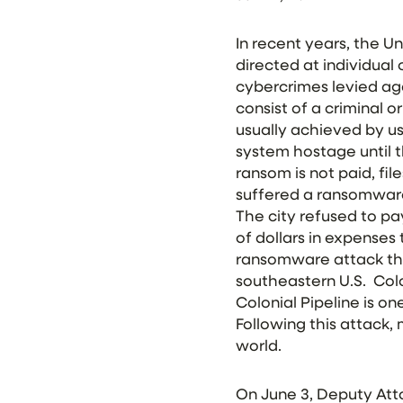
In recent years, the U
directed at individual
cybercrimes levied a
consist of a criminal or
usually achieved by us
system hostage until t
ransom is not paid, fil
suffered a ransomware
The city refused to pay
of dollars in expenses 
ransomware attack that
southeastern U.S. Colo
Colonial Pipeline is o
Following this attack
world.
On June 3, Deputy Att