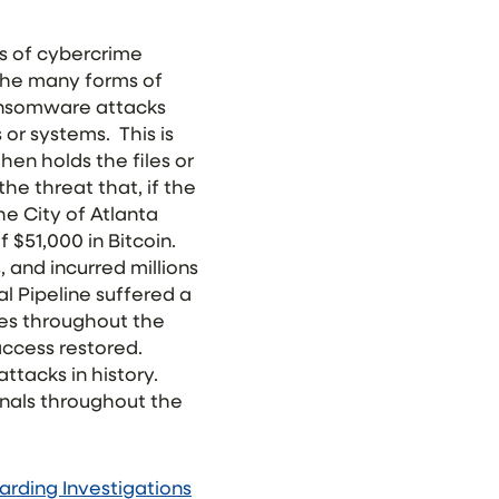
ts of cybercrime
 the many forms of
ansomware attacks
s or systems. This is
hen holds the files or
he threat that, if the
the City of Atlanta
$51,000 in Bitcoin.
, and incurred millions
al Pipeline suffered a
ges throughout the
access restored.
ttacks in history.
inals throughout the
rding Investigations