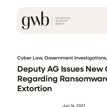
Cyber Law, Government Investigations
Deputy AG Issues New
Regarding Ransomware
Extortion
Jun 14, 2021