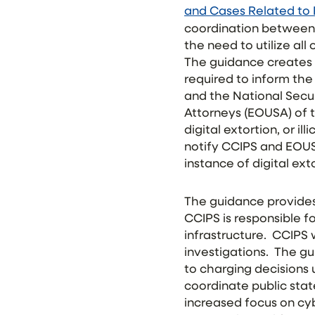
and Cases Related to 
coordination between 
the need to utilize al
The guidance creates 
required to inform the
and the National Secur
Attorneys (EOUSA) of 
digital extortion, or il
notify CCIPS and EOU
instance of digital ext
The guidance provides 
CCIPS is responsible fo
infrastructure. CCIPS
investigations. The g
to charging decisions
coordinate public sta
increased focus on cyb