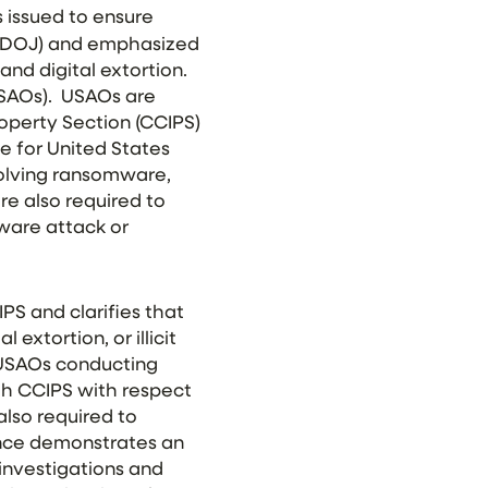
 issued to ensure
 (DOJ) and emphasized
and digital extortion.
USAOs). USAOs are
roperty Section (CCIPS)
e for United States
volving ransomware,
are also required to
are attack or
S and clarifies that
extortion, or illicit
 USAOs conducting
th CCIPS with respect
lso required to
ance demonstrates an
investigations and