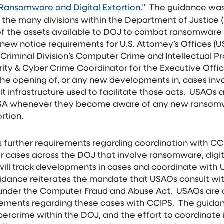
Ransomware and Digital Extortion
.” The guidance was
the many divisions within the Department of Justice
l of the assets available to DOJ to combat ransomware 
new notice requirements for U.S. Attorney’s Offices (
 Criminal Division’s Computer Crime and Intellectual P
ity & Cyber Crime Coordinator for the Executive Offic
the opening of, or any new developments in, cases in
licit infrastructure used to facilitate those acts. USAOs 
SA whenever they become aware of any new ransomw
ortion.
further requirements regarding coordination with CCIP
r cases across the DOJ that involve ransomware, digital 
 will track developments in cases and coordinate with
uidance reiterates the mandate that USAOs consult wi
 under the Computer Fraud and Abuse Act. USAOs are a
tements regarding these cases with CCIPS. The guid
ercrime within the DOJ, and the effort to coordinate 