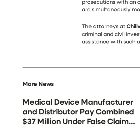
prosecutions with an of
are simultaneously mo
The attorneys at
Chil
criminal and civil inv
assistance with such 
More News
Medical Device Manufacturer
and Distributor Pay Combined
$37 Million Under False Claims
Act