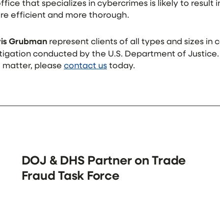
fice that specializes in cybercrimes is likely to result 
re efficient and more thorough.
ivis Grubman
represent clients of all types and sizes in
estigation conducted by the U.S. Department of Justice
a matter, please
contact us
today.
DOJ & DHS Partner on Trade
Fraud Task Force