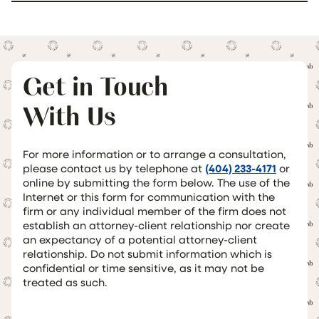
Get in Touch
With Us
For more information or to arrange a consultation,
please contact us by telephone at
(404) 233-4171
or
online by submitting the form below. The use of the
Internet or this form for communication with the
firm or any individual member of the firm does not
establish an attorney-client relationship nor create
an expectancy of a potential attorney-client
relationship. Do not submit information which is
confidential or time sensitive, as it may not be
treated as such.