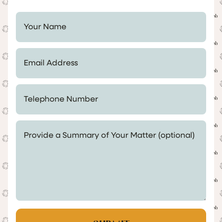
Your Name *
Email Address *
Telephone Number *
Provide a Summary of Your Matter (optional)