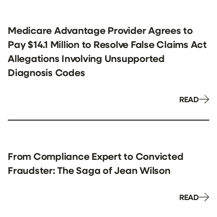
Medicare Advantage Provider Agrees to
Pay $14.1 Million to Resolve False Claims Act
Allegations Involving Unsupported
Diagnosis Codes
READ
From Compliance Expert to Convicted
Fraudster: The Saga of Jean Wilson
READ