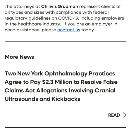
The attorneys at
Chilivis Grubman
represent clients of
all types and sizes with compliance with federal
regulatory guidelines on COVID-19, including employers
in the healthcare industry. If you are an employer in
need assistance, please
contact us
today.
More News
Two New York Ophthalmology Practices
Agree to Pay $2.3 Million to Resolve False
Claims Act Allegations Involving Cranial
Ultrasounds and Kickbacks
READ