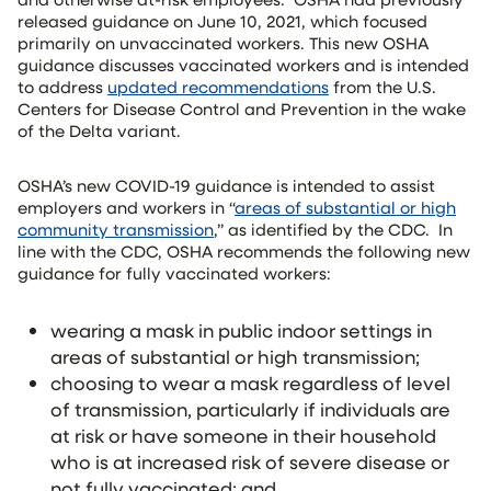
released guidance on June 10, 2021, which focused
primarily on unvaccinated workers. This new OSHA
guidance discusses vaccinated workers and is intended
to address
updated recommendations
from the U.S.
Centers for Disease Control and Prevention in the wake
of the Delta variant.
OSHA’s new COVID-19 guidance is intended to assist
employers and workers in “
areas of substantial or high
community transmission
,” as identified by the CDC. In
line with the CDC, OSHA recommends the following new
guidance for fully vaccinated workers:
wearing a mask in public indoor settings in
areas of substantial or high transmission;
choosing to wear a mask regardless of level
of transmission, particularly if individuals are
at risk or have someone in their household
who is at increased risk of severe disease or
not fully vaccinated; and