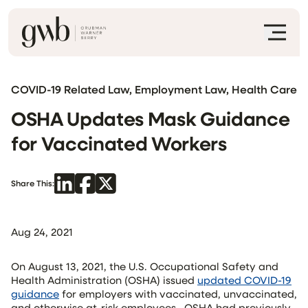
COVID-19 Related Law, Employment Law, Health Care
OSHA Updates Mask Guidance
for Vaccinated Workers
Share This:
Aug 24, 2021
On August 13, 2021, the U.S. Occupational Safety and
Health Administration (OSHA) issued
updated COVID-19
guidance
for employers with vaccinated, unvaccinated,
and otherwise at-risk employees. OSHA had previously