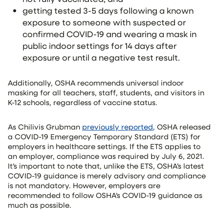
getting tested 3-5 days following a known
exposure to someone with suspected or
confirmed COVID-19 and wearing a mask in
public indoor settings for 14 days after
exposure or until a negative test result.
Additionally, OSHA recommends universal indoor
masking for all teachers, staff, students, and visitors in
K-12 schools, regardless of vaccine status.
As Chilivis Grubman
previously reported
, OSHA released
a COVID-19 Emergency Temporary Standard (ETS) for
employers in healthcare settings. If the ETS applies to
an employer, compliance was required by July 6, 2021.
It’s important to note that, unlike the ETS, OSHA’s latest
COVID-19 guidance is merely advisory and compliance
is not mandatory. However, employers are
recommended to follow OSHA’s COVID-19 guidance as
much as possible.