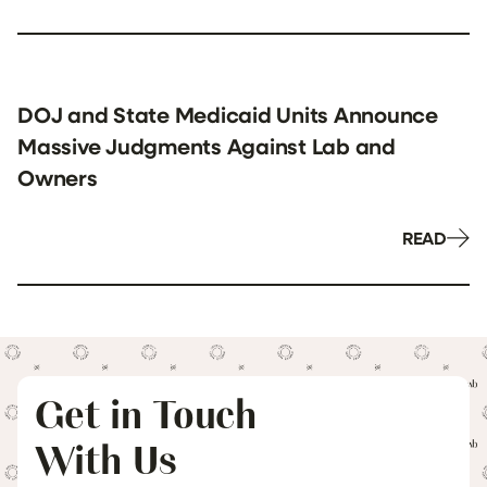
DOJ and State Medicaid Units Announce
Massive Judgments Against Lab and
Owners
READ
Get in Touch
With Us