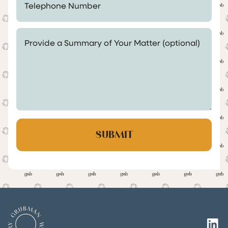
Provide a Summary of Your Matter (optional)