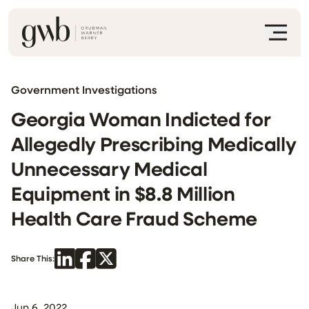
Government Investigations
Georgia Woman Indicted for
Allegedly Prescribing Medically
Unnecessary Medical
Equipment in $8.8 Million
Health Care Fraud Scheme
Share This:
Jun 6, 2022