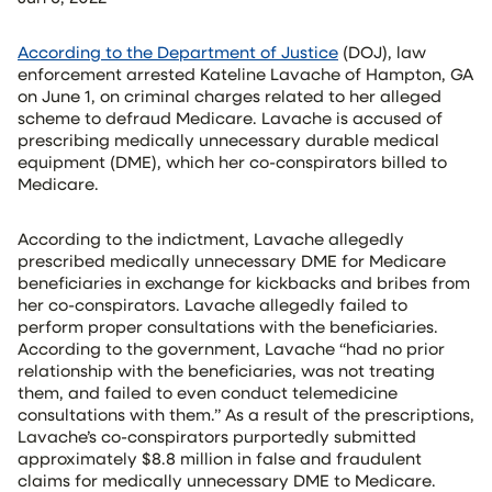
According to the Department of Justice
(DOJ), law
enforcement arrested Kateline Lavache of Hampton, GA
on June 1, on criminal charges related to her alleged
scheme to defraud Medicare. Lavache is accused of
prescribing medically unnecessary durable medical
equipment (DME), which her co-conspirators billed to
Medicare.
According to the indictment, Lavache allegedly
prescribed medically unnecessary DME for Medicare
beneficiaries in exchange for kickbacks and bribes from
her co-conspirators. Lavache allegedly failed to
perform proper consultations with the beneficiaries.
According to the government, Lavache “had no prior
relationship with the beneficiaries, was not treating
them, and failed to even conduct telemedicine
consultations with them.” As a result of the prescriptions,
Lavache’s co-conspirators purportedly submitted
approximately $8.8 million in false and fraudulent
claims for medically unnecessary DME to Medicare.