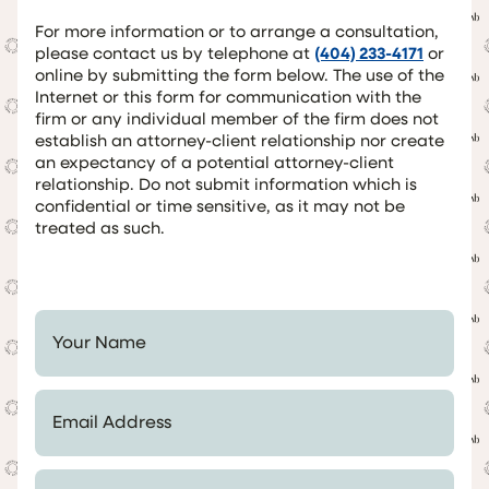
For more information or to arrange a consultation,
please contact us by telephone at
(404) 233-4171
or
online by submitting the form below. The use of the
Internet or this form for communication with the
firm or any individual member of the firm does not
establish an attorney-client relationship nor create
an expectancy of a potential attorney-client
relationship. Do not submit information which is
confidential or time sensitive, as it may not be
treated as such.
Your Name *
Email Address *
Telephone Number *