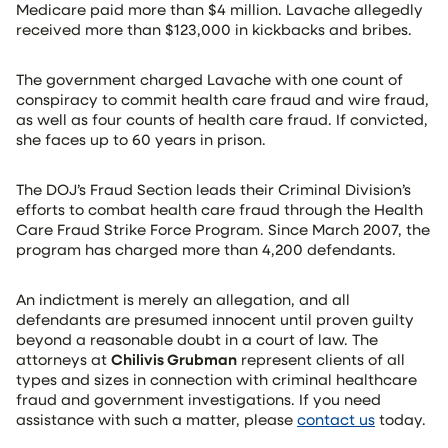
Medicare paid more than $4 million. Lavache allegedly
received more than $123,000 in kickbacks and bribes.
The government charged Lavache with one count of
conspiracy to commit health care fraud and wire fraud,
as well as four counts of health care fraud. If convicted,
she faces up to 60 years in prison.
The DOJ’s Fraud Section leads their Criminal Division’s
efforts to combat health care fraud through the Health
Care Fraud Strike Force Program. Since March 2007, the
program has charged more than 4,200 defendants.
An indictment is merely an allegation, and all
defendants are presumed innocent until proven guilty
beyond a reasonable doubt in a court of law. The
attorneys at
Chilivis Grubman
represent clients of all
types and sizes in connection with criminal healthcare
fraud and government investigations. If you need
assistance with such a matter, please
contact us
today.