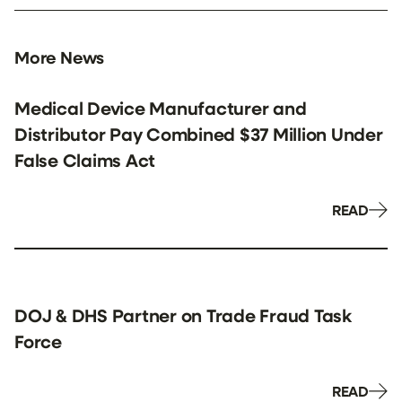
More News
Medical Device Manufacturer and
Distributor Pay Combined $37 Million Under
False Claims Act
READ
DOJ & DHS Partner on Trade Fraud Task
Force
READ