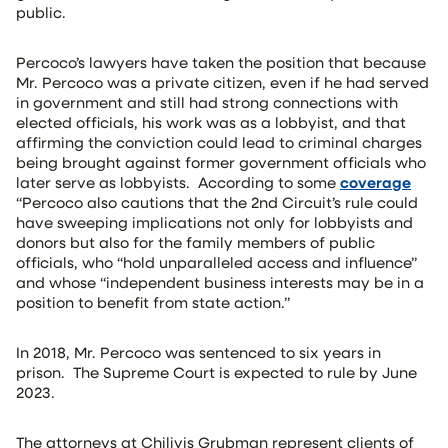
public.
Percoco’s lawyers have taken the position that because
Mr. Percoco was a private citizen, even if he had served
in government and still had strong connections with
elected officials, his work was as a lobbyist, and that
affirming the conviction could lead to criminal charges
being brought against former government officials who
later serve as lobbyists. According to some
coverage
“Percoco also cautions that the 2nd Circuit’s rule could
have sweeping implications not only for lobbyists and
donors but also for the family members of public
officials, who “hold unparalleled access and influence”
and whose “independent business interests may be in a
position to benefit from state action.”
In 2018, Mr. Percoco was sentenced to six years in
prison. The Supreme Court is expected to rule by June
2023.
The attorneys at Chilivis Grubman represent clients of