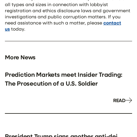
all types and sizes in connection with lobbyist
registration and ethics disclosure laws and government
investigations and public corruption matters. If you
need assistance with such a matter, please
contact
us
today.
More News
Prediction Markets meet Insider Trading:
The Prosecution of a U.S. Soldier
READ
President Trump signs another anti-dei