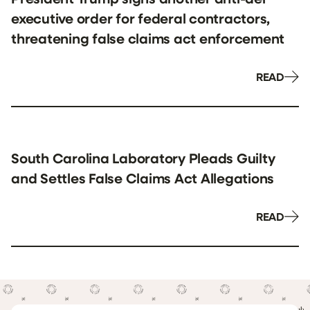
executive order for federal contractors,
threatening false claims act enforcement
READ
South Carolina Laboratory Pleads Guilty
and Settles False Claims Act Allegations
READ