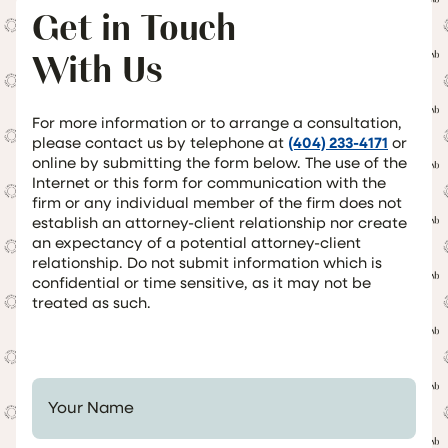
Get in Touch
With Us
For more information or to arrange a consultation,
please contact us by telephone at
(404) 233-4171
or
online by submitting the form below. The use of the
Internet or this form for communication with the
firm or any individual member of the firm does not
establish an attorney-client relationship nor create
an expectancy of a potential attorney-client
relationship. Do not submit information which is
confidential or time sensitive, as it may not be
treated as such.
Your Name *