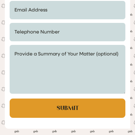
Email Address *
Telephone Number *
Provide a Summary of Your Matter (optional)