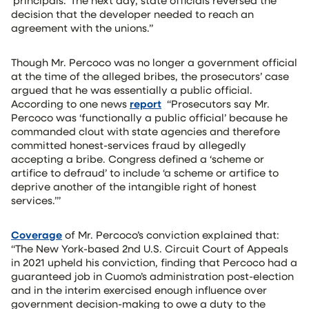
‘principals.’ The next day, state officials reversed the
decision that the developer needed to reach an
agreement with the unions.”
Though Mr. Percoco was no longer a government official
at the time of the alleged bribes, the prosecutors’ case
argued that he was essentially a public official.
According to one news
report
“Prosecutors say Mr.
Percoco was ‘functionally a public official’ because he
commanded clout with state agencies and therefore
committed honest-services fraud by allegedly
accepting a bribe. Congress defined a ‘scheme or
artifice to defraud’ to include ‘a scheme or artifice to
deprive another of the intangible right of honest
services.’”
Coverage
of Mr. Percoco’s conviction explained that:
“The New York-based 2nd U.S. Circuit Court of Appeals
in 2021 upheld his conviction, finding that Percoco had a
guaranteed job in Cuomo’s administration post-election
and in the interim exercised enough influence over
government decision-making to owe a duty to the