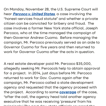
On Monday, November 28, the U.S. Supreme Court will
hear
Percoco v. United States
, a case involving the
“honest-services fraud statute” and whether a private
citizen can be convicted for bribery and fraud. The
case involves a former New York state official, Joseph
Percoco, who at the time managed the campaign of
then-Governor Andrew Cuomo. Before managing the
campaign, Mr. Percoco previously served as an aide to
Governor Cuomo for five years and then returned to
work for Governor Cuomo after the acts in question.
A real estate developer paid Mr. Percoco $35,000,
allegedly seeking Mr. Percoco’s help to obtain approval
for a project. In 2014, just days before Mr. Percoco
returned to work for Gov. Cuomo again after the
campaign, Mr. Percoco called a state development
agency and requested that the agency proceed with
the project. According to some
coverage
of the case,
“after the call, the agency head told another agency
executive that he was receiving ‘pressure’ from his