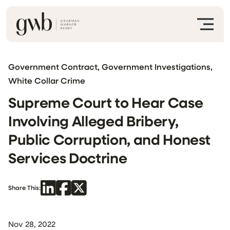
Government Contract, Government Investigations,
White Collar Crime
Supreme Court to Hear Case
Involving Alleged Bribery,
Public Corruption, and Honest
Services Doctrine
Share This:
Nov 28, 2022