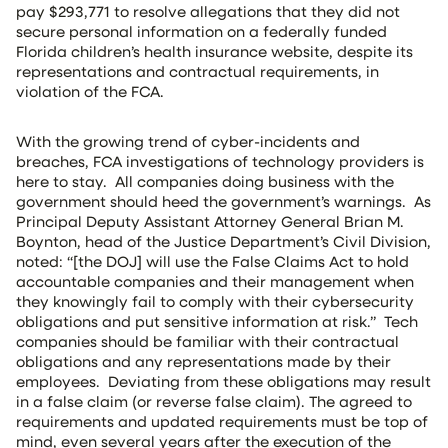
pay $293,771 to resolve allegations that they did not
secure personal information on a federally funded
Florida children’s health insurance website, despite its
representations and contractual requirements, in
violation of the FCA.
With the growing trend of cyber-incidents and
breaches, FCA investigations of technology providers is
here to stay. All companies doing business with the
government should heed the government’s warnings. As
Principal Deputy Assistant Attorney General Brian M.
Boynton, head of the Justice Department’s Civil Division,
noted: “[the DOJ] will use the False Claims Act to hold
accountable companies and their management when
they knowingly fail to comply with their cybersecurity
obligations and put sensitive information at risk.” Tech
companies should be familiar with their contractual
obligations and any representations made by their
employees. Deviating from these obligations may result
in a false claim (or reverse false claim). The agreed to
requirements and updated requirements must be top of
mind, even several years after the execution of the