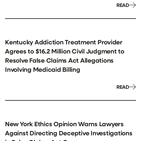
READ
Kentucky Addiction Treatment Provider
Agrees to $16.2 Million Civil Judgment to
Resolve False Claims Act Allegations
Involving Medicaid Billing
READ
New York Ethics Opinion Warns Lawyers
Against Directing Deceptive Investigations