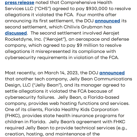
press release
noted that Comprehensive Health
Services LLC (“CHS”) agreed to pay $930,000 to resolve
allegations it violated the FCA. Four months after
announcing its first settlement, the DOJ
announced
its
second settlement, which Chilivis Grubman has
discussed
. The second settlement involved Aerojet
Rocketdyne, Inc. (“Aerojet”), an aerospace and defense
company, which agreed to pay $9 million to resolve
allegations it misrepresented its compliance with
cybersecurity requirements in violation of the FCA.
Most recently, on March 14, 2023, the DOJ
announced
that another tech company, Jelly Bean Communications
Design, LLC (“Jelly Bean”), and its manager agreed to
settle allegations it violated the FCA because of
cybersecurity failures. Jelly Bean, a Florida-based
company, provides web hosting functions and services.
One of its clients, Florida Healthy Kids Corporation
(FHKC), provides state health insurance programs for
children in Florida. Jelly Bean’s agreement with FHKC
required Jelly Bean to provide technical services (e.g.,
creation, hosting, and maintenance of the