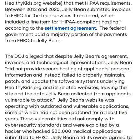
HealthyKids.org website) that met HIPAA requirements.
Between 2013 and 2020, Jelly Bean submitted invoices
to FHKC for the tech services it rendered, which
included a line item for “HIPAA-compliant hosting,”
according to the
settlement agreement
. The federal
government paid a majority portion of the payments
from FHKC to Jelly Bean.
The DOJ alleged that despite Jelly Bean’s agreement,
invoices, and technological representations, Jelly Bean
“did not provide secure hosting of applicants’ personal
information and instead failed to properly maintain,
patch, and update the software systems underlying
HealthyKids.org and its related websites, leaving the
site and the data Jelly Bean collected from applicants
vulnerable to attack.” Jelly Bean’s website was
operating with outdated and vulnerable applications,
some of which had not been patched for at least five
years. These vulnerabilities did not comply with
cybersecurity standards and were exploited by a
hacker who hacked 500,000 medical applications
submitted to FHKC. Jelly Bean and its owner agreed to