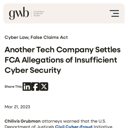
Cyber Law, False Claims Act
Another Tech Company Settles
FCA Allegations of Insufficient
Cyber Security
Share This:
Mar 21, 2023
Chilivis Grubman
attorneys warned that the U.S.
Department of Justice’s
Civil Cyber-Fraud
Initiative