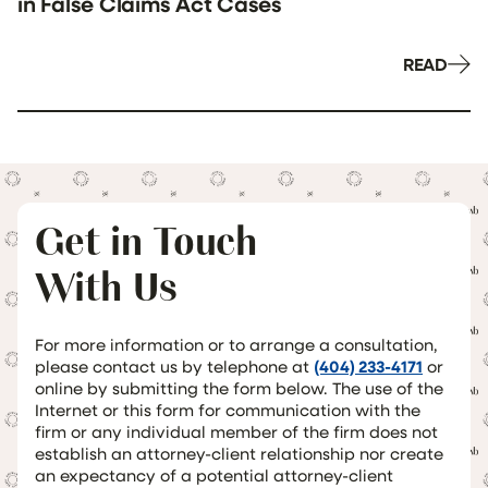
in False Claims Act Cases
READ
Get in Touch
With Us
For more information or to arrange a consultation,
please contact us by telephone at
(404) 233-4171
or
online by submitting the form below. The use of the
Internet or this form for communication with the
firm or any individual member of the firm does not
establish an attorney-client relationship nor create
an expectancy of a potential attorney-client