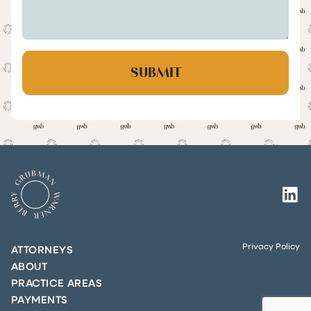
Privacy Policy
ATTORNEYS
ABOUT
PRACTICE AREAS
PAYMENTS