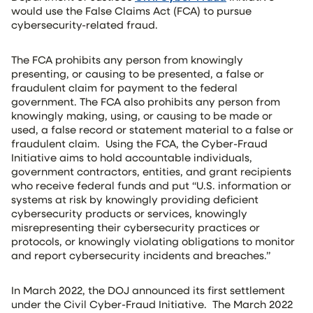
would use the False Claims Act (FCA) to pursue
cybersecurity-related fraud.
The FCA prohibits any person from knowingly
presenting, or causing to be presented, a false or
fraudulent claim for payment to the federal
government. The FCA also prohibits any person from
knowingly making, using, or causing to be made or
used, a false record or statement material to a false or
fraudulent claim. Using the FCA, the Cyber-Fraud
Initiative aims to hold accountable individuals,
government contractors, entities, and grant recipients
who receive federal funds and put “U.S. information or
systems at risk by knowingly providing deficient
cybersecurity products or services, knowingly
misrepresenting their cybersecurity practices or
protocols, or knowingly violating obligations to monitor
and report cybersecurity incidents and breaches.”
In March 2022, the DOJ announced its first settlement
under the Civil Cyber-Fraud Initiative. The March 2022