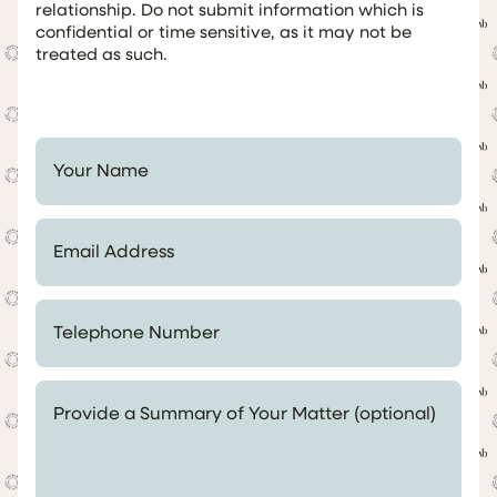
relationship. Do not submit information which is
confidential or time sensitive, as it may not be
treated as such.
Your Name *
Email Address *
Telephone Number *
Provide a Summary of Your Matter (optional)