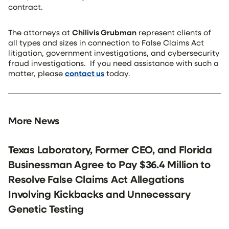
contract.
The attorneys at
Chilivis Grubman
represent clients of
all types and sizes in connection to False Claims Act
litigation, government investigations, and cybersecurity
fraud investigations. If you need assistance with such a
matter, please
contact us
today.
More News
Texas Laboratory, Former CEO, and Florida
Businessman Agree to Pay $36.4 Million to
Resolve False Claims Act Allegations
Involving Kickbacks and Unnecessary
Genetic Testing