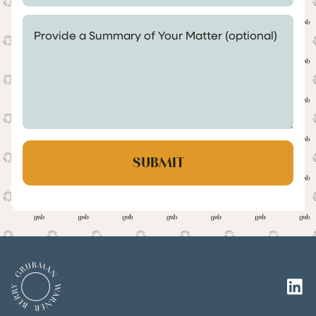
Provide a Summary of Your Matter (optional)