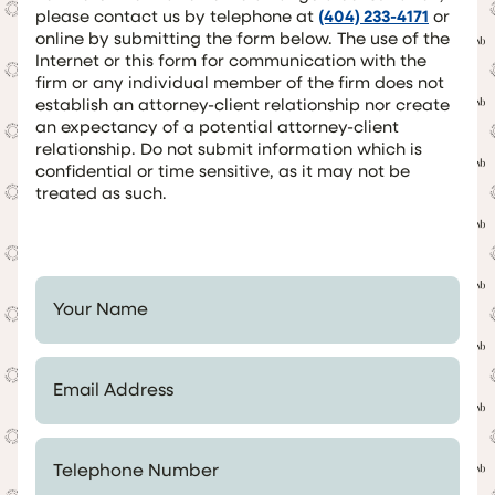
please contact us by telephone at
(404) 233-4171
or
online by submitting the form below. The use of the
Internet or this form for communication with the
firm or any individual member of the firm does not
establish an attorney-client relationship nor create
an expectancy of a potential attorney-client
relationship. Do not submit information which is
confidential or time sensitive, as it may not be
treated as such.
Your Name *
Email Address *
Telephone Number *