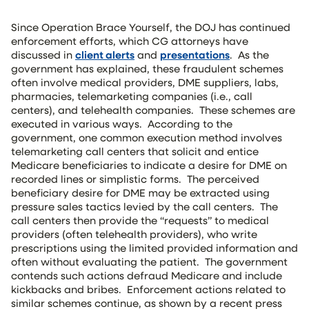
Since Operation Brace Yourself, the DOJ has continued
enforcement efforts, which CG attorneys have
discussed in
client alerts
and
presentations
. As the
government has explained, these fraudulent schemes
often involve medical providers, DME suppliers, labs,
pharmacies, telemarketing companies (i.e., call
centers), and telehealth companies. These schemes are
executed in various ways. According to the
government, one common execution method involves
telemarketing call centers that solicit and entice
Medicare beneficiaries to indicate a desire for DME on
recorded lines or simplistic forms. The perceived
beneficiary desire for DME may be extracted using
pressure sales tactics levied by the call centers. The
call centers then provide the “requests” to medical
providers (often telehealth providers), who write
prescriptions using the limited provided information and
often without evaluating the patient. The government
contends such actions defraud Medicare and include
kickbacks and bribes. Enforcement actions related to
similar schemes continue, as shown by a recent press