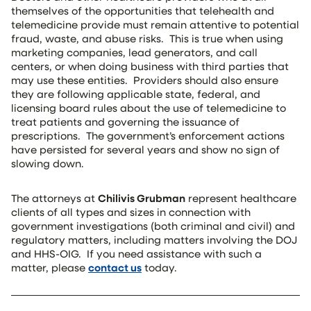
themselves of the opportunities that telehealth and
telemedicine provide must remain attentive to potential
fraud, waste, and abuse risks. This is true when using
marketing companies, lead generators, and call
centers, or when doing business with third parties that
may use these entities. Providers should also ensure
they are following applicable state, federal, and
licensing board rules about the use of telemedicine to
treat patients and governing the issuance of
prescriptions. The government’s enforcement actions
have persisted for several years and show no sign of
slowing down.
The attorneys at
Chilivis Grubman
represent healthcare
clients of all types and sizes in connection with
government investigations (both criminal and civil) and
regulatory matters, including matters involving the DOJ
and HHS-OIG. If you need assistance with such a
matter, please
contact us
today.