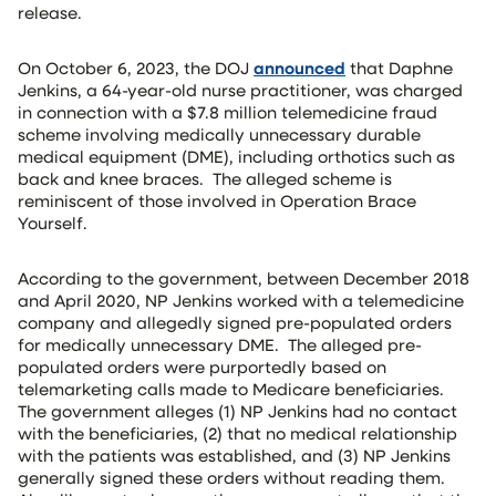
release.
On October 6, 2023, the DOJ
announced
that Daphne
Jenkins, a 64-year-old nurse practitioner, was charged
in connection with a $7.8 million telemedicine fraud
scheme involving medically unnecessary durable
medical equipment (DME), including orthotics such as
back and knee braces. The alleged scheme is
reminiscent of those involved in Operation Brace
Yourself.
According to the government, between December 2018
and April 2020, NP Jenkins worked with a telemedicine
company and allegedly signed pre-populated orders
for medically unnecessary DME. The alleged pre-
populated orders were purportedly based on
telemarketing calls made to Medicare beneficiaries.
The government alleges (1) NP Jenkins had no contact
with the beneficiaries, (2) that no medical relationship
with the patients was established, and (3) NP Jenkins
generally signed these orders without reading them.