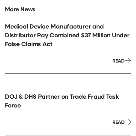
More News
Medical Device Manufacturer and
Distributor Pay Combined $37 Million Under
False Claims Act
READ
DOJ & DHS Partner on Trade Fraud Task
Force
READ