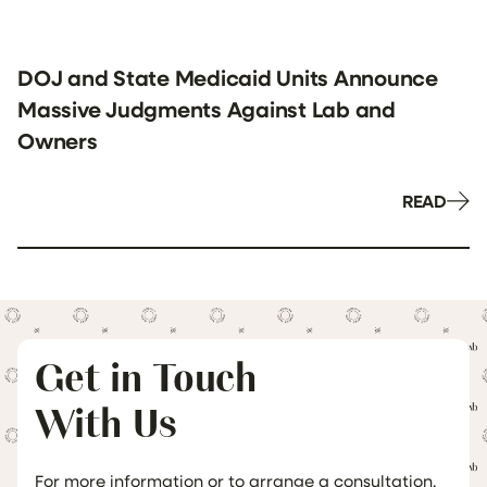
DOJ and State Medicaid Units Announce
Massive Judgments Against Lab and
Owners
READ
Get in Touch
With Us
For more information or to arrange a consultation,