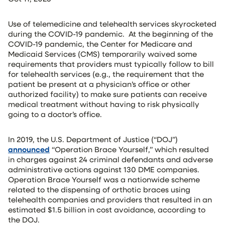
Use of telemedicine and telehealth services skyrocketed
during the COVID-19 pandemic. At the beginning of the
COVID-19 pandemic, the Center for Medicare and
Medicaid Services (CMS) temporarily waived some
requirements that providers must typically follow to bill
for telehealth services (e.g., the requirement that the
patient be present at a physician’s office or other
authorized facility) to make sure patients can receive
medical treatment without having to risk physically
going to a doctor’s office.
In 2019, the U.S. Department of Justice (“DOJ”)
announced
“Operation Brace Yourself,” which resulted
in charges against 24 criminal defendants and adverse
administrative actions against 130 DME companies.
Operation Brace Yourself was a nationwide scheme
related to the dispensing of orthotic braces using
telehealth companies and providers that resulted in an
estimated $1.5 billion in cost avoidance, according to
the DOJ.