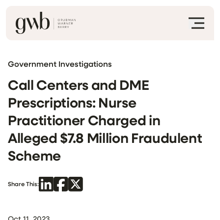
Government Investigations
Call Centers and DME
Prescriptions: Nurse
Practitioner Charged in
Alleged $7.8 Million Fraudulent
Scheme
Share This:
Oct 11, 2023