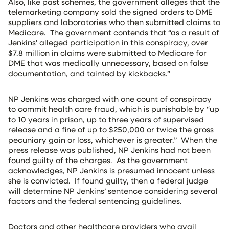
Also, like past schemes, the government alleges that the
telemarketing company sold the signed orders to DME
suppliers and laboratories who then submitted claims to
Medicare. The government contends that “as a result of
Jenkins’ alleged participation in this conspiracy, over
$7.8 million in claims were submitted to Medicare for
DME that was medically unnecessary, based on false
documentation, and tainted by kickbacks.”
NP Jenkins was charged with one count of conspiracy
to commit health care fraud, which is punishable by “up
to 10 years in prison, up to three years of supervised
release and a fine of up to $250,000 or twice the gross
pecuniary gain or loss, whichever is greater.” When the
press release was published, NP Jenkins had not been
found guilty of the charges. As the government
acknowledges, NP Jenkins is presumed innocent unless
she is convicted. If found guilty, then a federal judge
will determine NP Jenkins’ sentence considering several
factors and the federal sentencing guidelines.
Doctors and other healthcare providers who avail