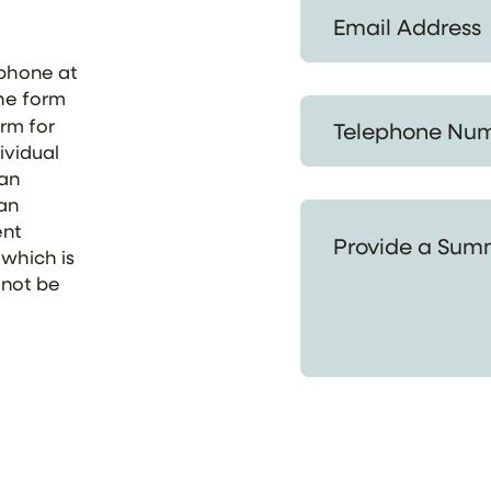
Email Address *
ephone at
the form
Telephone Number *
orm for
ividual
 an
 an
Provide a Summary of
ent
 which is
 not be