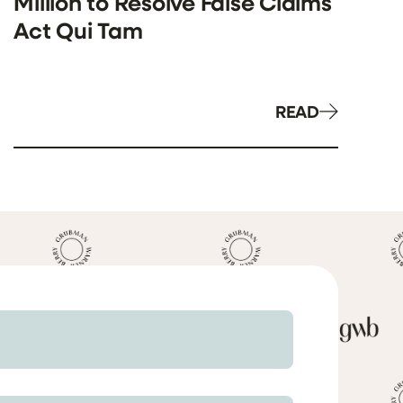
Million to Resolve False Claims
Act Qui Tam
READ