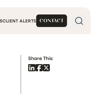
CONTACT
S
CLIENT ALERTS
Share This: