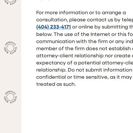
For more information or to arrange a
consultation, please contact us by tel
(404) 233-4171
or online by submitting 
below. The use of the Internet or this f
communication with the firm or any ind
member of the firm does not establish
attorney-client relationship nor create
expectancy of a potential attorney-cli
relationship. Do not submit information
confidential or time sensitive, as it may
treated as such.