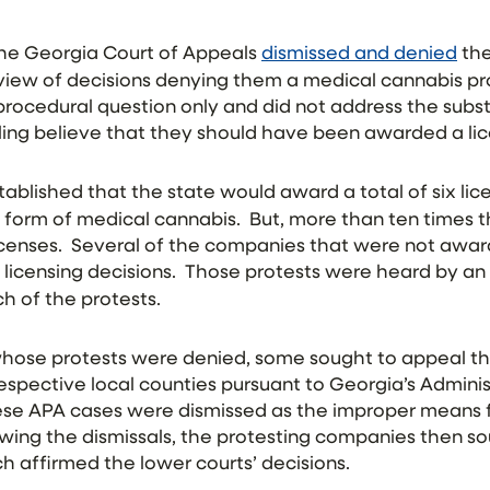
 the Georgia Court of Appeals
dismissed and denied
the
iew of decisions denying them a medical cannabis pr
rocedural question only and did not address the subs
ing believe that they should have been awarded a li
tablished that the state would award a total of six li
a form of medical cannabis. But, more than ten times
licenses. Several of the companies that were not awar
 licensing decisions. Those protests were heard by an
h of the protests.
ose protests were denied, some sought to appeal the
r respective local counties pursuant to Georgia’s Admin
these APA cases were dismissed as the improper means 
owing the dismissals, the protesting companies then s
h affirmed the lower courts’ decisions.