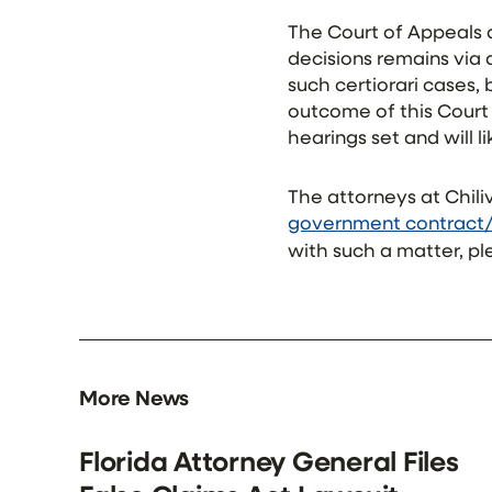
The Court of Appeals d
decisions remains via a
such certiorari cases,
outcome of this Court 
hearings set and will 
The attorneys at Chili
government contract
with such a matter, pl
More News
Florida Attorney General Files