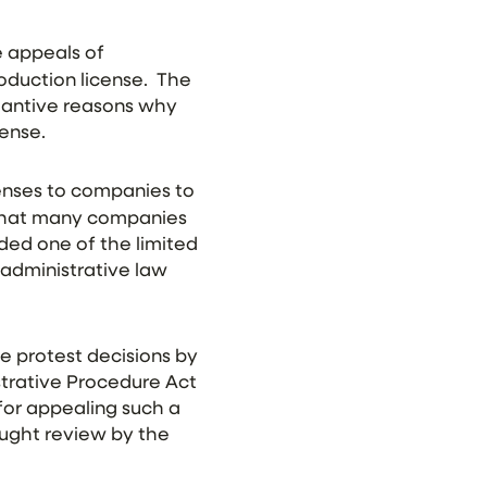
 appeals of
oduction license. The
tantive reasons why
cense.
censes to companies to
 that many companies
ded one of the limited
 administrative law
 protest decisions by
istrative Procedure Act
for appealing such a
ought review by the