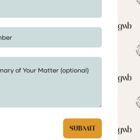
 Your Matter (optional)