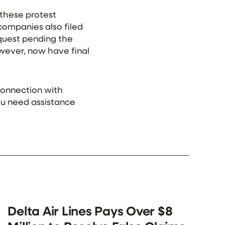
 these protest
 companies also filed
equest pending the
owever, now have final
 connection with
you need assistance
Delta Air Lines Pays Over $8