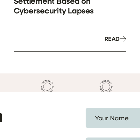
Settlement Based on
Cybersecurity Lapses
READ
h
Your Name *