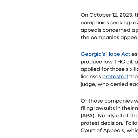
On Oc
tober 12, 2023,
companies seeking rev
appeals concerned a p
the companies appeal
Georgia’s Hope Act
es
produce low-THC oil, 
applied for those six 
licenses
protested
the
judge, who denied eac
Of those companies wh
filing lawsuits in thei
(APA). Nearly all of 
protest decision. Foll
Court of Appeals, whic