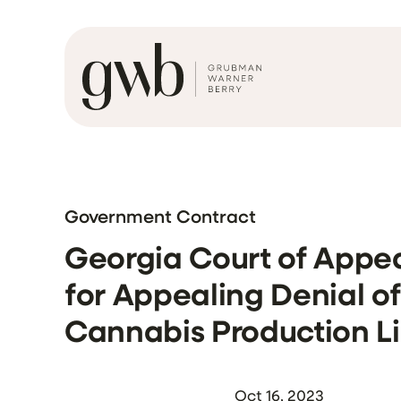
Government Contract
Georgia Court of Appea
for Appealing Denial o
Cannabis Production L
Oct 16, 2023