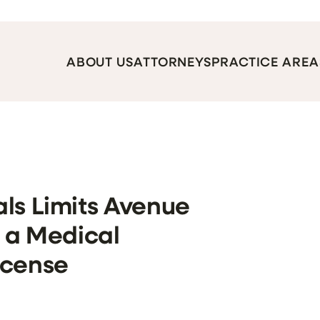
ABOUT US
ATTORNEYS
PRACTICE AREA
ls Limits Avenue
f a Medical
icense