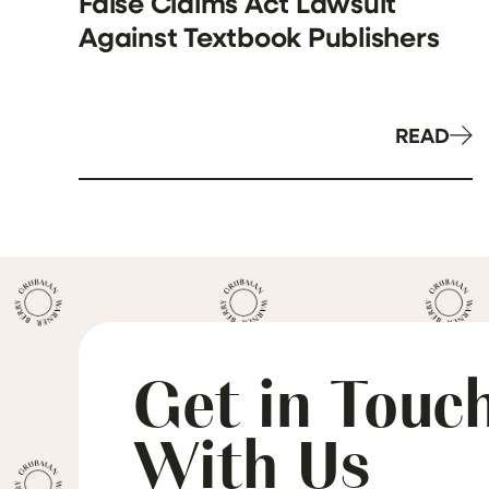
False Claims Act Lawsuit
Against Textbook Publishers
READ
Get in Touc
With Us