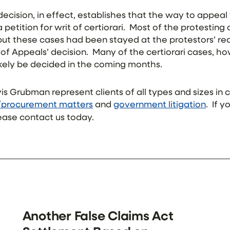
ecision, in effect, establishes that the way to appeal
 petition for writ of certiorari. Most of the protesting
 but these cases had been stayed at the protestors’ r
of Appeals’ decision. Many of the certiorari cases, h
likely be decided in the coming months.
vis Grubman represent clients of all types and sizes in
/procurement matters
and
government litigation
. If 
ease contact us today.
Another False Claims Act