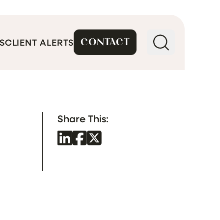
CONTACT
S
CLIENT ALERTS
Share This: