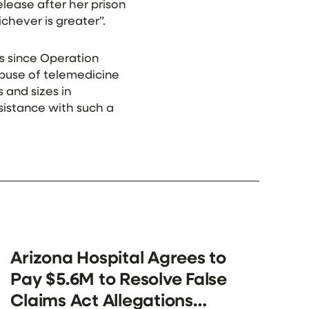
lease after her prison
chever is greater”.
s since Operation
abuse of telemedicine
 and sizes in
sistance with such a
Arizona Hospital Agrees to
Pay $5.6M to Resolve False
Claims Act Allegations