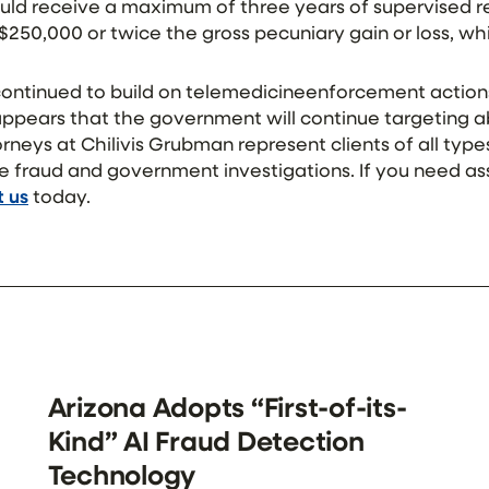
ould receive a maximum of three years of supervised re
 $250,000 or twice the gross pecuniary gain or loss, whi
ntinued to build on telemedicineenforcement action
 appears that the government will continue targeting 
rneys at Chilivis Grubman represent clients of all types
e fraud and government investigations. If you need as
 us
today.
Arizona Adopts “First-of-its-
Kind” AI Fraud Detection
Technology