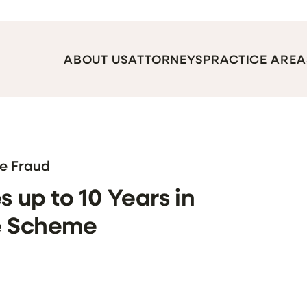
ABOUT US
ATTORNEYS
PRACTICE AREA
re Fraud
s up to 10 Years in
ne Scheme