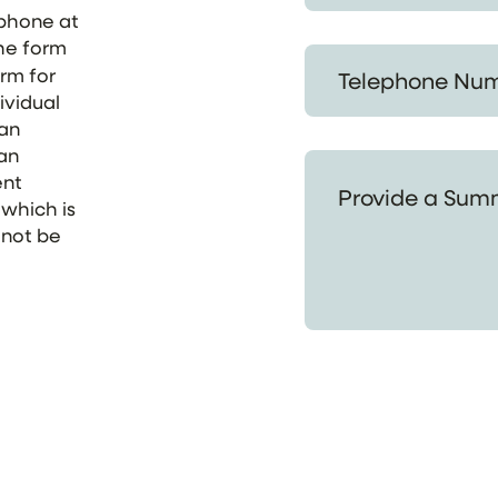
ephone at
the form
Telephone Number *
orm for
ividual
 an
 an
Provide a Summary of
ent
 which is
 not be