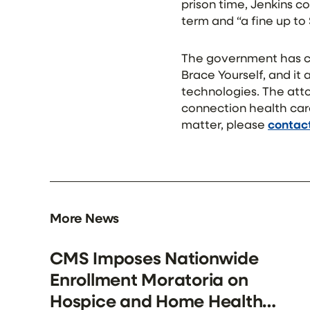
prison time, Jenkins c
term and “a fine up to
The government has co
Brace Yourself, and it
technologies. The atto
connection health car
matter, please
contact
More News
CMS Imposes Nationwide
Enrollment Moratoria on
Hospice and Home Health