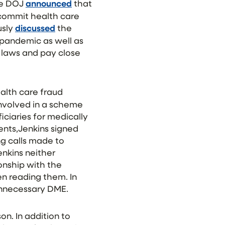
he DOJ
announced
that
 commit health care
usly
discussed
the
 pandemic as well as
 laws and pay close
ealth care fraud
nvolved in a scheme
ciaries for medically
nts,Jenkins signed
g calls made to
nkins neither
onship with the
en reading them. In
 unnecessary DME.
on. In addition to