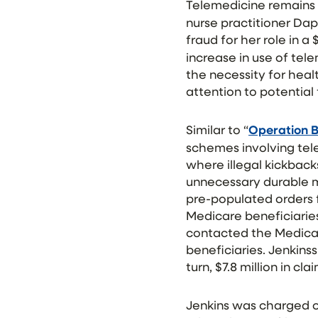
Telemedicine remains 
nurse practitioner Dap
fraud for her role in 
increase in use of tel
the necessity for hea
attention to potential 
Similar to “
Operation B
schemes involving tel
where illegal kickback
unnecessary durable m
pre-populated orders 
Medicare beneficiarie
contacted the Medicar
beneficiaries. Jenkins
turn, $7.8 million in 
Jenkins was charged on