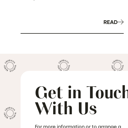
Providers
READ
Get in Touc
With Us
For more information or to arrange a