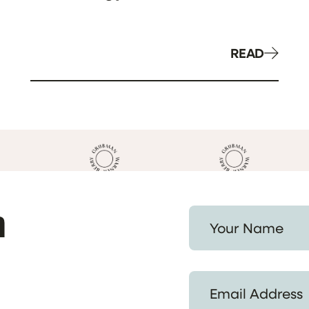
READ
h
Your Name *
Email Address *