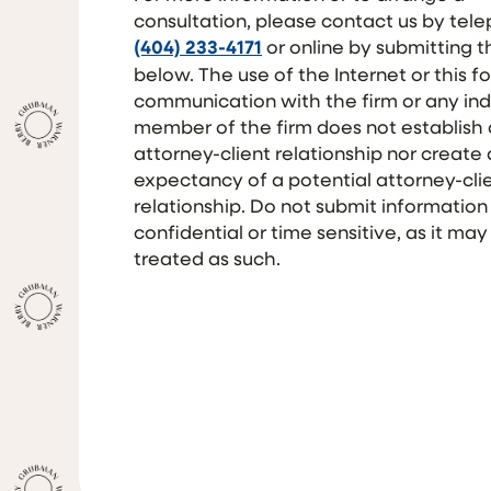
consultation, please contact us by tel
(404) 233-4171
or online by submitting 
below. The use of the Internet or this f
communication with the firm or any ind
member of the firm does not establish
attorney-client relationship nor create
expectancy of a potential attorney-cli
relationship. Do not submit information
confidential or time sensitive, as it may
treated as such.