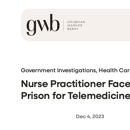
Government Investigations, Health Ca
Nurse Practitioner Face
Prison for Telemedici
Dec 4, 2023