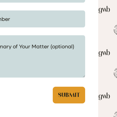
 Your Matter (optional)