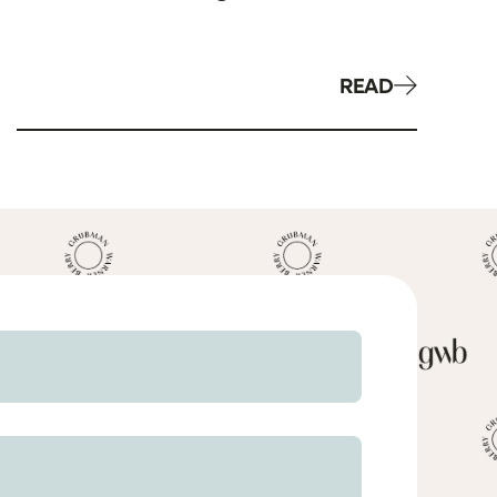
Related to AKS & Stark
READ