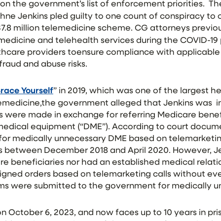
on the government’s list of enforcement priorities. T
hne Jenkins pled guilty to one count of conspiracy to
a $7.8 million telemedicine scheme. CG attorneys previo
emedicine and telehealth services during the COVID-19
lthcare providers toensure compliance with applicable
fraud and abuse risks.
race Yourself
” in 2019, which was one of the largest h
emedicine,the government alleged that Jenkins was i
s were made in exchange for referring Medicare benefi
edical equipment (“DME”). According to court docume
for medically unnecessary DME based on telemarketin
s between December 2018 and April 2020. However, Je
e beneficiaries nor had an established medical relati
signed orders based on telemarketing calls without ev
claims were submitted to the government for medically
 October 6, 2023, and now faces up to 10 years in pris