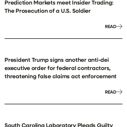
Prediction Markets meet Insider Trading:
The Prosecution of a U.S. Soldier
READ
President Trump signs another anti-dei
executive order for federal contractors,
threatening false claims act enforcement
READ
South Carolina Laboratory Pleads Guilty