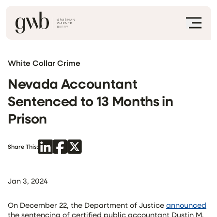
White Collar Crime
Nevada Accountant
Sentenced to 13 Months in
Prison
Share This:
Jan 3, 2024
On December 22, the Department of Justice
announced
the sentencing of certified public accountant Dustin M.