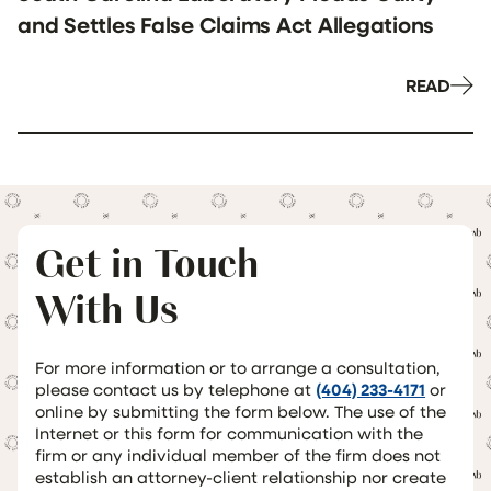
and Settles False Claims Act Allegations
READ
Get in Touch
With Us
For more information or to arrange a consultation,
please contact us by telephone at
(404) 233-4171
or
online by submitting the form below. The use of the
Internet or this form for communication with the
firm or any individual member of the firm does not
establish an attorney-client relationship nor create