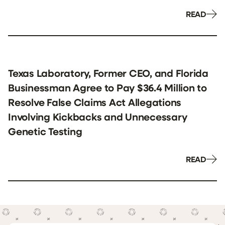
READ
Texas Laboratory, Former CEO, and Florida
Businessman Agree to Pay $36.4 Million to
Resolve False Claims Act Allegations
Involving Kickbacks and Unnecessary
Genetic Testing
READ