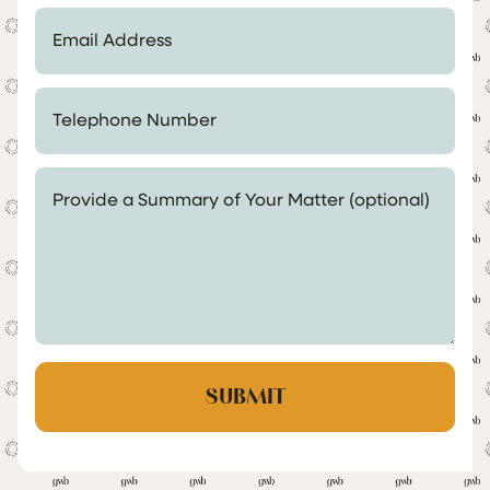
Email Address *
Telephone Number *
Provide a Summary of Your Matter (optional)