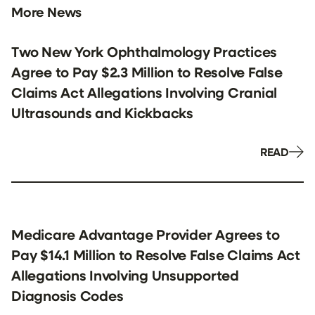
More News
Two New York Ophthalmology Practices
Agree to Pay $2.3 Million to Resolve False
Claims Act Allegations Involving Cranial
Ultrasounds and Kickbacks
READ
Medicare Advantage Provider Agrees to
Pay $14.1 Million to Resolve False Claims Act
Allegations Involving Unsupported
Diagnosis Codes