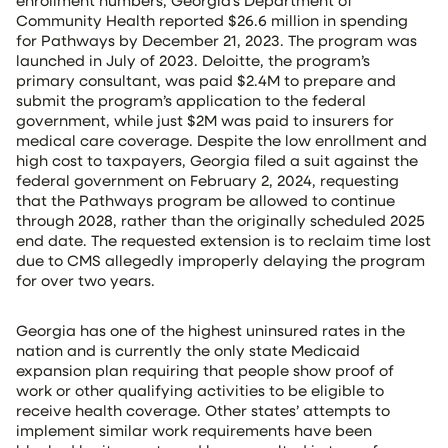
enrollment numbers, Georgia’s Department of
Community Health reported $26.6 million in spending
for Pathways by December 21, 2023. The program was
launched in July of 2023. Deloitte, the program’s
primary consultant, was paid $2.4M to prepare and
submit the program’s application to the federal
government, while just $2M was paid to insurers for
medical care coverage. Despite the low enrollment and
high cost to taxpayers, Georgia filed a suit against the
federal government on February 2, 2024, requesting
that the Pathways program be allowed to continue
through 2028, rather than the originally scheduled 2025
end date. The requested extension is to reclaim time lost
due to CMS allegedly improperly delaying the program
for over two years.
Georgia has one of the highest uninsured rates in the
nation and is currently the only state Medicaid
expansion plan requiring that people show proof of
work or other qualifying activities to be eligible to
receive health coverage. Other states’ attempts to
implement similar work requirements have been