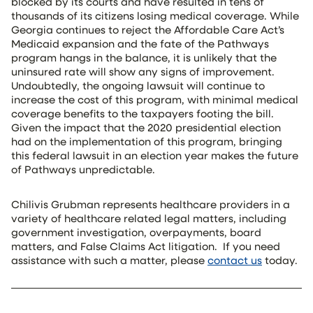
blocked by its courts and have resulted in tens of
thousands of its citizens losing medical coverage. While
Georgia continues to reject the Affordable Care Act’s
Medicaid expansion and the fate of the Pathways
program hangs in the balance, it is unlikely that the
uninsured rate will show any signs of improvement.
Undoubtedly, the ongoing lawsuit will continue to
increase the cost of this program, with minimal medical
coverage benefits to the taxpayers footing the bill.
Given the impact that the 2020 presidential election
had on the implementation of this program, bringing
this federal lawsuit in an election year makes the future
of Pathways unpredictable.
Chilivis Grubman represents healthcare providers in a
variety of healthcare related legal matters, including
government investigation, overpayments, board
matters, and False Claims Act litigation.
If you need
assistance with such a matter, please
contact us
today.