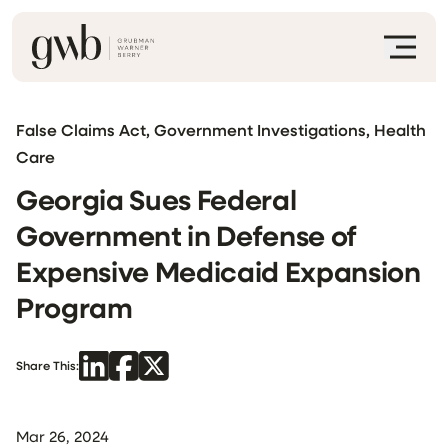
False Claims Act, Government Investigations, Health
Care
Georgia Sues Federal
Government in Defense of
Expensive Medicaid Expansion
Program
Share This:
Mar 26, 2024