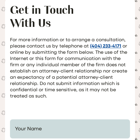
Get in Touch
With Us
For more information or to arrange a consultation,
please contact us by telephone at
(404) 233-4171
or
online by submitting the form below. The use of the
Internet or this form for communication with the
firm or any individual member of the firm does not
establish an attorney-client relationship nor create
an expectancy of a potential attorney-client
relationship. Do not submit information which is
confidential or time sensitive, as it may not be
treated as such.
Your Name *