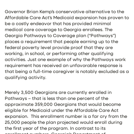
Governor Brian Kemp’s conservative alternative to the
Affordable Care Act’s Medicaid expansion has proven to
be a costly endeavor that has provided minimal
medical care coverage to Georgia enrollees. The
Georgia Pathways to Coverage plan (“Pathways”)
places a requirement that people earning up to the
federal poverty level provide proof that they are
working, in school, or performing other qualifying
activities. Just one example of why the Pathways work
requirement has received an unfavorable response is
that being a full-time caregiver is notably excluded as a
qualifying activity.
Merely 3,500 Georgians are currently enrolled in
Pathways – that is less than one percent of the
approximate 359,000 Georgians that would become
eligible for Medicaid under the Affordable Care Act
expansion. This enrollment number is a far cry from the
25,000 people the plan projected would enroll during
the first year of the program. In contrast to its