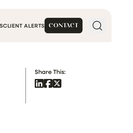
CONTACT
S
CLIENT ALERTS
Share This: