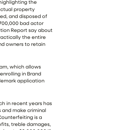
 highlighting the
ectual property
zed, and disposed of
 700,000 bad actor
ction Report say about
ctically the entire
nd owners to retain
ram, which allows
enrolling in Brand
ademark application
ch in recent years has
ts and make criminal
ounterfeiting is a
fits, treble damages,