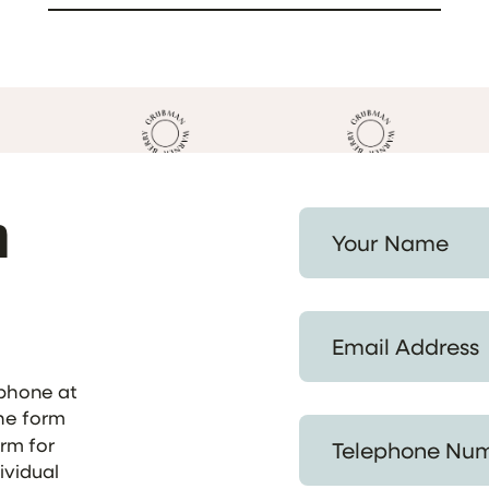
h
Your Name *
Email Address *
ephone at
the form
Telephone Number *
orm for
ividual