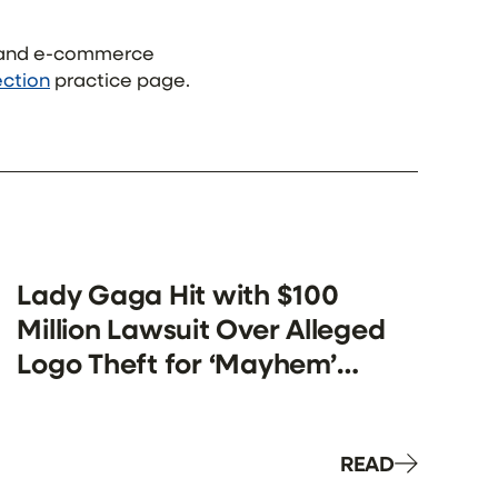
s and e-commerce
ection
practice page.
Lady Gaga Hit with $100
Million Lawsuit Over Alleged
Logo Theft for ‘Mayhem’
Merch
READ