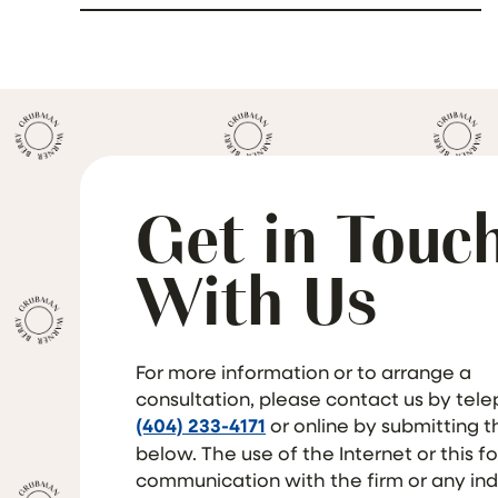
Get in Touc
With Us
For more information or to arrange a
consultation, please contact us by tel
(404) 233-4171
or online by submitting 
below. The use of the Internet or this f
communication with the firm or any ind