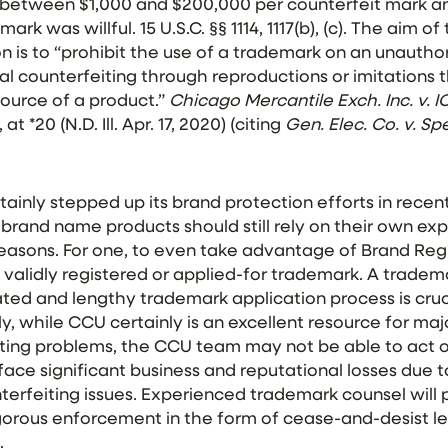
between $1,000 and $200,000 per counterfeit mark an
ark was willful. 15 U.S.C. §§ 1114, 1117(b), (c). The aim 
n is to “prohibit the
use
of
a
trademark
on an unauthor
ral
counterfeiting
through reproductions or imitations 
ource of a product.”
Chicago Mercantile Exch. Inc. v. IC
t *20 (N.D. Ill. Apr. 17, 2020) (citing
Gen. Elec. Co. v. Sp
inly stepped up its brand protection efforts in recen
 brand name products should still rely on their own e
reasons. For one, to even take advantage of Brand Reg
alidly registered or applied-for trademark. A trade
ted and lengthy trademark application process is cruc
, while CCU certainly is an excellent resource for ma
ting problems, the CCU team may not be able to act o
 face significant business and reputational losses due
erfeiting issues. Experienced trademark counsel will 
orous enforcement in the form of cease-and-desist let
.