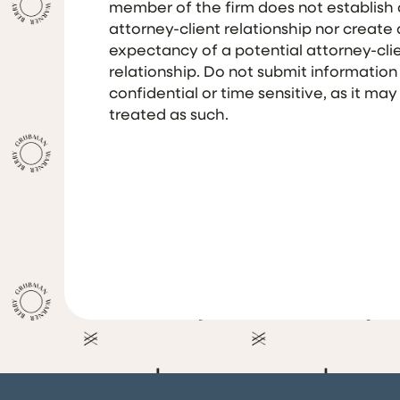
member of the firm does not establish
attorney-client relationship nor create
expectancy of a potential attorney-cli
relationship. Do not submit information
confidential or time sensitive, as it may
treated as such.