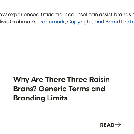
how experienced trademark counsel can assist brand
hilivis Grubman’s
Trademark, Copyright, and Brand Prot
Why Are There Three Raisin
Brans? Generic Terms and
Branding Limits
READ