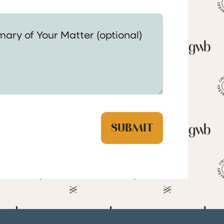
 Your Matter (optional)