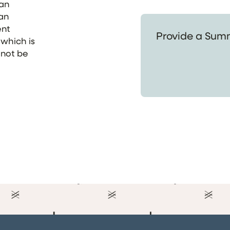
 an
 an
Provide a Summary of
ent
 which is
 not be