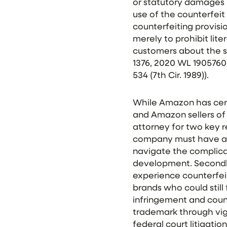
or statutory damages 
use of the counterfeit m
counterfeiting
provisio
merely to prohibit lite
customers about the s
1376, 2020 WL 1905760, a
534 (7th Cir. 1989)).
While Amazon has certa
and Amazon sellers of
attorney for two key 
company must have a v
navigate the complica
development. Secondly
experience counterfei
brands who could still
infringement and count
trademark through vig
federal court litigation