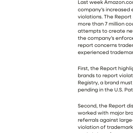
Last week Amazon.com
company’s increased ef
violations. The Report
more than 7 million c
attempts to create ne
the company’s enforcem
report concerns tradem
experienced trademar
First, the Report high
brands to report violat
Registry, a brand must
pending in the U.S. P
Second, the Report di
worked with major bran
referrals against larg
violation of trademark