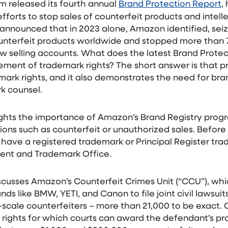
 released its fourth annual
Brand Protection Report
,
forts to stop sales of counterfeit products and intell
 announced that in 2023 alone, Amazon identified, sei
ounterfeit products worldwide and stopped more than
w selling accounts. What does the latest Brand Prote
ent of trademark rights? The short answer is that pra
ark rights, and it also demonstrates the need for bra
k counsel.
lights the importance of Amazon’s Brand Registry prog
ions such as counterfeit or unauthorized sales. Before 
 have a registered trademark or Principal Register tr
atent and Trademark Office.
scusses Amazon’s Counterfeit Crimes Unit (“CCU”), whi
ds like BMW, YETI, and Canon to file joint civil lawsui
e-scale counterfeiters – more than 21,000 to be exact. C
 rights for which courts can award the defendant’s pro