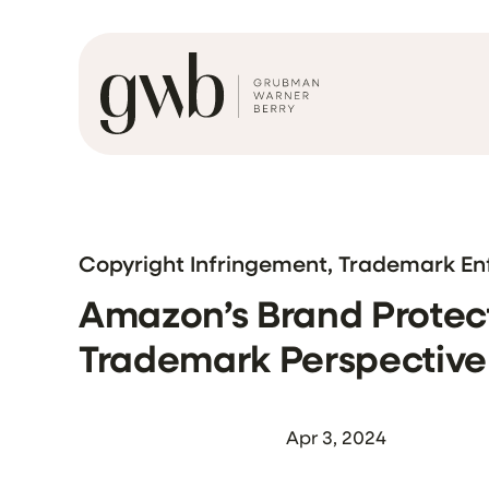
Copyright Infringement, Trademark E
Amazon’s Brand Protect
Trademark Perspective
Apr 3, 2024