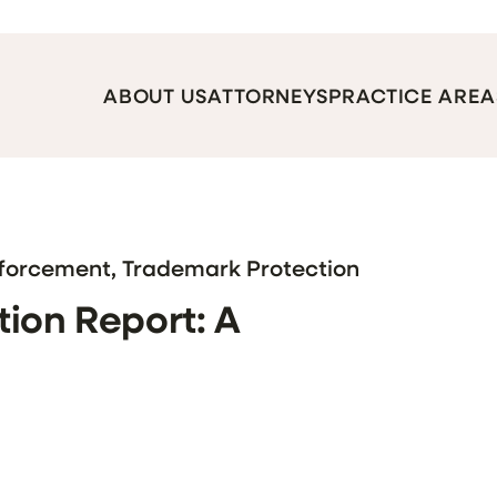
ABOUT US
ATTORNEYS
PRACTICE AREA
nforcement, Trademark Protection
ion Report: A