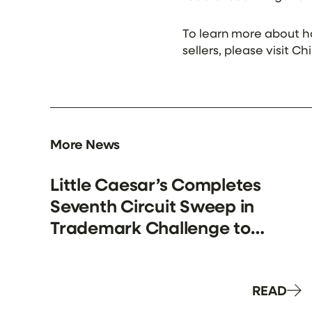
To learn more about 
sellers, please visit C
More News
Little Caesar’s Completes
Seventh Circuit Sweep in
Trademark Challenge to
“Pizza Puff” Products.
READ