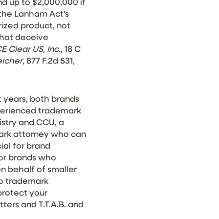
d up to $2,000,000 if
of the Lanham Act’s
ized product, not
that deceive
E Clear US, Inc.
, 18 C
eicher
, 877 F.2d 531,
t years, both brands
xperienced trademark
istry and CCU, a
mark attorney who can
ial for brand
jor brands who
n behalf of smaller
 to trademark
protect your
ters and T.T.A.B. and