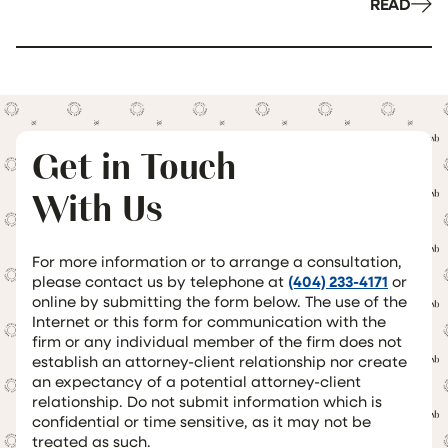
READ
Get in Touch
With Us
For more information or to arrange a consultation,
please contact us by telephone at
(404) 233-4171
or
online by submitting the form below. The use of the
Internet or this form for communication with the
firm or any individual member of the firm does not
establish an attorney-client relationship nor create
an expectancy of a potential attorney-client
relationship. Do not submit information which is
confidential or time sensitive, as it may not be
treated as such.