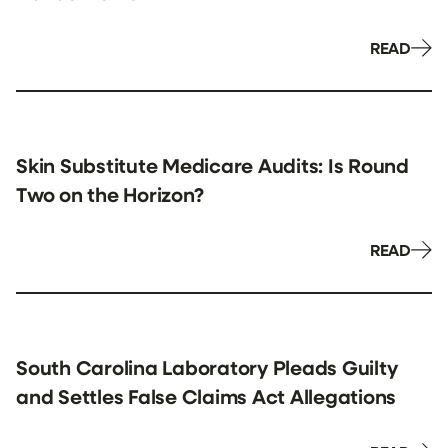
READ
Skin Substitute Medicare Audits: Is Round
Two on the Horizon?
READ
South Carolina Laboratory Pleads Guilty
and Settles False Claims Act Allegations