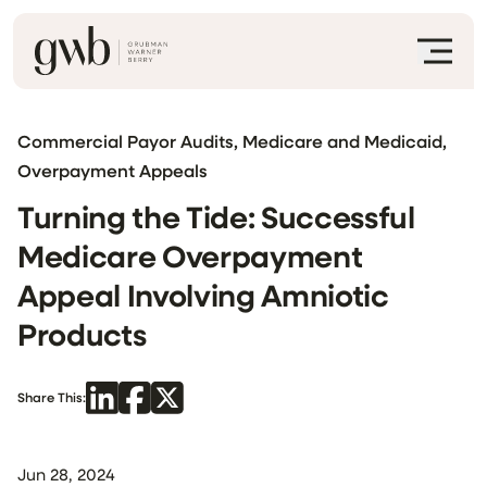
Commercial Payor Audits, Medicare and Medicaid,
Overpayment Appeals
Turning the Tide: Successful
Medicare Overpayment
Appeal Involving Amniotic
Products
Share This:
Jun 28, 2024