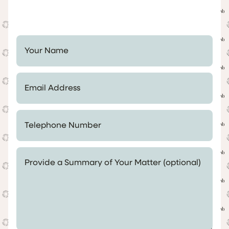
Your Name *
Email Address *
Telephone Number *
Provide a Summary of Your Matter (optional)