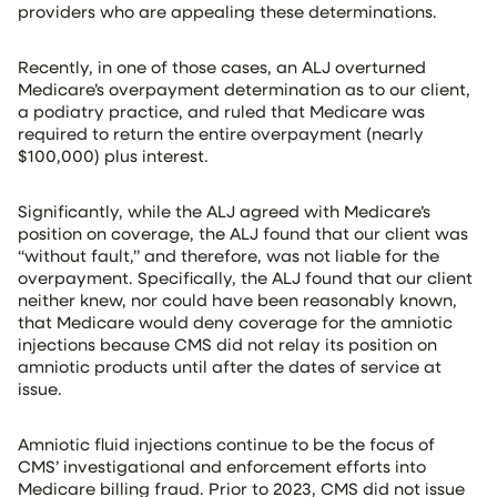
providers who are appealing these determinations.
Recently, in one of those cases, an ALJ overturned
Medicare’s overpayment determination as to our client,
a podiatry practice, and ruled that Medicare was
required to return the entire overpayment (nearly
$100,000) plus interest.
Significantly, while the ALJ agreed with Medicare’s
position on coverage, the ALJ found that our client was
“without fault,” and therefore, was not liable for the
overpayment. Specifically, the ALJ found that our client
neither knew, nor could have been reasonably known,
that Medicare would deny coverage for the amniotic
injections because CMS did not relay its position on
amniotic products until after the dates of service at
issue.
Amniotic fluid injections continue to be the focus of
CMS’ investigational and enforcement efforts into
Medicare billing fraud. Prior to 2023, CMS did not issue