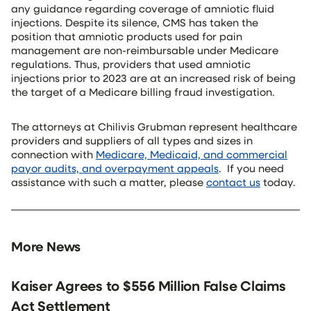
any guidance regarding coverage of amniotic fluid
injections. Despite its silence, CMS has taken the
position that amniotic products used for pain
management are non-reimbursable under Medicare
regulations. Thus, providers that used amniotic
injections prior to 2023 are at an increased risk of being
the target of a Medicare billing fraud investigation.
The attorneys at Chilivis Grubman represent healthcare
providers and suppliers of all types and sizes in
connection with
Medicare, Medicaid, and commercial
payor audits, and overpayment appeals
. If you need
assistance with such a matter, please
contact us
today.
More News
Kaiser Agrees to $556 Million False Claims
Act Settlement