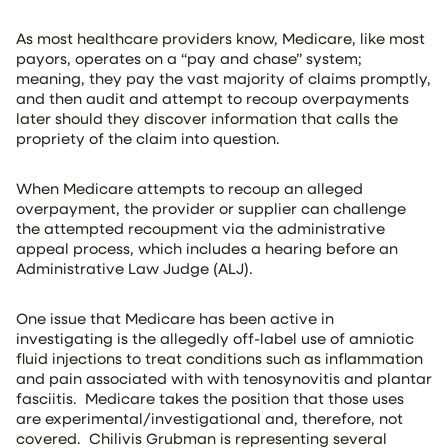
As most healthcare providers know, Medicare, like most
payors, operates on a “pay and chase” system;
meaning, they pay the vast majority of claims promptly,
and then audit and attempt to recoup overpayments
later should they discover information that calls the
propriety of the claim into question.
When Medicare attempts to recoup an alleged
overpayment, the provider or supplier can challenge
the attempted recoupment via the administrative
appeal process, which includes a hearing before an
Administrative Law Judge (ALJ).
One issue that Medicare has been active in
investigating is the allegedly off-label use of amniotic
fluid injections to treat conditions such as inflammation
and pain associated with with tenosynovitis and plantar
fasciitis. Medicare takes the position that those uses
are experimental/investigational and, therefore, not
covered. Chilivis Grubman is representing several