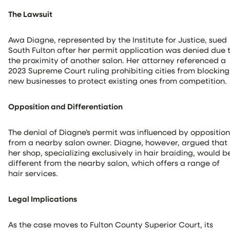
The Lawsuit
Awa Diagne, represented by the Institute for Justice, sued
South Fulton after her permit application was denied due 
the proximity of another salon. Her attorney referenced a
2023 Supreme Court ruling prohibiting cities from blocking
new businesses to protect existing ones from competition.
Opposition and Differentiation
The denial of Diagne’s permit was influenced by opposition
from a nearby salon owner. Diagne, however, argued that
her shop, specializing exclusively in hair braiding, would b
different from the nearby salon, which offers a range of
hair services.
Legal Implications
As the case moves to Fulton County Superior Court, its