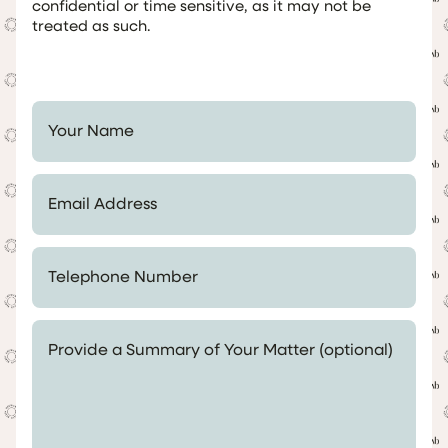
confidential or time sensitive, as it may not be
treated as such.
Your Name *
Email Address *
Telephone Number *
Provide a Summary of Your Matter (optional)