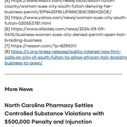
[4] https://www.wsbtv.com/news/local/south-fulton-
county/woman-sues-city-south-fulton-denying-her-
business-permit/EPN42SFBUJFINNCBXCSBIHQSOE/
[5] https://www.yahoo.com/news/woman-sues-city-south-
fulton-020553781.html
[6] https://www.allsides.com/news/2024-09-09-
0415/business-woman-sues-city-denied-permit-open-hair-
braiding-business
[7] https://reason.com/?p=8295011
[8]
https://ij.org/press-release/public-interest-law-firm-
calls-on-city-of-south-fulton-to-allow-african-hair-braidin
business-to-open/
More News
North Carolina Pharmacy Settles
Controlled Substance Violations with
$500,000 Penalty and Injunction