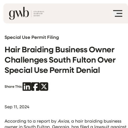
Special Use Permit Filing
Hair Braiding Business Owner
Challenges South Fulton Over
Special Use Permit Denial
Share This:
Sep 11, 2024
According to a report by
Axios
, a hair braiding business
owner in South Fulton, Georgia, has filed a lawsuit against