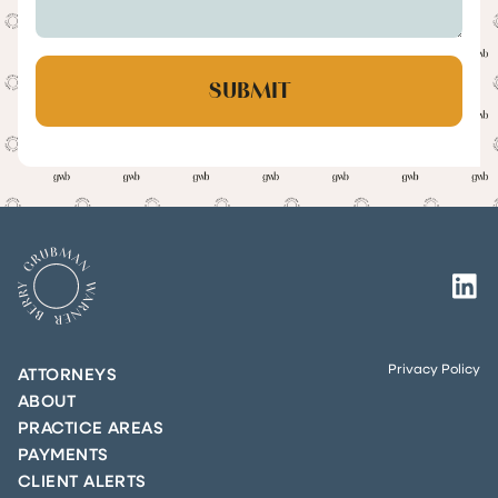
Privacy Policy
ATTORNEYS
ABOUT
PRACTICE AREAS
PAYMENTS
CLIENT ALERTS