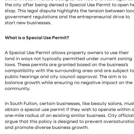
the city after being denied a Special Use Permit to open h
shop. This legal dispute highlights the tension between loc
government regulations and the entrepreneurial drive to
start new businesses.
What is a Special Use Permit?
A Special Use Permit allows property owners to use their
land in ways not typically permitted under current zoning
laws. These permits are granted based on the business’s
compatibility with the surrounding area and are subject t
public hearings and city council approval. The aim is to
balance growth while ensuring no negative impact on the
community.
In South Fulton, certain businesses, like beauty salons, mus
obtain a special use permit if they wish to operate within 
one-mile radius of an existing similar business. City official
argue that this policy is designed to prevent oversaturatio
and promote diverse business growth.