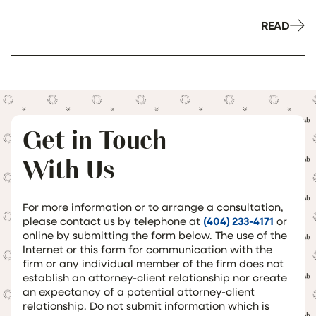
READ
Get in Touch
With Us
For more information or to arrange a consultation,
please contact us by telephone at
(404) 233-4171
or
online by submitting the form below. The use of the
Internet or this form for communication with the
firm or any individual member of the firm does not
establish an attorney-client relationship nor create
an expectancy of a potential attorney-client
relationship. Do not submit information which is