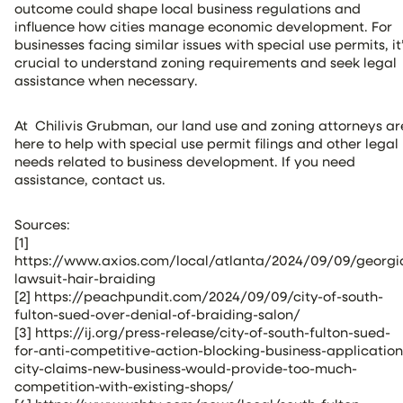
outcome could shape local business regulations and
influence how cities manage economic development. For
businesses facing similar issues with special use permits, it
crucial to understand zoning requirements and seek legal
assistance when necessary.
At Chilivis Grubman, our land use and zoning attorneys ar
here to help with special use permit filings and other legal
needs related to business development. If you need
assistance, contact us.
Sources:
[1]
https://www.axios.com/local/atlanta/2024/09/09/georgi
lawsuit-hair-braiding
[2] https://peachpundit.com/2024/09/09/city-of-south-
fulton-sued-over-denial-of-braiding-salon/
[3] https://ij.org/press-release/city-of-south-fulton-sued-
for-anti-competitive-action-blocking-business-application
city-claims-new-business-would-provide-too-much-
competition-with-existing-shops/