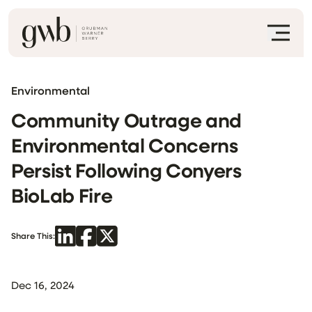
Environmental
Community Outrage and
Environmental Concerns
Persist Following Conyers
BioLab Fire
Share This:
Dec 16, 2024