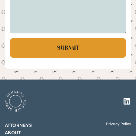
Privacy Policy
ATTORNEYS
ABOUT