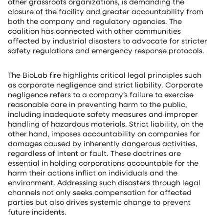
other grassroots organizations, is demanding the
closure of the facility and greater accountability from
both the company and regulatory agencies. The
coalition has connected with other communities
affected by industrial disasters to advocate for stricter
safety regulations and emergency response protocols.
The BioLab fire highlights critical legal principles such
as corporate negligence and strict liability. Corporate
negligence refers to a company’s failure to exercise
reasonable care in preventing harm to the public,
including inadequate safety measures and improper
handling of hazardous materials. Strict liability, on the
other hand, imposes accountability on companies for
damages caused by inherently dangerous activities,
regardless of intent or fault. These doctrines are
essential in holding corporations accountable for the
harm their actions inflict on individuals and the
environment. Addressing such disasters through legal
channels not only seeks compensation for affected
parties but also drives systemic change to prevent
future incidents.