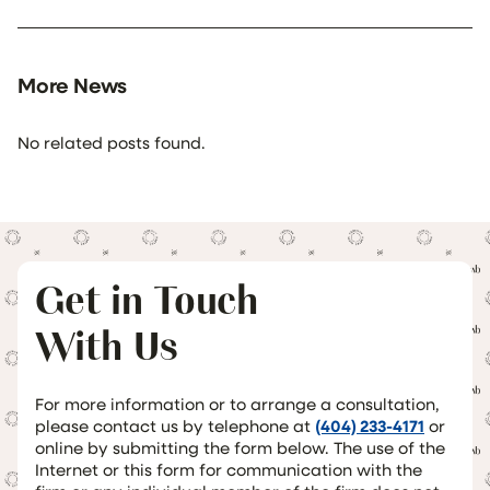
More News
No related posts found.
Get in Touch
With Us
For more information or to arrange a consultation,
please contact us by telephone at
(404) 233-4171
or
online by submitting the form below. The use of the
Internet or this form for communication with the