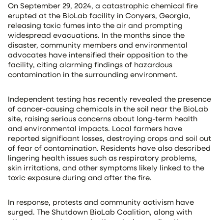
On September 29, 2024, a catastrophic chemical fire
erupted at the BioLab facility in Conyers, Georgia,
releasing toxic fumes into the air and prompting
widespread evacuations. In the months since the
disaster, community members and environmental
advocates have intensified their opposition to the
facility, citing alarming findings of hazardous
contamination in the surrounding environment.
Independent testing has recently revealed the presence
of cancer-causing chemicals in the soil near the BioLab
site, raising serious concerns about long-term health
and environmental impacts. Local farmers have
reported significant losses, destroying crops and soil out
of fear of contamination. Residents have also described
lingering health issues such as respiratory problems,
skin irritations, and other symptoms likely linked to the
toxic exposure during and after the fire.
In response, protests and community activism have
surged. The Shutdown BioLab Coalition, along with