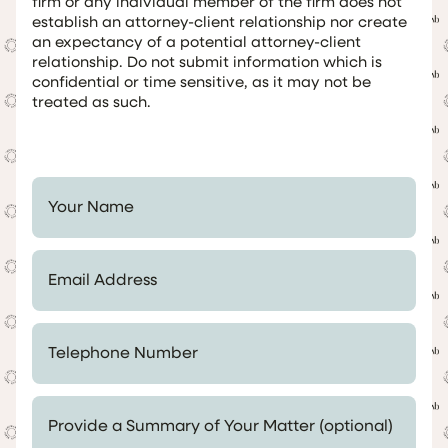
firm or any individual member of the firm does not
establish an attorney-client relationship nor create
an expectancy of a potential attorney-client
relationship. Do not submit information which is
confidential or time sensitive, as it may not be
treated as such.
Your Name *
Email Address *
Telephone Number *
Provide a Summary of Your Matter (optional)