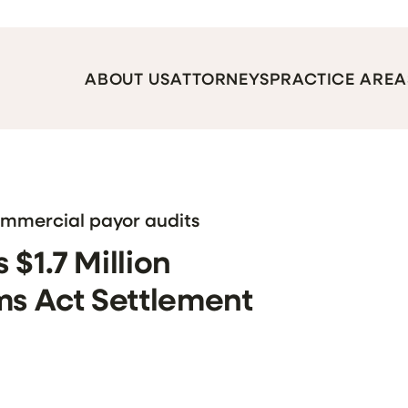
ABOUT US
ATTORNEYS
PRACTICE AREA
ommercial payor audits
$1.7 Million
ms Act Settlement