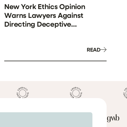
New York Ethics Opinion
Warns Lawyers Against
Directing Deceptive
Investigations in False Claims
Act Cases
READ