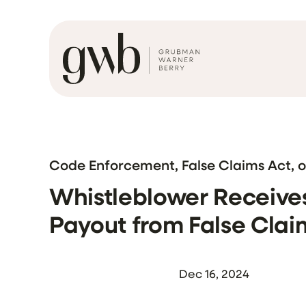
Code Enforcement, False Claims Act, 
Whistleblower Receives 
Payout from False Clai
Dec 16, 2024