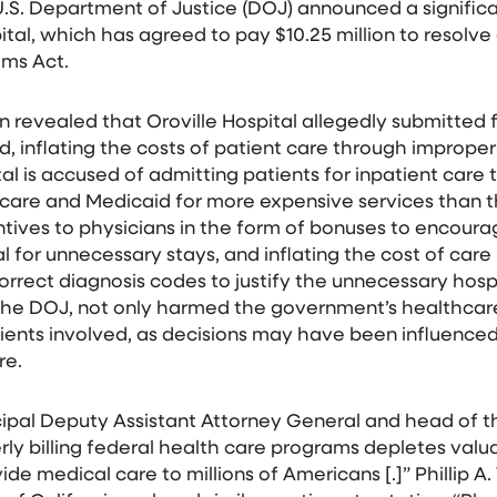
.S. Department of Justice (DOJ) announced a signific
ital, which has agreed to pay $10.25 million to resolve
aims Act.
n revealed that Oroville Hospital allegedly submitted f
 inflating the costs of patient care through improper b
ital is accused of admitting patients for inpatient care
icare and Medicaid for more expensive services than t
entives to physicians in the form of bonuses to encour
l for unnecessary stays, and inflating the cost of care 
rrect diagnosis codes to justify the unnecessary hospi
 the DOJ, not only harmed the government’s healthcar
tients involved, as decisions may have been influenced
re.
cipal Deputy Assistant Attorney General and head of th
erly billing federal health care programs depletes va
de medical care to millions of Americans [.]” Phillip A. 