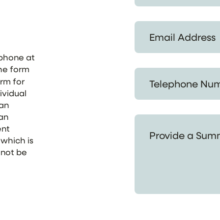
Email Address *
ephone at
the form
Telephone Number *
orm for
ividual
 an
 an
Provide a Summary of
ent
 which is
 not be