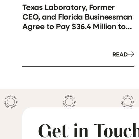
Texas Laboratory, Former
CEO, and Florida Businessman
Agree to Pay $36.4 Million to
Resolve False Claims Act
Allegations Involving
Kickbacks and Unnecessary
READ
Genetic Testing
Get in Touc