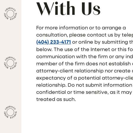
With Us
For more information or to arrange a
consultation, please contact us by tel
(404) 233-4171
or online by submitting 
below. The use of the Internet or this f
communication with the firm or any ind
member of the firm does not establish
attorney-client relationship nor create
expectancy of a potential attorney-cli
relationship. Do not submit information
confidential or time sensitive, as it may
treated as such.