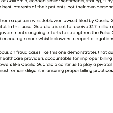
t of California, echoed similar sentiments, stating, “P
best interests of their patients, not their own personal
rom a qui tam whistleblower lawsuit filed by Cecilia 
l. In this case, Guardiola is set to receive $1.7 million
overnment’s ongoing efforts to strengthen the False C
ld encourage more whistleblowers to report allegations
cus on fraud cases like this one demonstrates that au
healthcare providers accountable for improper billing
lowers like Cecilia Guardiola continue to play a pivotal 
st remain diligent in ensuring proper billing practices