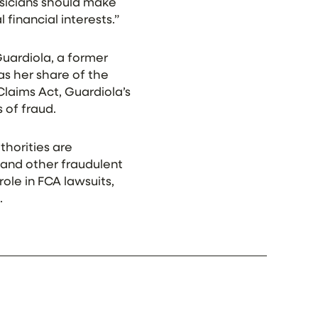
hysicians should make
 financial interests.”
Guardiola, a former
 as her share of the
laims Act, Guardiola’s
 of fraud.
thorities are
 and other fraudulent
role in FCA lawsuits,
.