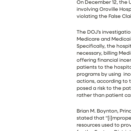
On December 12, the U
involving Oroville Hosp
violating the False Cl
The DOJ’s investigatio
Medicare and Medicaid,
Specifically, the hosp
necessary, billing Med
offering financial inc
patients to the hospita
programs by using inco
actions, according to
posed a risk to the pa
rather than patient ca
Brian M. Boynton, Prin
stated that “[i]mprop
resources used to provi