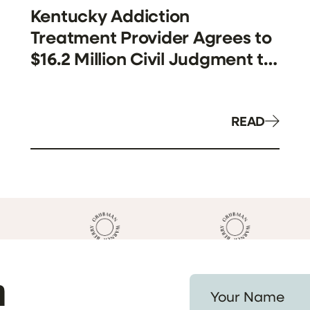
Kentucky Addiction
Treatment Provider Agrees to
$16.2 Million Civil Judgment to
Resolve False Claims Act
Allegations Involving Medicaid
Billing
READ
h
Your Name *