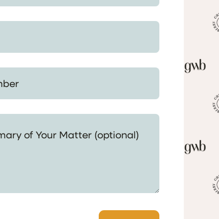
 Your Matter (optional)