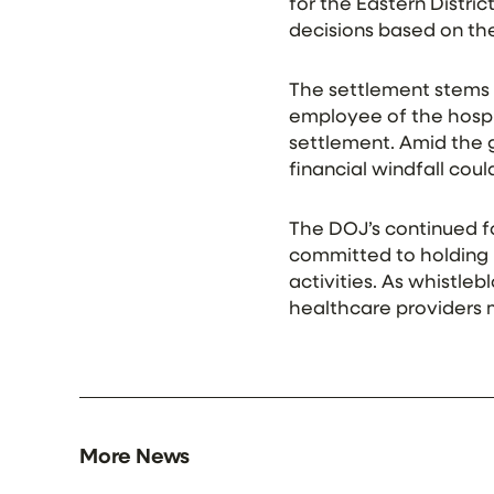
for the Eastern Distric
decisions based on the 
The settlement stems f
employee of the hospita
settlement. Amid the g
financial windfall cou
The DOJ’s continued fo
committed to holding 
activities. As whistleb
healthcare providers mu
More News