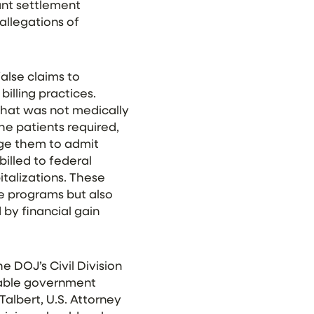
ant settlement
 allegations of
alse claims to
illing practices.
 that was not medically
he patients required,
age them to admit
billed to federal
talizations. These
e programs but also
 by financial gain
e DOJ’s Civil Division
luable government
Talbert, U.S. Attorney