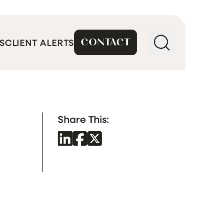
CONTACT
S
CLIENT ALERTS
Share This: