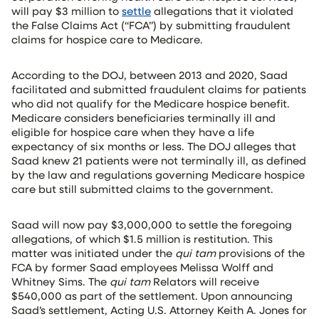
will pay $3 million to
settle
allegations that it violated
the False Claims Act (“FCA”) by submitting fraudulent
claims for hospice care to Medicare.
According to the DOJ, between 2013 and 2020, Saad
facilitated and submitted fraudulent claims for patients
who did not qualify for the Medicare hospice benefit.
Medicare considers beneficiaries terminally ill and
eligible for hospice care when they have a life
expectancy of six months or less. The DOJ alleges that
Saad knew 21 patients were not terminally ill, as defined
by the law and regulations governing Medicare hospice
care but still submitted claims to the government.
Saad will now pay $3,000,000 to settle the foregoing
allegations, of which $1.5 million is restitution. This
matter was initiated under the
qui tam
provisions of the
FCA by former Saad employees Melissa Wolff and
Whitney Sims. The
qui tam
Relators will receive
$540,000 as part of the settlement. Upon announcing
Saad’s settlement, Acting U.S. Attorney Keith A. Jones for