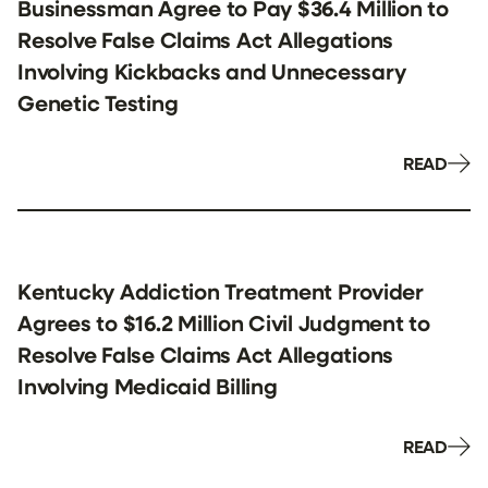
Businessman Agree to Pay $36.4 Million to
Resolve False Claims Act Allegations
Involving Kickbacks and Unnecessary
Genetic Testing
READ
Kentucky Addiction Treatment Provider
Agrees to $16.2 Million Civil Judgment to
Resolve False Claims Act Allegations
Involving Medicaid Billing
READ