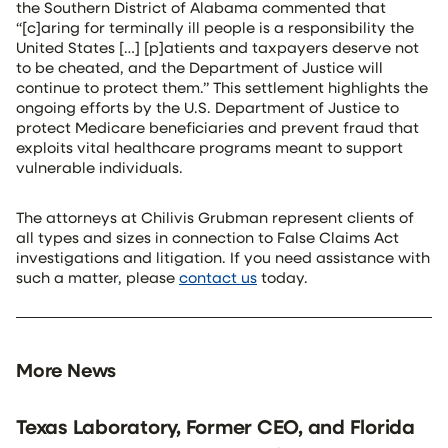
the Southern District of Alabama commented that
“[c]aring for terminally ill people is a responsibility the
United States […] [p]atients and taxpayers deserve not
to be cheated, and the Department of Justice will
continue to protect them.” This settlement highlights the
ongoing efforts by the U.S. Department of Justice to
protect Medicare beneficiaries and prevent fraud that
exploits vital healthcare programs meant to support
vulnerable individuals.
The attorneys at Chilivis Grubman represent clients of
all types and sizes in connection to False Claims Act
investigations and litigation. If you need assistance with
such a matter, please
contact us
today.
More News
Texas Laboratory, Former CEO, and Florida