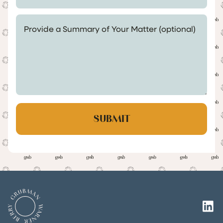
Provide a Summary of Your Matter (optional)