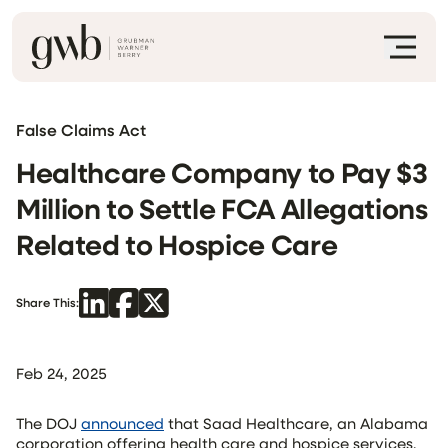
False Claims Act
Healthcare Company to Pay $3
Million to Settle FCA Allegations
Related to Hospice Care
Share This:
Feb 24, 2025
The DOJ
announced
that Saad Healthcare, an Alabama
corporation offering health care and hospice services,