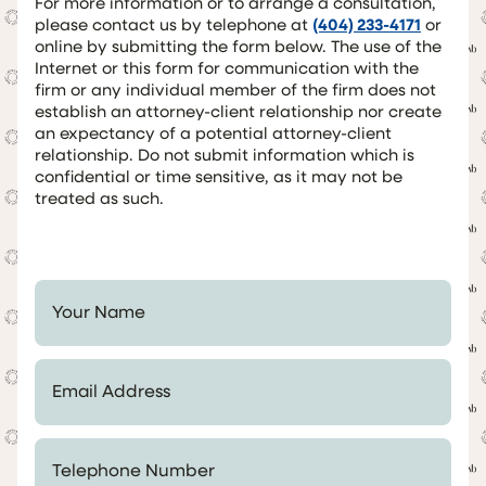
For more information or to arrange a consultation,
please contact us by telephone at
(404) 233-4171
or
online by submitting the form below. The use of the
Internet or this form for communication with the
firm or any individual member of the firm does not
establish an attorney-client relationship nor create
an expectancy of a potential attorney-client
relationship. Do not submit information which is
confidential or time sensitive, as it may not be
treated as such.
Your Name *
Email Address *
Telephone Number *