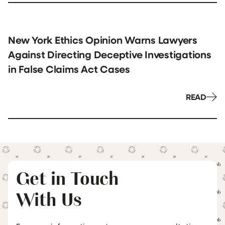
New York Ethics Opinion Warns Lawyers
Against Directing Deceptive Investigations
in False Claims Act Cases
READ
Get in Touch
With Us