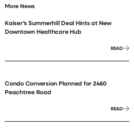
More News
Kaiser’s Summerhill Deal Hints at New
Downtown Healthcare Hub
READ
Condo Conversion Planned for 2460
Peachtree Road
READ