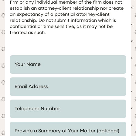
firm or any individual member of the firm does not
establish an attorney-client relationship nor create
an expectancy of a potential attorney-client
relationship. Do not submit information which is
confidential or time sensitive, as it may not be
treated as such.
Your Name *
Email Address *
Telephone Number *
Provide a Summary of Your Matter (optional)