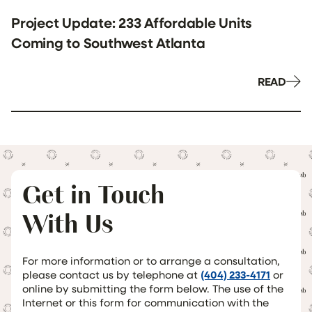
Project Update: 233 Affordable Units
Coming to Southwest Atlanta
READ
Get in Touch
With Us
For more information or to arrange a consultation,
please contact us by telephone at
(404) 233-4171
or
online by submitting the form below. The use of the
Internet or this form for communication with the