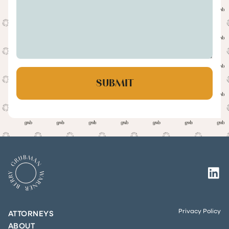
Privacy Policy
ATTORNEYS
ABOUT