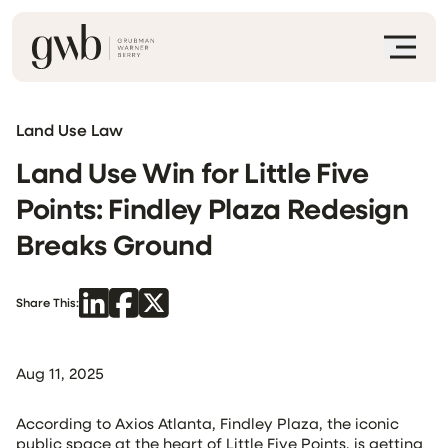
Land Use Law
Land Use Win for Little Five
Points: Findley Plaza Redesign
Breaks Ground
Share This:
Aug 11, 2025
According to Axios Atlanta, Findley Plaza, the iconic
public space at the heart of Little Five Points, is getting