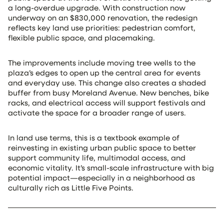
a long-overdue upgrade. With construction now
underway on an $830,000 renovation, the redesign
reflects key land use priorities: pedestrian comfort,
flexible public space, and placemaking.
The improvements include moving tree wells to the
plaza’s edges to open up the central area for events
and everyday use. This change also creates a shaded
buffer from busy Moreland Avenue. New benches, bike
racks, and electrical access will support festivals and
activate the space for a broader range of users.
In land use terms, this is a textbook example of
reinvesting in existing urban public space to better
support community life, multimodal access, and
economic vitality. It’s small-scale infrastructure with big
potential impact—especially in a neighborhood as
culturally rich as Little Five Points.