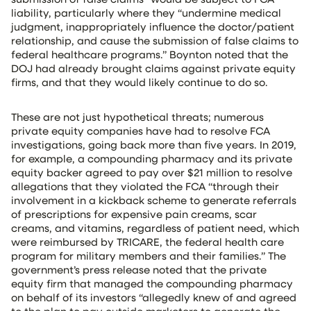
liability, particularly where they “undermine medical
judgment, inappropriately influence the doctor/patient
relationship, and cause the submission of false claims to
federal healthcare programs.” Boynton noted that the
DOJ had already brought claims against private equity
firms, and that they would likely continue to do so.
These are not just hypothetical threats; numerous
private equity companies have had to resolve FCA
investigations, going back more than five years. In 2019,
for example, a compounding pharmacy and its private
equity backer agreed to pay over $21 million to resolve
allegations that they violated the FCA “through their
involvement in a kickback scheme to generate referrals
of prescriptions for expensive pain creams, scar
creams, and vitamins, regardless of patient need, which
were reimbursed by TRICARE, the federal health care
program for military members and their families.” The
government’s press release noted that the private
equity firm that managed the compounding pharmacy
on behalf of its investors “allegedly knew of and agreed