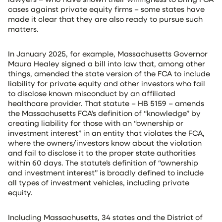
cases against private equity firms – some states have
made it clear that they are also ready to pursue such
matters.
In January 2025, for example, Massachusetts Governor
Maura Healey signed a bill into law that, among other
things, amended the state version of the FCA to include
liability for private equity and other investors who fail
to disclose known misconduct by an affiliated
healthcare provider. That statute – HB 5159 – amends
the Massachusetts FCA’s definition of “knowledge” by
creating liability for those with an “ownership or
investment interest” in an entity that violates the FCA,
where the owners/investors know about the violation
and fail to disclose it to the proper state authorities
within 60 days. The statute’s definition of “ownership
and investment interest” is broadly defined to include
all types of investment vehicles, including private
equity.
Including Massachusetts, 34 states and the District of