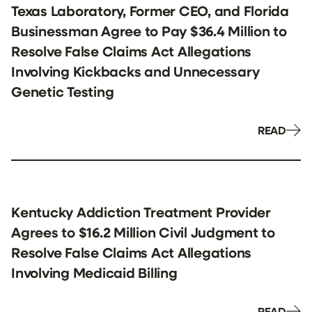
Texas Laboratory, Former CEO, and Florida
Businessman Agree to Pay $36.4 Million to
Resolve False Claims Act Allegations
Involving Kickbacks and Unnecessary
Genetic Testing
READ
Kentucky Addiction Treatment Provider
Agrees to $16.2 Million Civil Judgment to
Resolve False Claims Act Allegations
Involving Medicaid Billing
READ