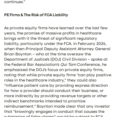
continues.”
PE Firms & The Risk of FCA Liability
As private equity firms have learned over the last few
years, the promise of massive profits in healthcare
brings with it the threat of significant regulatory
liability, particularly under the FCA. In February 2024,
when then-Principal Deputy Assistant Attorney General
Brian Boynton – who at the time oversaw the
Department of Justice’s (DOJ) Civil Division – spoke at
the Federal Bar Association’s
Qui Tam
Conference, he
emphasized the DOJ’s focus on private equity firms,
noting that while private equity firms “can play positive
roles in the healthcare industry,” they could also
“influence patient care by providing express direction
for how a provider should conduct their business, or
more indirectly by providing revenue targets or other
indirect benchmarks intended to prioritize
reimbursement.” Boynton made clear that any investor
that “knowingly engages in conduct that causes the
submission of false claims” would be subject to FCA