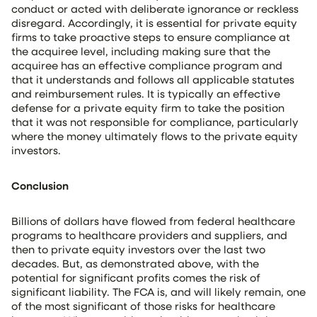
conduct or acted with deliberate ignorance or reckless
disregard. Accordingly, it is essential for private equity
firms to take proactive steps to ensure compliance at
the acquiree level, including making sure that the
acquiree has an effective compliance program and
that it understands and follows all applicable statutes
and reimbursement rules. It is typically an effective
defense for a private equity firm to take the position
that it was not responsible for compliance, particularly
where the money ultimately flows to the private equity
investors.
Conclusion
Billions of dollars have flowed from federal healthcare
programs to healthcare providers and suppliers, and
then to private equity investors over the last two
decades. But, as demonstrated above, with the
potential for significant profits comes the risk of
significant liability. The FCA is, and will likely remain, one
of the most significant of those risks for healthcare