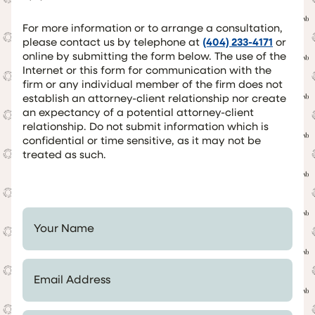
For more information or to arrange a consultation,
please contact us by telephone at
(404) 233-4171
or
online by submitting the form below. The use of the
Internet or this form for communication with the
firm or any individual member of the firm does not
establish an attorney-client relationship nor create
an expectancy of a potential attorney-client
relationship. Do not submit information which is
confidential or time sensitive, as it may not be
treated as such.
Your Name *
Email Address *