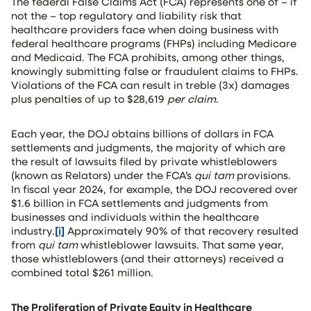
The federal False Claims Act (FCA) represents one of – if
not the – top regulatory and liability risk that
healthcare providers face when doing business with
federal healthcare programs (FHPs) including Medicare
and Medicaid. The FCA prohibits, among other things,
knowingly submitting false or fraudulent claims to FHPs.
Violations of the FCA can result in treble (3x) damages
plus penalties of up to $28,619
per claim
.
Each year, the DOJ obtains billions of dollars in FCA
settlements and judgments, the majority of which are
the result of lawsuits filed by private whistleblowers
(known as Relators) under the FCA’s
qui tam
provisions.
In fiscal year 2024, for example, the DOJ recovered over
$1.6 billion in FCA settlements and judgments from
businesses and individuals within the healthcare
industry.
[i]
Approximately 90% of that recovery resulted
from
qui tam
whistleblower lawsuits. That same year,
those whistleblowers (and their attorneys) received a
combined total $261 million.
The Proliferation of Private Equity in Healthcare