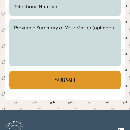
Telephone Number *
Provide a Summary of Your Matter (optional)