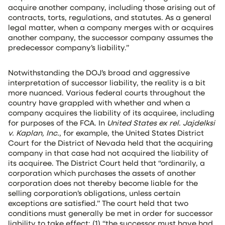
acquire another company, including those arising out of
contracts, torts, regulations, and statutes. As a general
legal matter, when a company merges with or acquires
another company, the successor company assumes the
predecessor company’s liability.”
Notwithstanding the DOJ’s broad and aggressive
interpretation of successor liability, the reality is a bit
more nuanced. Various federal courts throughout the
country have grappled with whether and when a
company acquires the liability of its acquiree, including
for purposes of the FCA. In
United States ex rel. Jajdelksi
v. Kaplan, Inc.
, for example, the United States District
Court for the District of Nevada held that the acquiring
company in that case had not acquired the liability of
its acquiree. The District Court held that “ordinarily, a
corporation which purchases the assets of another
corporation does not thereby become liable for the
selling corporation’s obligations, unless certain
exceptions are satisfied.” The court held that two
conditions must generally be met in order for successor
liability to take effect: (1) “the successor must have had