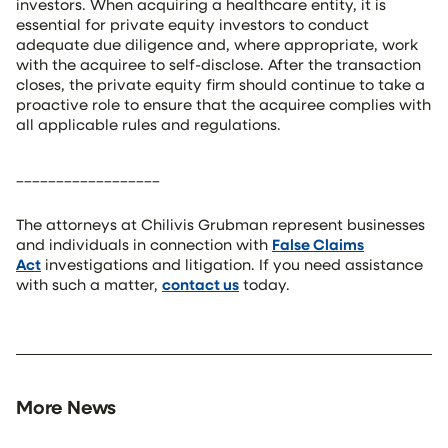
investors. When acquiring a healthcare entity, it is
essential for private equity investors to conduct
adequate due diligence and, where appropriate, work
with the acquiree to self-disclose. After the transaction
closes, the private equity firm should continue to take a
proactive role to ensure that the acquiree complies with
all applicable rules and regulations.
__________________
The attorneys at Chilivis Grubman represent businesses
and individuals in connection with
False Claims
Act
investigations and litigation. If you need assistance
with such a matter,
contact us
today.
More News