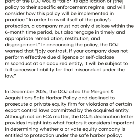
part of the DOJ would “tailor its application of [the]
policy to their specific enforcement regime, and will
consider how this policy will be implemented in
practice.” In order to avail itself of the policy’s
protection, a company must not only disclose within the
6-month time period, but also “engage in timely and
appropriate remediation, restitution, and
disgorgement.” In announcing the policy, the DOJ
warned that “[b]y contrast, if your company does not
perform effective due diligence or self-disclose
misconduct at an acquired entity, it will be subject to
full successor liability for that misconduct under the
law.”
In December 2024, the DOJ cited the Mergers &
Acquisitions Safe Harbor Policy and declined to
prosecute a private equity firm for violations of certain
export control laws committed by the acquired entity.
Although not an FCA matter, the DOJ’s declination letter
provides insight into what factors it considers important
in determining whether a private equity company is
entitled to protection under the safe harbor policy: