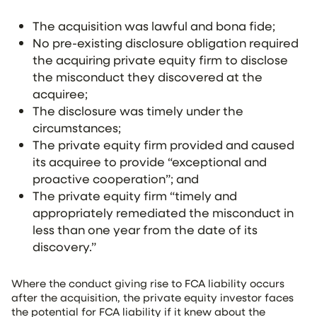
The acquisition was lawful and bona fide;
No pre-existing disclosure obligation required
the acquiring private equity firm to disclose
the misconduct they discovered at the
acquiree;
The disclosure was timely under the
circumstances;
The private equity firm provided and caused
its acquiree to provide “exceptional and
proactive cooperation”; and
The private equity firm “timely and
appropriately remediated the misconduct in
less than one year from the date of its
discovery.”
Where the conduct giving rise to FCA liability occurs
after the acquisition, the private equity investor faces
the potential for FCA liability if it knew about the