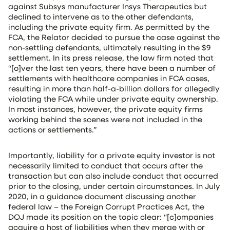
against Subsys manufacturer Insys Therapeutics but
declined to intervene as to the other defendants,
including the private equity firm. As permitted by the
FCA, the Relator decided to pursue the case against the
non-settling defendants, ultimately resulting in the $9
settlement. In its press release, the law firm noted that
“[o]ver the last ten years, there have been a number of
settlements with healthcare companies in FCA cases,
resulting in more than half-a-billion dollars for allegedly
violating the FCA while under private equity ownership.
In most instances, however, the private equity firms
working behind the scenes were not included in the
actions or settlements.”
Importantly, liability for a private equity investor is not
necessarily limited to conduct that occurs after the
transaction but can also include conduct that occurred
prior to the closing, under certain circumstances. In July
2020, in a guidance document discussing another
federal law – the Foreign Corrupt Practices Act, the
DOJ made its position on the topic clear: “[c]ompanies
acquire a host of liabilities when they merge with or