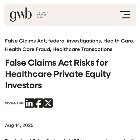
False Claims Act, federal investigations, Health Care,
Health Care Fraud, Healthcare Transactions
False Claims Act Risks for
Healthcare Private Equity
Investors
Share This:
Aug 14, 2025