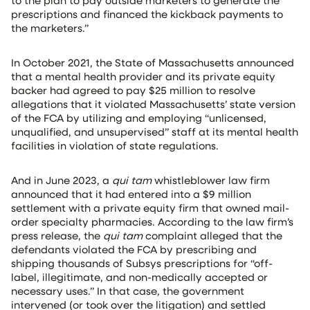
to the plan to pay outside marketers to generate the
prescriptions and financed the kickback payments to
the marketers.”
In October 2021, the State of Massachusetts announced
that a mental health provider and its private equity
backer had agreed to pay $25 million to resolve
allegations that it violated Massachusetts’ state version
of the FCA by utilizing and employing “unlicensed,
unqualified, and unsupervised” staff at its mental health
facilities in violation of state regulations.
And in June 2023, a
qui tam
whistleblower law firm
announced that it had entered into a $9 million
settlement with a private equity firm that owned mail-
order specialty pharmacies. According to the law firm’s
press release, the
qui tam
complaint alleged that the
defendants violated the FCA by prescribing and
shipping thousands of Subsys prescriptions for “off-
label, illegitimate, and non-medically accepted or
necessary uses.” In that case, the government
intervened (or took over the litigation) and settled