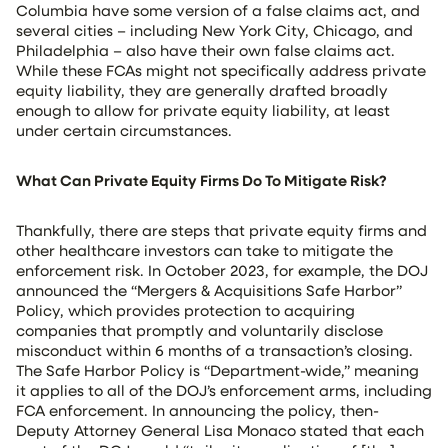
Columbia have some version of a false claims act, and
several cities – including New York City, Chicago, and
Philadelphia – also have their own false claims act.
While these FCAs might not specifically address private
equity liability, they are generally drafted broadly
enough to allow for private equity liability, at least
under certain circumstances.
What Can Private Equity Firms Do To Mitigate Risk?
Thankfully, there are steps that private equity firms and
other healthcare investors can take to mitigate the
enforcement risk. In October 2023, for example, the DOJ
announced the “Mergers & Acquisitions Safe Harbor”
Policy, which provides protection to acquiring
companies that promptly and voluntarily disclose
misconduct within 6 months of a transaction’s closing.
The Safe Harbor Policy is “Department-wide,” meaning
it applies to all of the DOJ’s enforcement arms, including
FCA enforcement. In announcing the policy, then-
Deputy Attorney General Lisa Monaco stated that each