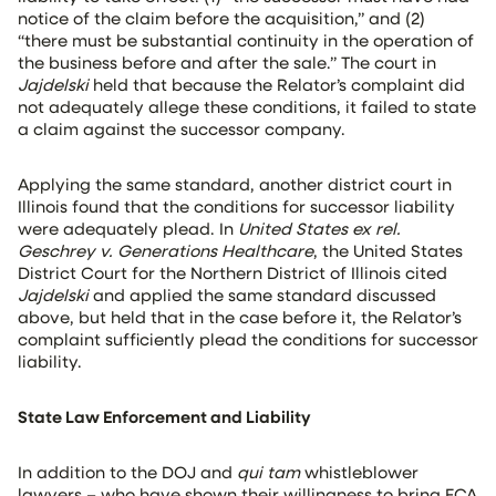
notice of the claim before the acquisition,” and (2)
“there must be substantial continuity in the operation of
the business before and after the sale.” The court in
Jajdelski
held that because the Relator’s complaint did
not adequately allege these conditions, it failed to state
a claim against the successor company.
Applying the same standard, another district court in
Illinois found that the conditions for successor liability
were adequately plead. In
United States ex rel.
Geschrey v. Generations Healthcare
, the United States
District Court for the Northern District of Illinois cited
Jajdelski
and applied the same standard discussed
above, but held that in the case before it, the Relator’s
complaint sufficiently plead the conditions for successor
liability.
State Law Enforcement and Liability
In addition to the DOJ and
qui tam
whistleblower
lawyers – who have shown their willingness to bring FCA