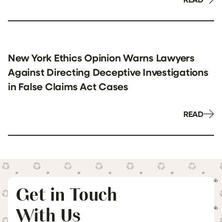
New York Ethics Opinion Warns Lawyers
Against Directing Deceptive Investigations
in False Claims Act Cases
READ
Get in Touch
With Us