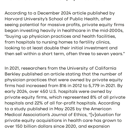
According to a December 2024 article published by
Harvard University’s School of Public Health, after
seeing potential for massive profits, private equity firms
began investing heavily in healthcare in the mid-2000s,
“buying up physician practices and health facilities,
from hospitals to nursing homes to fertility clinics,
looking to at least double their initial investment and
then sell within a short term, often three to seven years.”
In 2021, researchers from the University of California
Berkley published an article stating that the number of
physician practices that were owned by private equity
firms had increased from 816 in 2012 to 5,779 in 2021. By
early 2024, over 450 U.S. hospitals were owned by
private equity firms, which represented 8% of all private
hospitals and 22% of all for-profit hospitals. According
to a study published in May 2025 by the American
Medical Association’s Journal of Ethics, “[v]aluation for
private equity acquisitions in health care has grown to
over 150 billion dollars since 2020, and expansion