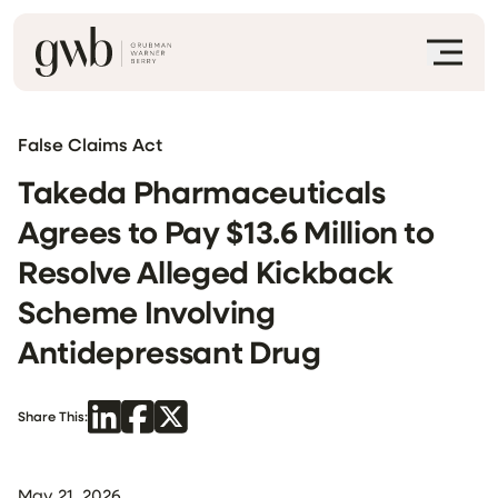
False Claims Act
Takeda Pharmaceuticals
Agrees to Pay $13.6 Million to
Resolve Alleged Kickback
Scheme Involving
Antidepressant Drug
Share This:
May 21, 2026