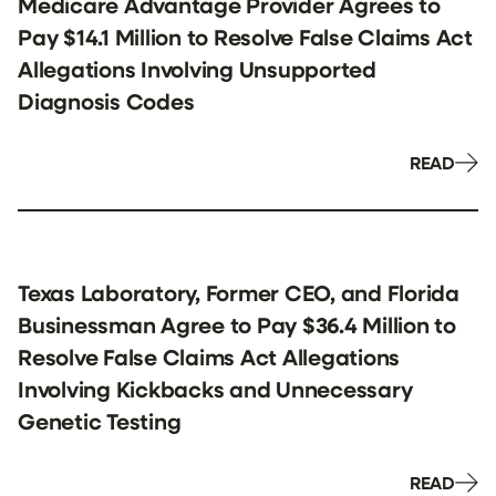
Medicare Advantage Provider Agrees to
Pay $14.1 Million to Resolve False Claims Act
Allegations Involving Unsupported
Diagnosis Codes
READ
Texas Laboratory, Former CEO, and Florida
Businessman Agree to Pay $36.4 Million to
Resolve False Claims Act Allegations
Involving Kickbacks and Unnecessary
Genetic Testing
READ