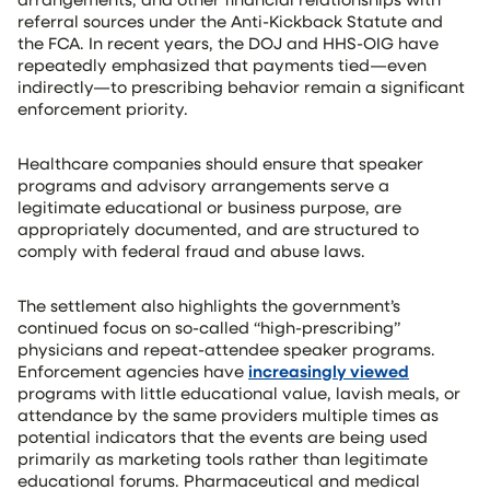
referral sources under the Anti-Kickback Statute and
the FCA. In recent years, the DOJ and HHS-OIG have
repeatedly emphasized that payments tied—even
indirectly—to prescribing behavior remain a significant
enforcement priority.
Healthcare companies should ensure that speaker
programs and advisory arrangements serve a
legitimate educational or business purpose, are
appropriately documented, and are structured to
comply with federal fraud and abuse laws.
The settlement also highlights the government’s
continued focus on so-called “high-prescribing”
physicians and repeat-attendee speaker programs.
Enforcement agencies have
increasingly viewed
programs with little educational value, lavish meals, or
attendance by the same providers multiple times as
potential indicators that the events are being used
primarily as marketing tools rather than legitimate
educational forums. Pharmaceutical and medical