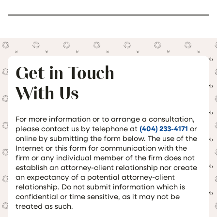
Get in Touch
With Us
For more information or to arrange a consultation,
please contact us by telephone at
(404) 233-4171
or
online by submitting the form below. The use of the
Internet or this form for communication with the
firm or any individual member of the firm does not
establish an attorney-client relationship nor create
an expectancy of a potential attorney-client
relationship. Do not submit information which is
confidential or time sensitive, as it may not be
treated as such.