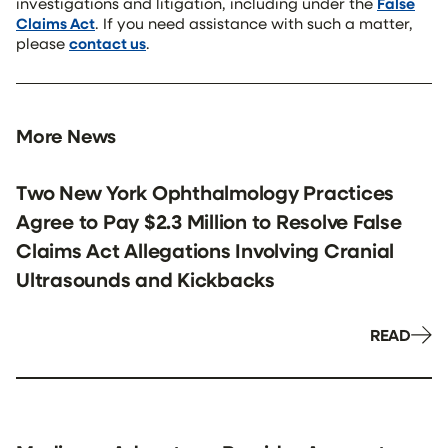
investigations and litigation, including under the
False
Claims Act
. If you need assistance with such a matter,
please
contact us
.
More News
Two New York Ophthalmology Practices
Agree to Pay $2.3 Million to Resolve False
Claims Act Allegations Involving Cranial
Ultrasounds and Kickbacks
READ