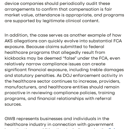
device companies should periodically audit these
arrangements to confirm that compensation is fair
market value, attendance is appropriate, and programs
are supported by legitimate clinical content.
In addition, the case serves as another example of how
AKS allegations can quickly evolve into substantial FCA
exposure. Because claims submitted to federal
healthcare programs that allegedly result from
kickbacks may be deemed “false” under the FCA, even
relatively narrow compliance issues can create
significant financial exposure, including treble damages
and statutory penalties. As DOJ enforcement activity in
the healthcare sector continues to increase, providers,
manufacturers, and healthcare entities should remain
proactive in reviewing compliance policies, training
programs, and financial relationships with referral
sources.
GWB represents businesses and individuals in the
healthcare industry in connection with government