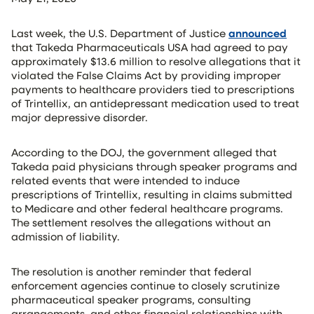
Last week, the U.S. Department of Justice
announced
that Takeda Pharmaceuticals USA had agreed to pay
approximately $13.6 million to resolve allegations that it
violated the False Claims Act by providing improper
payments to healthcare providers tied to prescriptions
of Trintellix, an antidepressant medication used to treat
major depressive disorder.
According to the DOJ, the government alleged that
Takeda paid physicians through speaker programs and
related events that were intended to induce
prescriptions of Trintellix, resulting in claims submitted
to Medicare and other federal healthcare programs.
The settlement resolves the allegations without an
admission of liability.
The resolution is another reminder that federal
enforcement agencies continue to closely scrutinize
pharmaceutical speaker programs, consulting
arrangements, and other financial relationships with