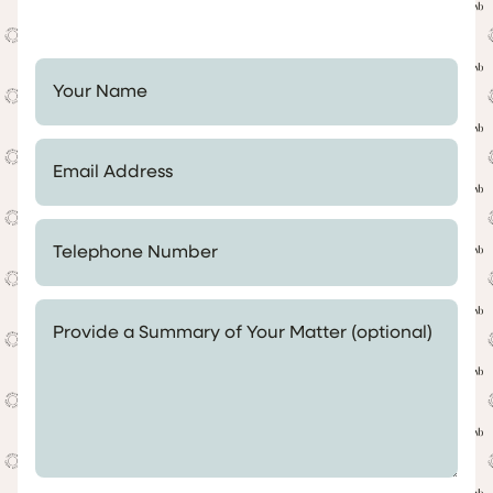
Your Name *
Email Address *
Telephone Number *
Provide a Summary of Your Matter (optional)