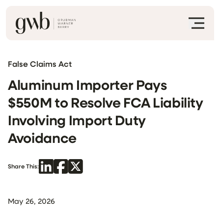
False Claims Act
Aluminum Importer Pays
$550M to Resolve FCA Liability
Involving Import Duty
Avoidance
Share This:
May 26, 2026