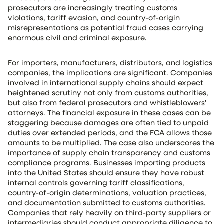
prosecutors are increasingly treating customs
violations, tariff evasion, and country-of-origin
misrepresentations as potential fraud cases carrying
enormous civil and criminal exposure.
For importers, manufacturers, distributors, and logistics
companies, the implications are significant. Companies
involved in international supply chains should expect
heightened scrutiny not only from customs authorities,
but also from federal prosecutors and whistleblowers’
attorneys. The financial exposure in these cases can be
staggering because damages are often tied to unpaid
duties over extended periods, and the FCA allows those
amounts to be multiplied. The case also underscores the
importance of supply chain transparency and customs
compliance programs. Businesses importing products
into the United States should ensure they have robust
internal controls governing tariff classifications,
country-of-origin determinations, valuation practices,
and documentation submitted to customs authorities.
Companies that rely heavily on third-party suppliers or
intermediaries should conduct appropriate diligence to