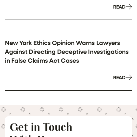
READ
New York Ethics Opinion Warns Lawyers
Against Directing Deceptive Investigations
in False Claims Act Cases
READ
Get in Touch