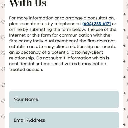
With Us
For more information or to arrange a consultation,
please contact us by telephone at
(404) 233-4171
or
online by submitting the form below. The use of the
Internet or this form for communication with the
firm or any individual member of the firm does not
establish an attorney-client relationship nor create
an expectancy of a potential attorney-client
relationship. Do not submit information which is
confidential or time sensitive, as it may not be
treated as such.
Your Name *
Email Address *