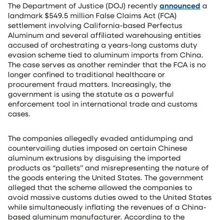
The Department of Justice (DOJ) recently
announced
a
landmark $549.5 million False Claims Act (FCA)
settlement involving California-based Perfectus
Aluminum and several affiliated warehousing entities
accused of orchestrating a years-long customs duty
evasion scheme tied to aluminum imports from China.
The case serves as another reminder that the FCA is no
longer confined to traditional healthcare or
procurement fraud matters. Increasingly, the
government is using the statute as a powerful
enforcement tool in international trade and customs
cases.
The companies allegedly evaded antidumping and
countervailing duties imposed on certain Chinese
aluminum extrusions by disguising the imported
products as “pallets” and misrepresenting the nature of
the goods entering the United States. The government
alleged that the scheme allowed the companies to
avoid massive customs duties owed to the United States
while simultaneously inflating the revenues of a China-
based aluminum manufacturer. According to the