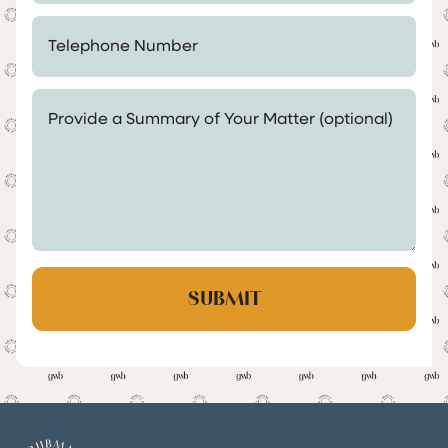
Telephone Number *
Provide a Summary of Your Matter (optional)