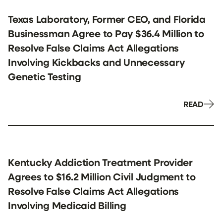
Texas Laboratory, Former CEO, and Florida
Businessman Agree to Pay $36.4 Million to
Resolve False Claims Act Allegations
Involving Kickbacks and Unnecessary
Genetic Testing
READ
Kentucky Addiction Treatment Provider
Agrees to $16.2 Million Civil Judgment to
Resolve False Claims Act Allegations
Involving Medicaid Billing