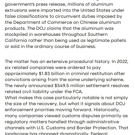
government’s press release, millions of aluminum
extrusions were imported into the United States under
false classifications to circumvent duties imposed by
the Department of Commerce on Chinese aluminum
products. The DOJ claims that the aluminum was
stockpiled in warehouses throughout Southern
California rather than being used as legitimate pallets
or sold in the ordinary course of business.
The matter has an extensive procedural history. In 2022,
six related companies were ordered to pay
approximately $1.83 billion in criminal restitution after
convictions arising from the same underlying scheme.
The newly announced $549.5 million settlement resolves
related civil liability under the FCA.
What makes this case particularly notable is not simply
the size of the recovery, but what it signals about DOJ
enforcement priorities moving forward. Historically,
many companies viewed customs disputes primarily as
regulatory matters handled through administrative
channels with U.S. Customs and Border Protection. That
landscape has changed dramatically. Federal