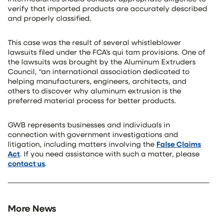
verify that imported products are accurately described
and properly classified.
This case was the result of several whistleblower
lawsuits filed under the FCA’s qui tam provisions. One of
the lawsuits was brought by the Aluminum Extruders
Council, “an international association dedicated to
helping manufacturers, engineers, architects, and
others to discover why aluminum extrusion is the
preferred material process for better products.
GWB represents businesses and individuals in
connection with government investigations and
litigation, including matters involving the
False Claims
Act
. If you need assistance with such a matter, please
contact us
.
More News