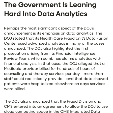
The Government Is Leaning
Hard Into Data Analytics
Perhaps the most significant aspect of the DOJ’s
announcement is its emphasis on data analytics. The
DOJ stated that its Health Care Fraud Unit’s Data Fusion
Center used advanced analytics in many of the cases
announced. The DOJ also highlighted the first
prosecution arising from its Financial Intelligence
Review Team, which combines claims analytics with
financial analysis. In that case, the DOJ alleged that a
Medicaid provider billed for hundreds of hours of
counseling and therapy services per day—more than
staff could realistically provide—and that data showed
patients were hospitalized elsewhere on days services
were billed.
The DOJ also announced that the Fraud Division and
CMS entered into an agreement to allow the DOJ to use
cloud computing space in the CMS Integrated Data