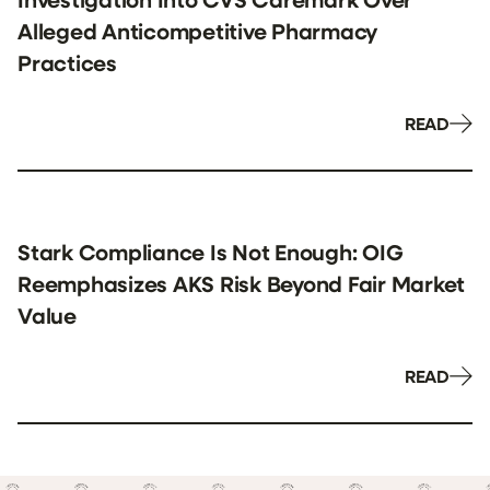
Alleged Anticompetitive Pharmacy
Practices
READ
Stark Compliance Is Not Enough: OIG
Reemphasizes AKS Risk Beyond Fair Market
Value
READ