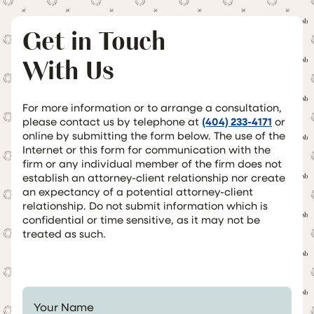
Get in Touch
With Us
For more information or to arrange a consultation,
please contact us by telephone at
(404) 233-4171
or
online by submitting the form below. The use of the
Internet or this form for communication with the
firm or any individual member of the firm does not
establish an attorney-client relationship nor create
an expectancy of a potential attorney-client
relationship. Do not submit information which is
confidential or time sensitive, as it may not be
treated as such.
Your Name *