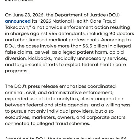
On June 23, 2026, the Department of Justice (DOJ)
announced
its “2026 National Health Care Fraud
Takedown,” a nationwide enforcement action resulting
in charges against 455 defendants, including 90 doctors
and other licensed medical professionals. According to
DOJ, the cases involve more than $6.5 billion in alleged
false claims, as well as alleged patient harm, opioid
diversion, kickbacks, medically unnecessary services,
and large-scale efforts to exploit federal health care
programs.
The DOJ’s press release emphasizes coordinated
criminal, civil, and administrative enforcement,
expanded use of data analytics, closer cooperation
between federal and state agencies, and a willingness
to pursue not only individual providers, but also
executives, marketers, owners, and corporate actors
connected to alleged fraud schemes.
According to DOJ, the takedown involved cases in 56