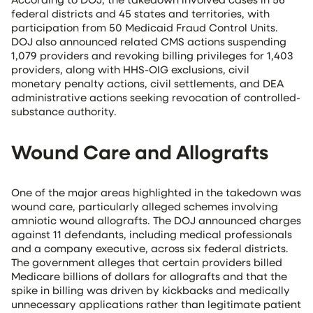
federal districts and 45 states and territories, with
participation from 50 Medicaid Fraud Control Units.
DOJ also announced related CMS actions suspending
1,079 providers and revoking billing privileges for 1,403
providers, along with HHS-OIG exclusions, civil
monetary penalty actions, civil settlements, and DEA
administrative actions seeking revocation of controlled-
substance authority.
Wound Care and Allografts
One of the major areas highlighted in the takedown was
wound care, particularly alleged schemes involving
amniotic wound allografts. The DOJ announced charges
against 11 defendants, including medical professionals
and a company executive, across six federal districts.
The government alleges that certain providers billed
Medicare billions of dollars for allografts and that the
spike in billing was driven by kickbacks and medically
unnecessary applications rather than legitimate patient