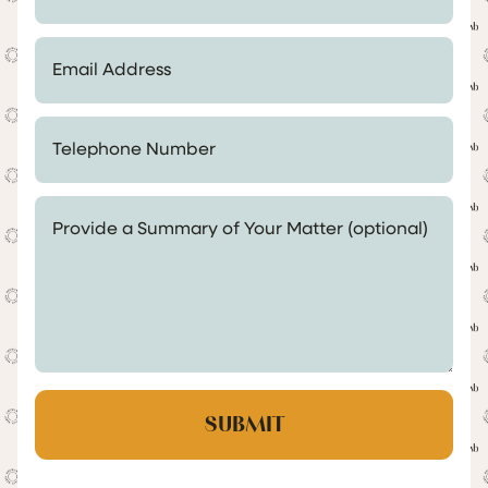
Email Address *
Telephone Number *
Provide a Summary of Your Matter (optional)