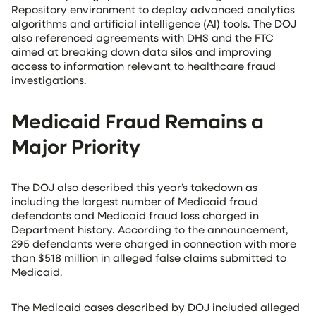
Repository environment to deploy advanced analytics
algorithms and artificial intelligence (AI) tools. The DOJ
also referenced agreements with DHS and the FTC
aimed at breaking down data silos and improving
access to information relevant to healthcare fraud
investigations.
Medicaid Fraud Remains a
Major Priority
The DOJ also described this year’s takedown as
including the largest number of Medicaid fraud
defendants and Medicaid fraud loss charged in
Department history. According to the announcement,
295 defendants were charged in connection with more
than $518 million in alleged false claims submitted to
Medicaid.
The Medicaid cases described by DOJ included alleged