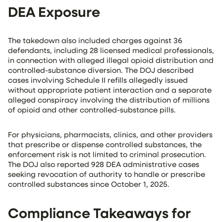
DEA Exposure
The takedown also included charges against 36
defendants, including 28 licensed medical professionals,
in connection with alleged illegal opioid distribution and
controlled-substance diversion. The DOJ described
cases involving Schedule II refills allegedly issued
without appropriate patient interaction and a separate
alleged conspiracy involving the distribution of millions
of opioid and other controlled-substance pills.
For physicians, pharmacists, clinics, and other providers
that prescribe or dispense controlled substances, the
enforcement risk is not limited to criminal prosecution.
The DOJ also reported 928 DEA administrative cases
seeking revocation of authority to handle or prescribe
controlled substances since October 1, 2025.
Compliance Takeaways for