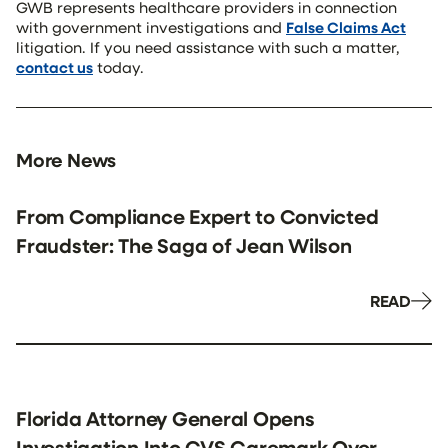
GWB represents healthcare providers in connection
with government investigations and
False Claims Act
litigation. If you need assistance with such a matter,
contact us
today.
More News
From Compliance Expert to Convicted
Fraudster: The Saga of Jean Wilson
READ
Florida Attorney General Opens
Investigation Into CVS Caremark Over