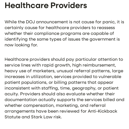
Healthcare Providers
While the DOJ announcement is not cause for panic, it is
certainly cause for healthcare providers to reassess
whether their compliance programs are capable of
identifying the same types of issues the government is
now looking for.
Healthcare providers should pay particular attention to
service lines with rapid growth, high reimbursement,
heavy use of marketers, unusual referral patterns, large
increases in utilization, services provided to vulnerable
patient populations, or billing patterns that appear
inconsistent with staffing, time, geography, or patient
acuity. Providers should also evaluate whether their
documentation actually supports the services billed and
whether compensation, marketing, and referral
arrangements have been reviewed for Anti-Kickback
Statute and Stark Law risk.