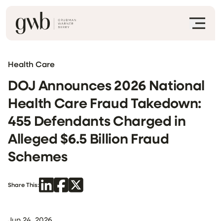
Health Care
DOJ Announces 2026 National
Health Care Fraud Takedown:
455 Defendants Charged in
Alleged $6.5 Billion Fraud
Schemes
Share This:
Jun 24, 2026