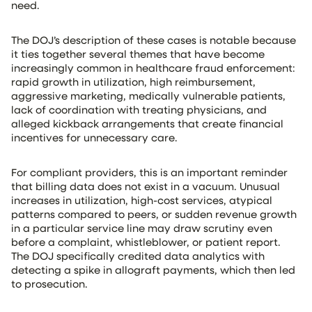
need.
The DOJ’s description of these cases is notable because
it ties together several themes that have become
increasingly common in healthcare fraud enforcement:
rapid growth in utilization, high reimbursement,
aggressive marketing, medically vulnerable patients,
lack of coordination with treating physicians, and
alleged kickback arrangements that create financial
incentives for unnecessary care.
For compliant providers, this is an important reminder
that billing data does not exist in a vacuum. Unusual
increases in utilization, high-cost services, atypical
patterns compared to peers, or sudden revenue growth
in a particular service line may draw scrutiny even
before a complaint, whistleblower, or patient report.
The DOJ specifically credited data analytics with
detecting a spike in allograft payments, which then led
to prosecution.