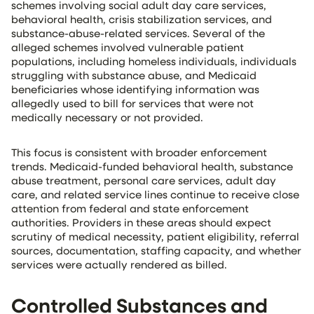
schemes involving social adult day care services,
behavioral health, crisis stabilization services, and
substance-abuse-related services. Several of the
alleged schemes involved vulnerable patient
populations, including homeless individuals, individuals
struggling with substance abuse, and Medicaid
beneficiaries whose identifying information was
allegedly used to bill for services that were not
medically necessary or not provided.
This focus is consistent with broader enforcement
trends. Medicaid-funded behavioral health, substance
abuse treatment, personal care services, adult day
care, and related service lines continue to receive close
attention from federal and state enforcement
authorities. Providers in these areas should expect
scrutiny of medical necessity, patient eligibility, referral
sources, documentation, staffing capacity, and whether
services were actually rendered as billed.
Controlled Substances and