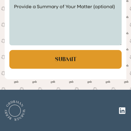
Provide a Summary of Your Matter (optional)