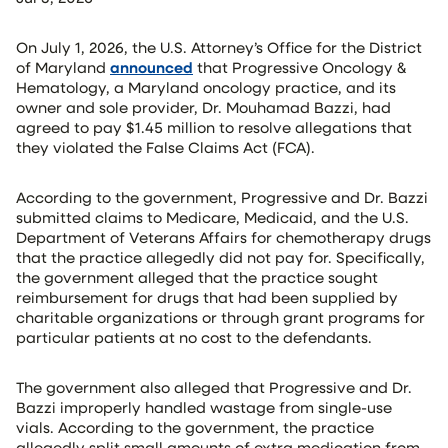
On July 1, 2026, the U.S. Attorney’s Office for the District
of Maryland
announced
that Progressive Oncology &
Hematology, a Maryland oncology practice, and its
owner and sole provider, Dr. Mouhamad Bazzi, had
agreed to pay $1.45 million to resolve allegations that
they violated the False Claims Act (FCA).
According to the government, Progressive and Dr. Bazzi
submitted claims to Medicare, Medicaid, and the U.S.
Department of Veterans Affairs for chemotherapy drugs
that the practice allegedly did not pay for. Specifically,
the government alleged that the practice sought
reimbursement for drugs that had been supplied by
charitable organizations or through grant programs for
particular patients at no cost to the defendants.
The government also alleged that Progressive and Dr.
Bazzi improperly handled wastage from single-use
vials. According to the government, the practice
allegedly split small amounts of extra medication from