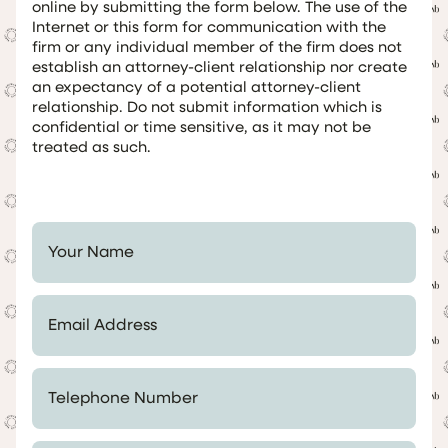
online by submitting the form below. The use of the
Internet or this form for communication with the
firm or any individual member of the firm does not
establish an attorney-client relationship nor create
an expectancy of a potential attorney-client
relationship. Do not submit information which is
confidential or time sensitive, as it may not be
treated as such.
Your Name *
Email Address *
Telephone Number *