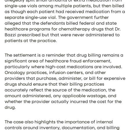
single-use vials among multiple patients, but then billed
as though each patient had received medication from a
separate single-use vial. The government further
alleged that the defendants billed federal and state
healthcare programs for chemotherapy drugs that Dr.
Bazzi prescribed but that were never administered to
patients at the practice.
The settlement is a reminder that drug billing remains a
significant area of healthcare fraud enforcement,
particularly where high-cost medications are involved.
Oncology practices, infusion centers, and other
providers that purchase, administer, or bill for expensive
drugs should ensure that their billing practices
accurately reflect the source of the medication, the
amount administered, any applicable wastage, and
whether the provider actually incurred the cost for the
drug.
The case also highlights the importance of internal
controls around inventory, documentation, and billing