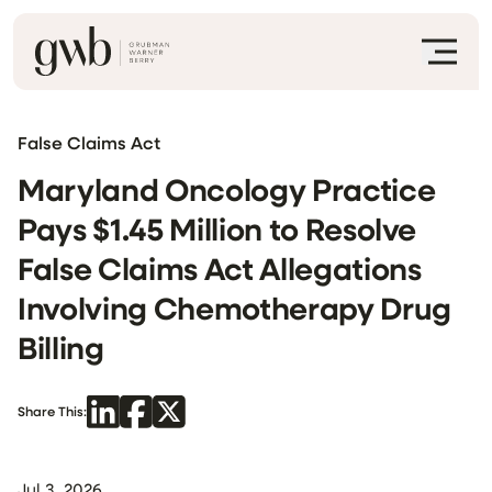
False Claims Act
Maryland Oncology Practice
Pays $1.45 Million to Resolve
False Claims Act Allegations
Involving Chemotherapy Drug
Billing
Share This:
Jul 3, 2026