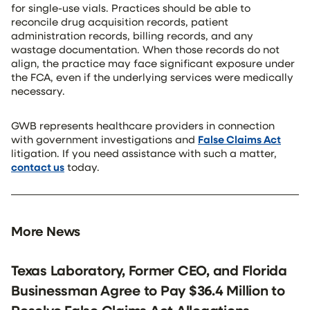
for single-use vials. Practices should be able to
reconcile drug acquisition records, patient
administration records, billing records, and any
wastage documentation. When those records do not
align, the practice may face significant exposure under
the FCA, even if the underlying services were medically
necessary.
GWB represents healthcare providers in connection
with government investigations and
False Claims Act
litigation. If you need assistance with such a matter,
contact us
today.
More News
Texas Laboratory, Former CEO, and Florida
Businessman Agree to Pay $36.4 Million to