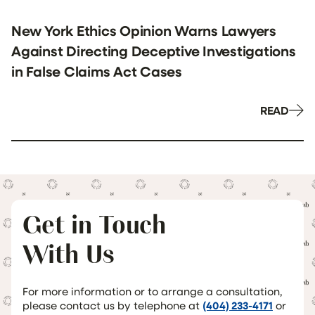
New York Ethics Opinion Warns Lawyers
Against Directing Deceptive Investigations
in False Claims Act Cases
READ
Get in Touch
With Us
For more information or to arrange a consultation,
please contact us by telephone at
(404) 233-4171
or