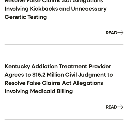
Resolve False Claims Act Allegations
Involving Kickbacks and Unnecessary
Genetic Testing
READ
Kentucky Addiction Treatment Provider
Agrees to $16.2 Million Civil Judgment to
Resolve False Claims Act Allegations
Involving Medicaid Billing
READ