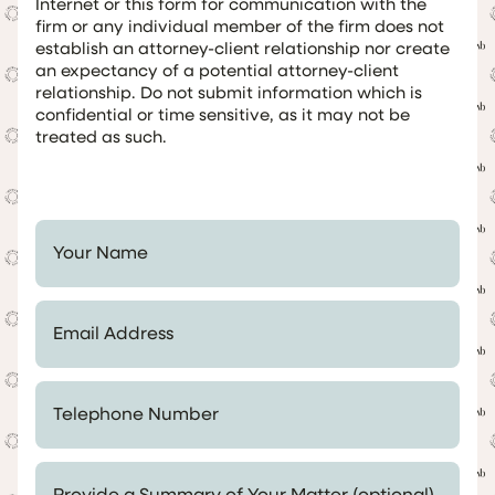
Internet or this form for communication with the
firm or any individual member of the firm does not
establish an attorney-client relationship nor create
an expectancy of a potential attorney-client
relationship. Do not submit information which is
confidential or time sensitive, as it may not be
treated as such.
Your Name *
Email Address *
Telephone Number *
Provide a Summary of Your Matter (optional)