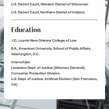
U.S. District Court, Western District of Wisconsin
U.S. District Court, Northern District of Indiana
Education
J.D., Loyola New Orleans College of Law
B.A., American University, School of Public Affairs,
Washington, D.C.
Internships:
Louisiana Dept. of Justice (Attorney General),
Consumer Protection Division
U.S. Dept. of Justice, Antitrust Division (San Francisco,
CA)