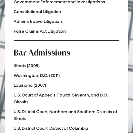
Government Enforcement and Investigations
Constitutional Litigation
Administrative Litigation
False Claims Act Litigation
Bar Admissions
Illinois (2009)
Washington, D.C. (2011)
Louisiana (2007)
U.S. Court of Appeals, Fourth, Seventh, and D.C.
Circuits
U.S. District Court, Northern and Southern Districts of
Illinois
U.S. District Court, District of Columbia