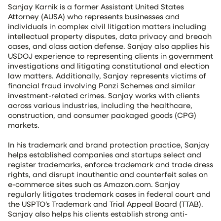
Sanjay Karnik is a former Assistant United States
Attorney (AUSA) who represents businesses and
individuals in complex civil litigation matters including
intellectual property disputes, data privacy and breach
cases, and class action defense. Sanjay also applies his
USDOJ experience to representing clients in government
investigations and litigating constitutional and election
law matters. Additionally, Sanjay represents victims of
financial fraud involving Ponzi Schemes and similar
investment-related crimes. Sanjay works with clients
across various industries, including the healthcare,
construction, and consumer packaged goods (CPG)
markets.
In his trademark and brand protection practice, Sanjay
helps established companies and startups select and
register trademarks, enforce trademark and trade dress
rights, and disrupt inauthentic and counterfeit sales on
e-commerce sites such as Amazon.com. Sanjay
regularly litigates trademark cases in federal court and
the USPTO’s Trademark and Trial Appeal Board (TTAB).
Sanjay also helps his clients establish strong anti-