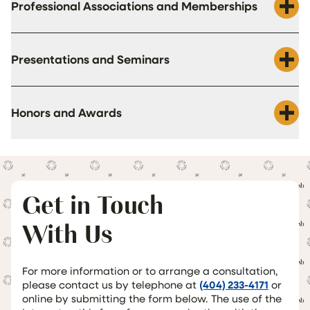
Professional Associations and Memberships
Presentations and Seminars
Honors and Awards
Get in Touch
With Us
For more information or to arrange a consultation,
please contact us by telephone at
(404) 233-4171
or
online by submitting the form below. The use of the