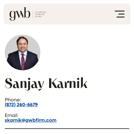
Sanjay Karnik
Phone:
(872) 260-6679
Email:
skarnik@gwbfirm.com