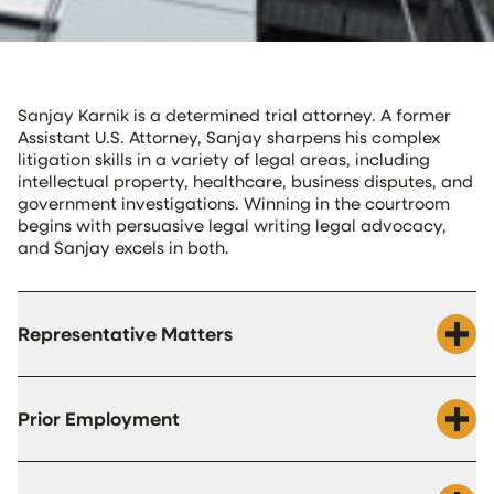
Sanjay Karnik is a determined trial attorney. A former
Assistant U.S. Attorney, Sanjay sharpens his complex
litigation skills in a variety of legal areas, including
intellectual property, healthcare, business disputes, and
government investigations. Winning in the courtroom
begins with persuasive legal writing legal advocacy,
and Sanjay excels in both.
Representative Matters
Prior Employment