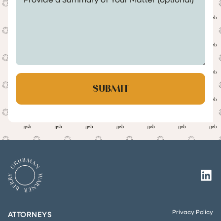
Privacy Policy
ATTORNEYS