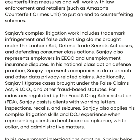
counterfeiting measures and will work with law
enforcement and retailers (such as Amazon’s
Counterfeit Crimes Unit) to put an end to counterfeiting
schemes.
Sanjay’s complex litigation work includes trademark
infringement and false advertising claims brought
under the Lanham Act, Defend Trade Secrets Act cases,
and defending consumer class actions. Sanjay also
represents employers in EEOC and unemployment
insurance disputes. In his national class action defense
practice, Sanjay represents companies in data breach
and other data privacy-related claims. Additionally,
Sanjay litigates cases brought under the False Claims
Act, R.I.C.O., and other fraud-based statutes. For
industries regulated by the Food & Drug Administration
(FDA), Sanjay assists clients with warning letters,
inspections, recalls, and seizures. Sanjay also applies his
complex litigation skills and DOJ experience when
representing clients in healthcare compliance, white
collar, and administrative matters.
In his government investigations practice, Sanjay helps