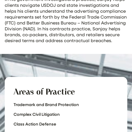
clients navigate USDOJ and state investigations and
helps his clients understand the advertising compliance
requirements set forth by the Federal Trade Commission
(FTC) and Better Business Bureau – National Advertising
Division (NAD). In his contracts practice, Sanjay helps
brands, co-packers, distributors, and retailers secure
desired terms and address contractual breaches.
Areas of Practice
Trademark and Brand Protection
Complex Civil Litigation
Class Action Defense