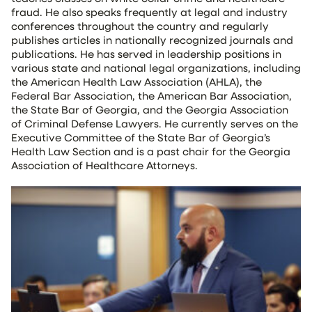
fraud. He also speaks frequently at legal and industry
conferences throughout the country and regularly
publishes articles in nationally recognized journals and
publications. He has served in leadership positions in
various state and national legal organizations, including
the American Health Law Association (AHLA), the
Federal Bar Association, the American Bar Association,
the State Bar of Georgia, and the Georgia Association
of Criminal Defense Lawyers. He currently serves on the
Executive Committee of the State Bar of Georgia’s
Health Law Section and is a past chair for the Georgia
Association of Healthcare Attorneys.