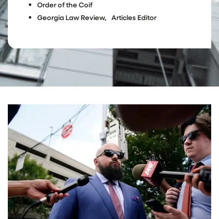
Order of the Coif
Georgia Law Review, Articles Editor