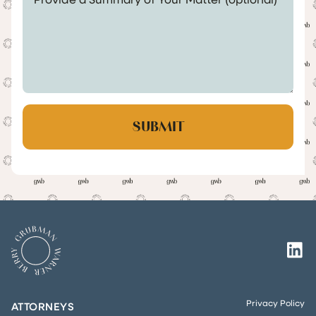
Privacy Policy
ATTORNEYS