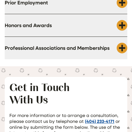
Prior Employment
Honors and Awards
Professional Associations and Memberships
Get in Touch
With Us
For more information or to arrange a consultation,
please contact us by telephone at
(404) 233-4171
or
online by submitting the form below. The use of the