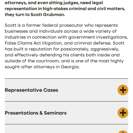
attorneys, and even sitting judges, need legal
representation in high-stakes criminal and civil matters,
they turn to Scott Grubman.
Scott is a former federal prosecutor who represents
businesses and individuals across a wide variety of
industries in connection with government investigations,
False Claims Act litigation, and criminal defense. Scott
has built a reputation for passionately, aggressively,
and effectively defending his clients both inside and
outside of the courtroom, and is one of the most highly
sought-after attorneys in Georgia.
Representative Cases
Presentations & Seminars