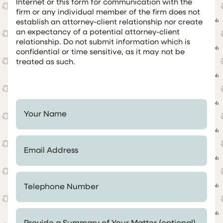
Internet or this form for communication with the
firm or any individual member of the firm does not
establish an attorney-client relationship nor create
an expectancy of a potential attorney-client
relationship. Do not submit information which is
confidential or time sensitive, as it may not be
treated as such.
Your Name *
Email Address *
Telephone Number *
Provide a Summary of Your Matter (optional)