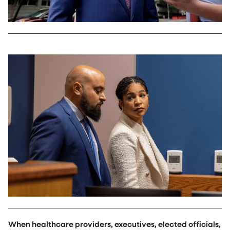
When healthcare providers, executives, elected officials,