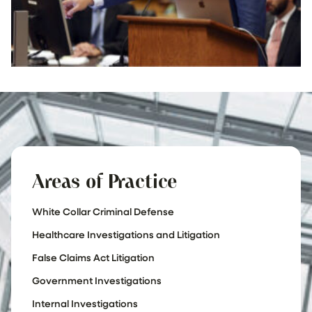
Areas of Practice
White Collar Criminal Defense
Healthcare Investigations and Litigation
False Claims Act Litigation
Government Investigations
Internal Investigations