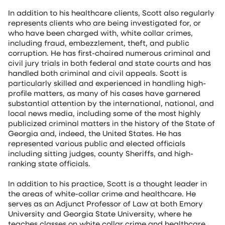
In addition to his healthcare clients, Scott also regularly
represents clients who are being investigated for, or
who have been charged with, white collar crimes,
including fraud, embezzlement, theft, and public
corruption. He has first-chaired numerous criminal and
civil jury trials in both federal and state courts and has
handled both criminal and civil appeals. Scott is
particularly skilled and experienced in handling high-
profile matters, as many of his cases have garnered
substantial attention by the international, national, and
local news media, including some of the most highly
publicized criminal matters in the history of the State of
Georgia and, indeed, the United States. He has
represented various public and elected officials
including sitting judges, county Sheriffs, and high-
ranking state officials.
In addition to his practice, Scott is a thought leader in
the areas of white-collar crime and healthcare. He
serves as an Adjunct Professor of Law at both Emory
University and Georgia State University, where he
teaches classes on white collar crime and healthcare