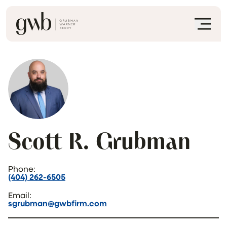
Scott R. Grubman
Phone:
(404) 262-6505
Email:
sgrubman@gwbfirm.com