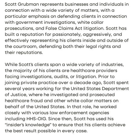
Scott Grubman represents businesses and individuals in
connection with a wide variety of matters, with a
particular emphasis on defending clients in connection
with government investigations, white collar
prosecutions, and False Claims Act litigation. Scott has
built a reputation for passionately, aggressively, and
effectively representing his clients inside and outside of
the courtroom, defending both their legal rights and
their reputations.
While Scott’s clients span a wide variety of industries,
the majority of his clients are healthcare providers
facing investigations, audits, or litigation. Prior to
joining private practice over a decade ago, Scott spent
several years working for the United States Department
of Justice, where he investigated and prosecuted
healthcare fraud and other white collar matters on
behalf of the United States. In that role, he worked
closely with various law enforcement agencies
including HHS-OIG. Since then, Scott has used his
“insider’s knowledge” to ensure that his clients achieve
the best result possible in every case.