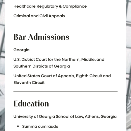
Healthcare Regulatory & Compliance
Criminal and Civil Appeals
Bar Admissions
Georgia
U.S. District Court for the Northern, Middle, and
Southern Districts of Georgia
United States Court of Appeals, Eighth Circuit and
Eleventh Circuit
Education
University of Georgia School of Law, Athens, Georgia
Summa cum laude