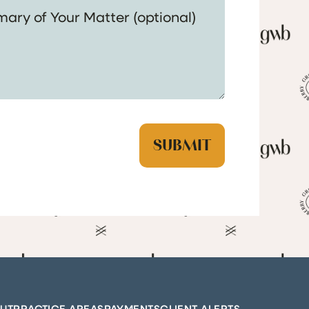
UT
PRACTICE AREAS
PAYMENTS
CLIENT ALERTS