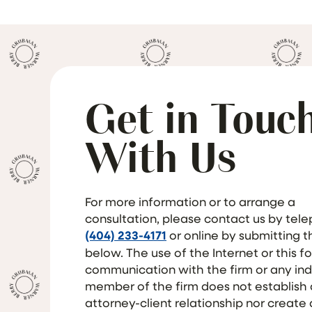
Get in Touc
With Us
For more information or to arrange a
consultation, please contact us by tel
(404) 233-4171
or online by submitting 
below. The use of the Internet or this f
communication with the firm or any ind
member of the firm does not establish
attorney-client relationship nor create