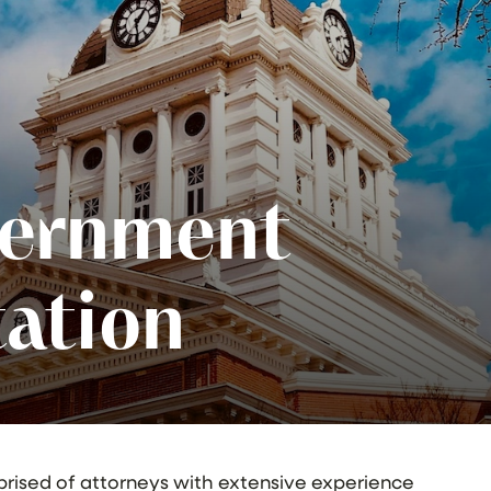
vernment
ation
prised of attorneys with extensive experience