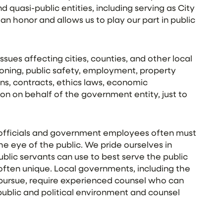
d quasi-public entities, including serving as City
an honor and allows us to play our part in public
ssues affecting cities, counties, and other local
zoning, public safety, employment, property
ons, contracts, ethics laws, economic
ion on behalf of the government entity, just to
 officials and government employees often must
the eye of the public. We pride ourselves in
blic servants can use to best serve the public
ten unique. Local governments, including the
 pursue, require experienced counsel who can
ublic and political environment and counsel