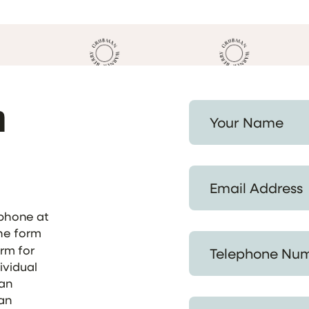
h
Your Name *
Email Address *
ephone at
the form
Telephone Number *
orm for
ividual
 an
 an
Provide a Summary of