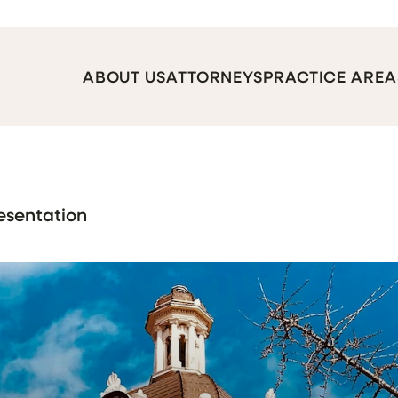
ABOUT US
ATTORNEYS
PRACTICE AREA
esentation