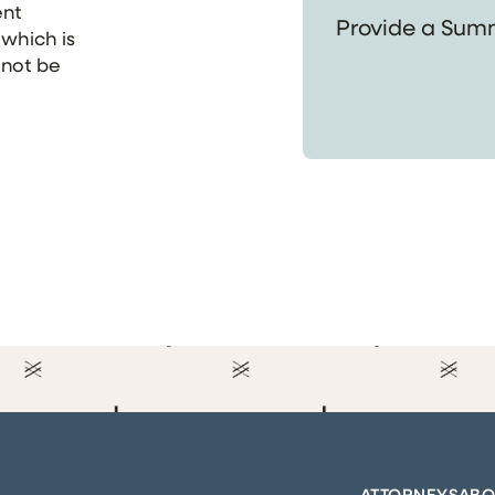
ent
 which is
 not be
ATTORNEYS
ABO