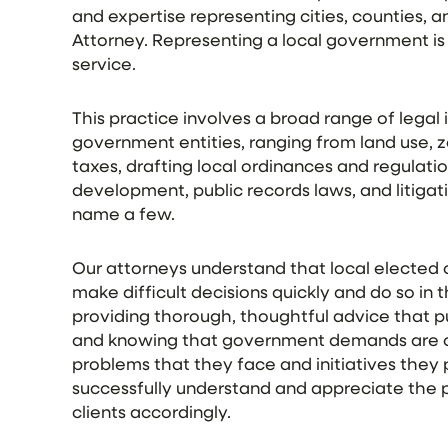
and expertise representing cities, counties, an
Attorney. Representing a local government is 
service.
This practice involves a broad range of legal i
government entities, ranging from land use, 
taxes, drafting local ordinances and regulati
development, public records laws, and litigat
name a few.
Our attorneys understand that local elected
make difficult decisions quickly and do so in 
providing thorough, thoughtful advice that pu
and knowing that government demands are of
problems that they face and initiatives they
successfully understand and appreciate the p
clients accordingly.