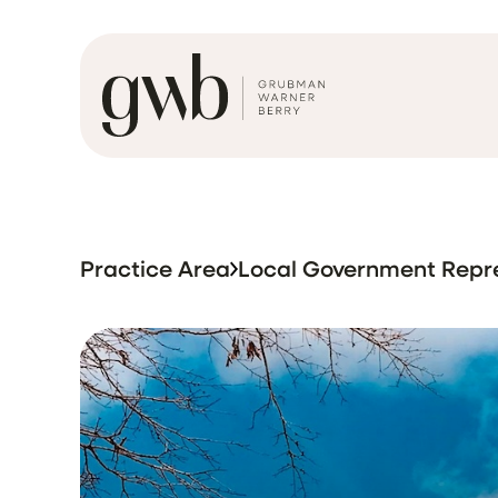
Practice Area
Local Government Repr