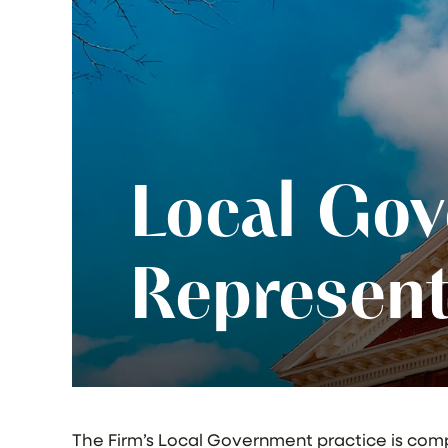
Local Go
Represent
The Firm’s Local Government practice is com