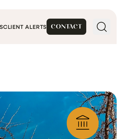
CONTACT
S
CLIENT ALERTS