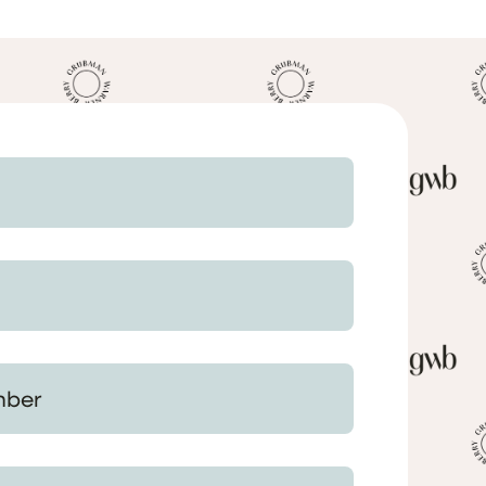
 Your Matter (optional)