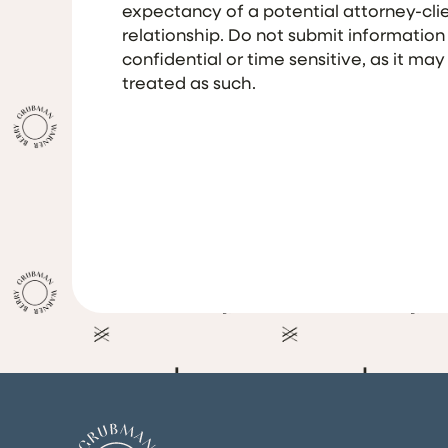
expectancy of a potential attorney-cli
relationship. Do not submit information
confidential or time sensitive, as it may
treated as such.