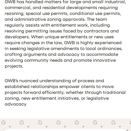
GWB has handled matters for large and small industrial,
commercial, and residential developments requiring
rezoning, special use permits, conditional use permits,
and administrative zoning approvals. The team
regularly assists with entitlement work, including
resolving permitting issues faced by contractors and
developers. When unique entitlements or new uses
require changes in the law, GWB is highly experienced
in seeking legislative amendments to local ordinances,
crafting arguments and advocacy to accommodate
evolving community needs and promote innovative
projects.
GWB’s nuanced understanding of process and
established relationships empower clients to move
projects forward efficiently, whether through traditional
zoning, new entitlement initiatives, or legislative
advocacy