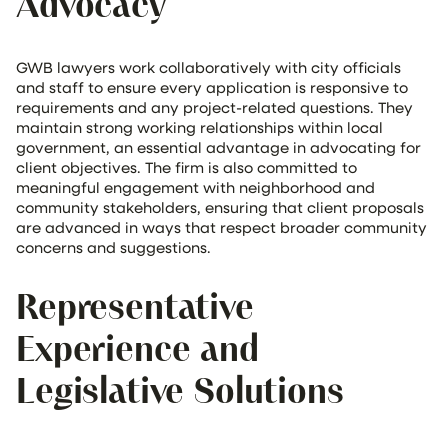
Advocacy
GWB lawyers work collaboratively with city officials
and staff to ensure every application is responsive to
requirements and any project-related questions. They
maintain strong working relationships within local
government, an essential advantage in advocating for
client objectives. The firm is also committed to
meaningful engagement with neighborhood and
community stakeholders, ensuring that client proposals
are advanced in ways that respect broader community
concerns and suggestions.
Representative
Experience and
Legislative Solutions