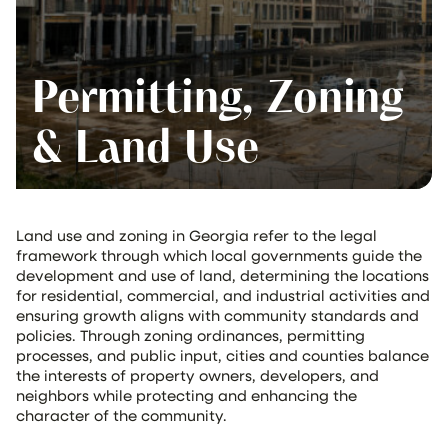
Permitting, Zoning
& Land Use
Land use and zoning in Georgia refer to the legal
framework through which local governments guide the
development and use of land, determining the locations
for residential, commercial, and industrial activities and
ensuring growth aligns with community standards and
policies. Through zoning ordinances, permitting
processes, and public input, cities and counties balance
the interests of property owners, developers, and
neighbors while protecting and enhancing the
character of the community.