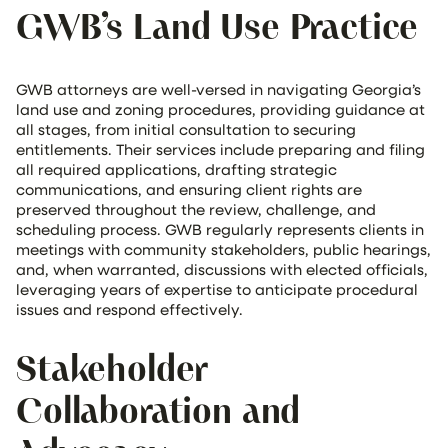
GWB’s Land Use Practice
GWB attorneys are well-versed in navigating Georgia’s
land use and zoning procedures, providing guidance at
all stages, from initial consultation to securing
entitlements. Their services include preparing and filing
all required applications, drafting strategic
communications, and ensuring client rights are
preserved throughout the review, challenge, and
scheduling process. GWB regularly represents clients in
meetings with community stakeholders, public hearings,
and, when warranted, discussions with elected officials,
leveraging years of expertise to anticipate procedural
issues and respond effectively.
Stakeholder
Collaboration and