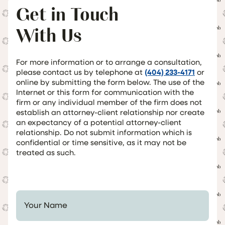
Get in Touch
With Us
For more information or to arrange a consultation,
please contact us by telephone at
(404) 233-4171
or
online by submitting the form below. The use of the
Internet or this form for communication with the
firm or any individual member of the firm does not
establish an attorney-client relationship nor create
an expectancy of a potential attorney-client
relationship. Do not submit information which is
confidential or time sensitive, as it may not be
treated as such.
Your Name *