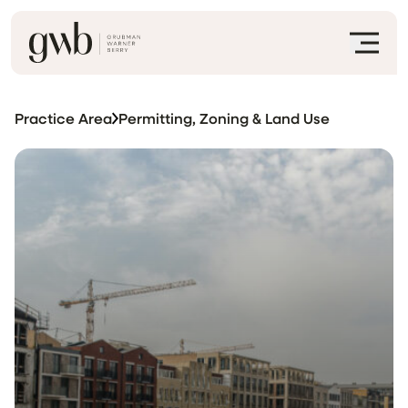
Practice Area
Permitting, Zoning & Land Use