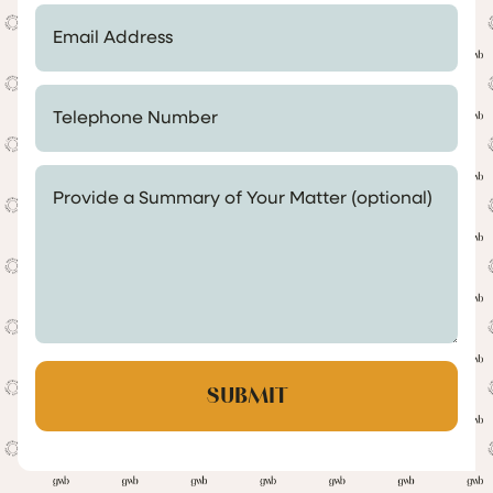
Email Address *
Telephone Number *
Provide a Summary of Your Matter (optional)