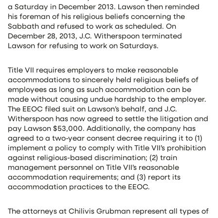
a Saturday in December 2013. Lawson then reminded
his foreman of his religious beliefs concerning the
Sabbath and refused to work as scheduled. On
December 28, 2013, J.C. Witherspoon terminated
Lawson for refusing to work on Saturdays.
Title VII requires employers to make reasonable
accommodations to sincerely held religious beliefs of
employees as long as such accommodation can be
made without causing undue hardship to the employer.
The EEOC filed suit on Lawson’s behalf, and J.C.
Witherspoon has now agreed to settle the litigation and
pay Lawson $53,000. Additionally, the company has
agreed to a two-year consent decree requiring it to (1)
implement a policy to comply with Title VII’s prohibition
against religious-based discrimination; (2) train
management personnel on Title VII’s reasonable
accommodation requirements; and (3) report its
accommodation practices to the EEOC.
The attorneys at Chilivis Grubman represent all types of