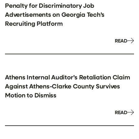
Penalty for Discriminatory Job
Advertisements on Georgia Tech’s
Recruiting Platform
READ
Athens Internal Auditor’s Retaliation Claim
Against Athens-Clarke County Survives
Motion to Dismiss
READ