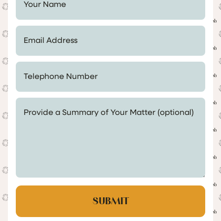
Email Address *
Telephone Number *
Provide a Summary of Your Matter (optional)