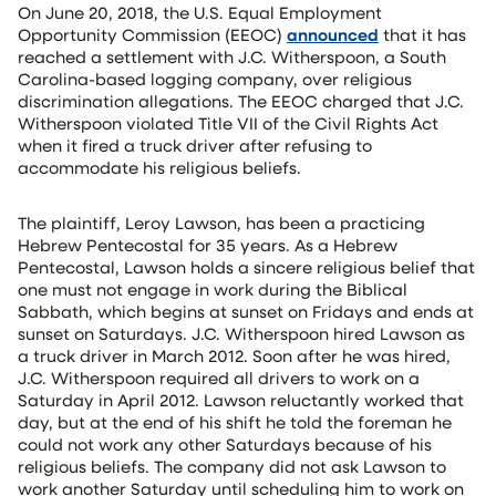
On June 20, 2018, the U.S. Equal Employment
Opportunity Commission (EEOC)
announced
that it has
reached a settlement with J.C. Witherspoon, a South
Carolina-based logging company, over religious
discrimination allegations. The EEOC charged that J.C.
Witherspoon violated Title VII of the Civil Rights Act
when it fired a truck driver after refusing to
accommodate his religious beliefs.
The plaintiff, Leroy Lawson, has been a practicing
Hebrew Pentecostal for 35 years. As a Hebrew
Pentecostal, Lawson holds a sincere religious belief that
one must not engage in work during the Biblical
Sabbath, which begins at sunset on Fridays and ends at
sunset on Saturdays. J.C. Witherspoon hired Lawson as
a truck driver in March 2012. Soon after he was hired,
J.C. Witherspoon required all drivers to work on a
Saturday in April 2012. Lawson reluctantly worked that
day, but at the end of his shift he told the foreman he
could not work any other Saturdays because of his
religious beliefs. The company did not ask Lawson to
work another Saturday until scheduling him to work on