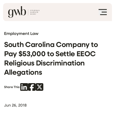
Employment Law
South Carolina Company to
Pay $53,000 to Settle EEOC
Religious Discrimination
Allegations
Share This:
Jun 26, 2018