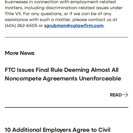
businesses in connection with employment-related
matters, including discrimination-related issues under
Title VII. For any questions, or if we can be of any
assistance with such a matter, please contact us at
(404) 262-6505 or
sgrubman@cglawfirm.com
.
More News
FTC Issues Final Rule Deeming Almost All
Noncompete Agreements Unenforceable
READ
10 Additional Employers Agree to Civil