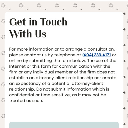
Get in Touch
With Us
For more information or to arrange a consultation,
please contact us by telephone at
(404) 233-4171
or
online by submitting the form below. The use of the
Internet or this form for communication with the
firm or any individual member of the firm does not
establish an attorney-client relationship nor create
an expectancy of a potential attorney-client
relationship. Do not submit information which is
confidential or time sensitive, as it may not be
treated as such.
Your Name *