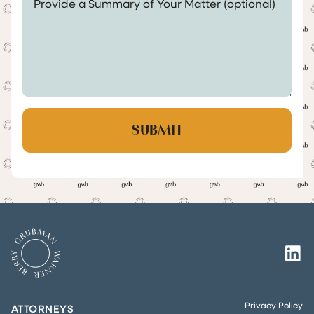
Privacy Policy
ATTORNEYS