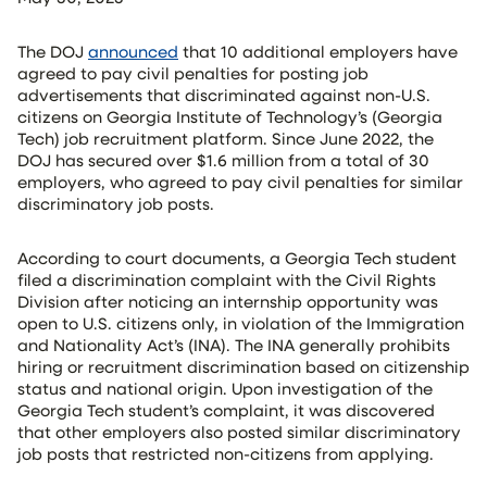
The DOJ
announced
that 10 additional employers have
agreed to pay civil penalties for posting job
advertisements that discriminated against non-U.S.
citizens on Georgia Institute of Technology’s (Georgia
Tech) job recruitment platform. Since June 2022, the
DOJ has secured over $1.6 million from a total of 30
employers, who agreed to pay civil penalties for similar
discriminatory job posts.
According to court documents, a Georgia Tech student
filed a discrimination complaint with the Civil Rights
Division after noticing an internship opportunity was
open to U.S. citizens only, in violation of the Immigration
and Nationality Act’s (INA). The INA generally prohibits
hiring or recruitment discrimination based on citizenship
status and national origin. Upon investigation of the
Georgia Tech student’s complaint, it was discovered
that other employers also posted similar discriminatory
job posts that restricted non-citizens from applying.