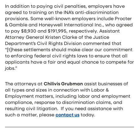
In addition to paying civil penalties, employers have
agreed to training on the INA’s anti-discrimination
provisions. Some well-known employers include Procter
& Gamble and Honeywell International Inc., who agreed
to pay $8,930 and $191,995, respectively. Assistant
Attorney General Kristen Clarke of the Justice
Department’s Civil Rights Division commented that
“[t]hese settlements should make clear our commitment
to enforcing federal civil rights laws to ensure that all
applicants have a fair and equal chance to compete for
jobs.”
The attorneys at
Chilivis Grubman
assist businesses of
all types and sizes in connection with Labor &
Employment matters, including labor and employment
compliance, response to discrimination claims, and
resulting civil litigation. If you need assistance with
such a matter, please
contact us
today.