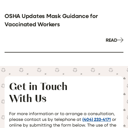
OSHA Updates Mask Guidance for
Vaccinated Workers
READ
Get in Touch
With Us
For more information or to arrange a consultation,
please contact us by telephone at
(404) 233-4171
or
online by submitting the form below. The use of the