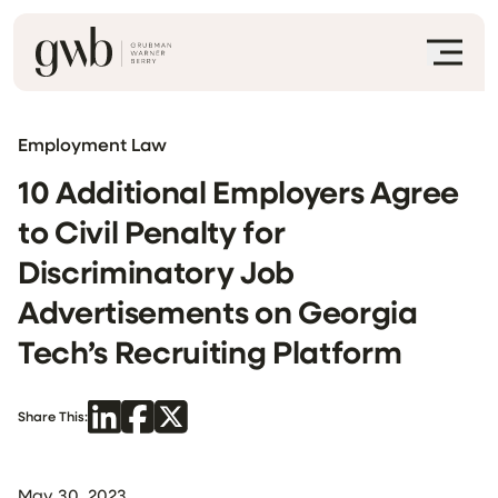
Employment Law
10 Additional Employers Agree
to Civil Penalty for
Discriminatory Job
Advertisements on Georgia
Tech’s Recruiting Platform
Share This:
May 30, 2023