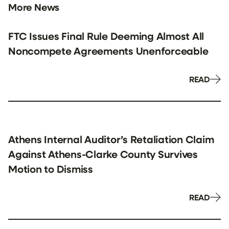
More News
FTC Issues Final Rule Deeming Almost All
Noncompete Agreements Unenforceable
READ
Athens Internal Auditor’s Retaliation Claim
Against Athens-Clarke County Survives
Motion to Dismiss
READ