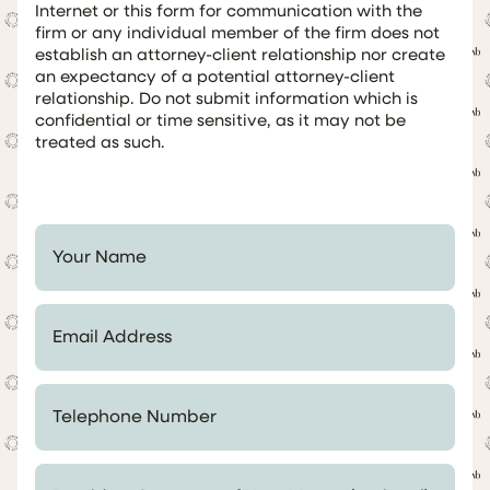
Internet or this form for communication with the
firm or any individual member of the firm does not
establish an attorney-client relationship nor create
an expectancy of a potential attorney-client
relationship. Do not submit information which is
confidential or time sensitive, as it may not be
treated as such.
Your Name *
Email Address *
Telephone Number *
Provide a Summary of Your Matter (optional)