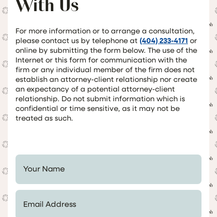
With Us
For more information or to arrange a consultation,
please contact us by telephone at
(404) 233-4171
or
online by submitting the form below. The use of the
Internet or this form for communication with the
firm or any individual member of the firm does not
establish an attorney-client relationship nor create
an expectancy of a potential attorney-client
relationship. Do not submit information which is
confidential or time sensitive, as it may not be
treated as such.
Your Name *
Email Address *