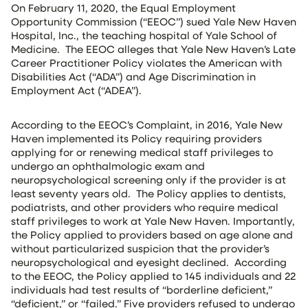
On February 11, 2020, the Equal Employment
Opportunity Commission (“EEOC”) sued Yale New Haven
Hospital, Inc., the teaching hospital of Yale School of
Medicine. The EEOC alleges that Yale New Haven’s Late
Career Practitioner Policy violates the American with
Disabilities Act (“ADA”) and Age Discrimination in
Employment Act (“ADEA”).
According to the EEOC’s Complaint, in 2016, Yale New
Haven implemented its Policy requiring providers
applying for or renewing medical staff privileges to
undergo an ophthalmologic exam and
neuropsychological screening only if the provider is at
least seventy years old. The Policy applies to dentists,
podiatrists, and other providers who require medical
staff privileges to work at Yale New Haven. Importantly,
the Policy applied to providers based on age alone and
without particularized suspicion that the provider’s
neuropsychological and eyesight declined. According
to the EEOC, the Policy applied to 145 individuals and 22
individuals had test results of “borderline deficient,”
“deficient,” or “failed.” Five providers refused to undergo