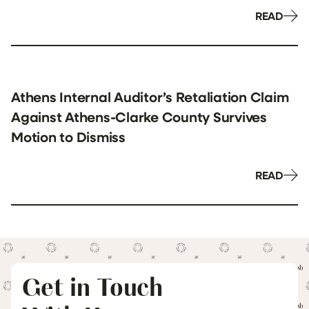
READ
Athens Internal Auditor’s Retaliation Claim
Against Athens-Clarke County Survives
Motion to Dismiss
READ
Get in Touch