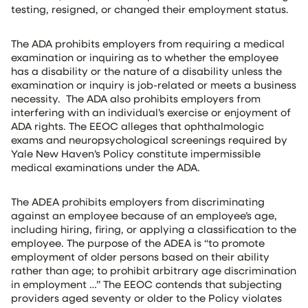
testing, resigned, or changed their employment status.
The ADA prohibits employers from requiring a medical
examination or inquiring as to whether the employee
has a disability or the nature of a disability unless the
examination or inquiry is job-related or meets a business
necessity. The ADA also prohibits employers from
interfering with an individual’s exercise or enjoyment of
ADA rights. The EEOC alleges that ophthalmologic
exams and neuropsychological screenings required by
Yale New Haven’s Policy constitute impermissible
medical examinations under the ADA.
The ADEA prohibits employers from discriminating
against an employee because of an employee’s age,
including hiring, firing, or applying a classification to the
employee. The purpose of the ADEA is “to promote
employment of older persons based on their ability
rather than age; to prohibit arbitrary age discrimination
in employment …” The EEOC contends that subjecting
providers aged seventy or older to the Policy violates