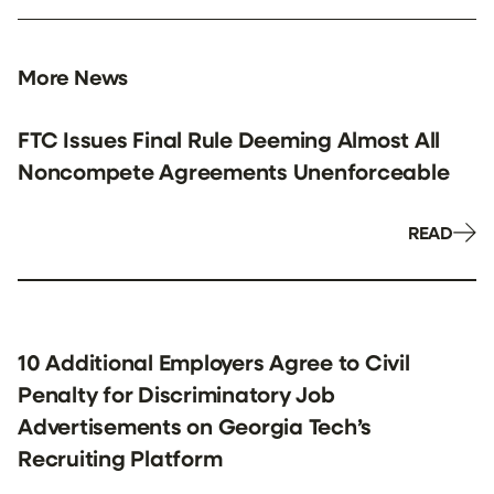
More News
FTC Issues Final Rule Deeming Almost All
Noncompete Agreements Unenforceable
READ
10 Additional Employers Agree to Civil
Penalty for Discriminatory Job
Advertisements on Georgia Tech’s
Recruiting Platform