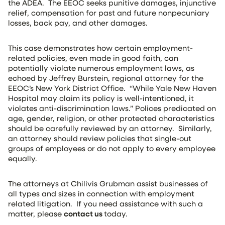
the ADEA. The EEOC seeks punitive damages, injunctive
relief, compensation for past and future nonpecuniary
losses, back pay, and other damages.
This case demonstrates how certain employment-
related policies, even made in good faith, can
potentially violate numerous employment laws, as
echoed by Jeffrey Burstein, regional attorney for the
EEOC’s New York District Office. “While Yale New Haven
Hospital may claim its policy is well-intentioned, it
violates anti-discrimination laws.” Polices predicated on
age, gender, religion, or other protected characteristics
should be carefully reviewed by an attorney. Similarly,
an attorney should review policies that single-out
groups of employees or do not apply to every employee
equally.
The attorneys at Chilivis Grubman assist businesses of
all types and sizes in connection with employment
related litigation. If you need assistance with such a
matter, please
contact us
today.