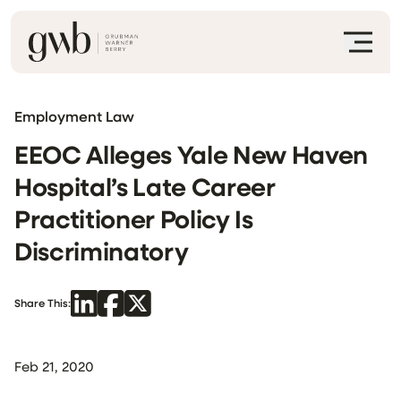
Employment Law
EEOC Alleges Yale New Haven
Hospital’s Late Career
Practitioner Policy Is
Discriminatory
Share This:
Feb 21, 2020