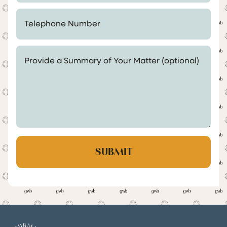
Telephone Number *
Provide a Summary of Your Matter (optional)