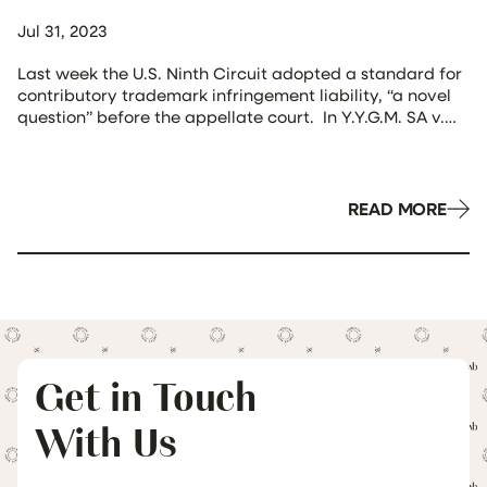
Jul 31, 2023
Last week the U.S. Ninth Circuit adopted a standard for
contributory trademark infringement liability, “a novel
question” before the appellate court. In Y.Y.G.M. SA v.
Redbubble, Inc., No. 21-56150, 2023 WL 4697350 (9th Cir.
July 24, 2023), the plaintiff, doing business as Brandy
Melville, sold various clothing and home goods on
Redbubble’s e-commerce site. In […]
READ MORE
Get in Touch
With Us