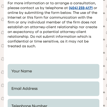
For more information or to arrange a consultation,
please contact us by telephone at
(404) 233-4171
or
online by submitting the form below. The use of the
Internet or this form for communication with the
firm or any individual member of the firm does not
establish an attorney-client relationship nor create
an expectancy of a potential attorney-client
relationship. Do not submit information which is
confidential or time sensitive, as it may not be
treated as such.
Your Name *
Email Address *
Telephone Number *