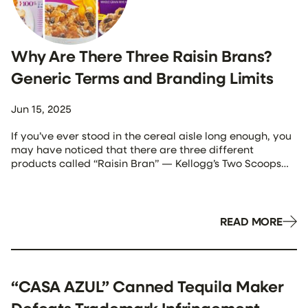
Why Are There Three Raisin Brans?
Generic Terms and Branding Limits
Jun 15, 2025
If you’ve ever stood in the cereal aisle long enough, you
may have noticed that there are three different
products called “Raisin Bran” — Kellogg’s Two Scoops
Raisin Bran, General Mills’ Total Raisin Bran, and Post’s
Raisin Bran. How is it that three competing companies
can use the exact same product name? Isn’t that what
[…]
READ MORE
“CASA AZUL” Canned Tequila Maker