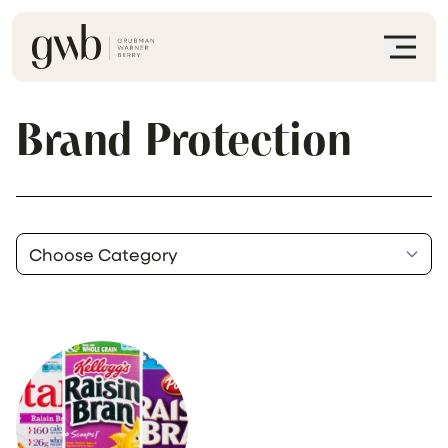
Brand Protection