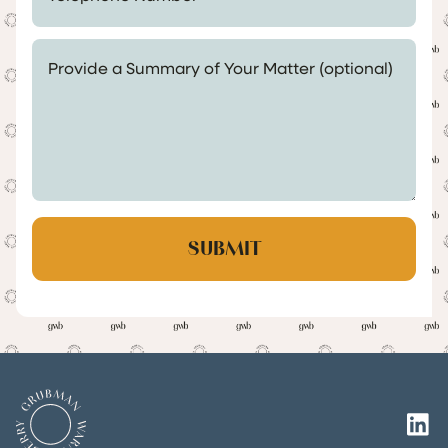
Provide a Summary of Your Matter (optional)