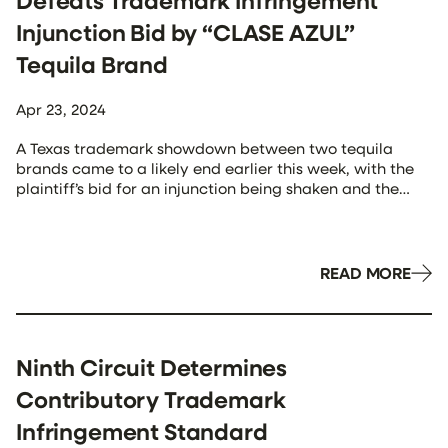
Defeats Trademark Infringement
Injunction Bid by “CLASE AZUL”
Tequila Brand
Apr 23, 2024
A Texas trademark showdown between two tequila
brands came to a likely end earlier this week, with the
plaintiff’s bid for an injunction being shaken and the
defendant’s brand unstirred. In Casa Tradicion, S.A. de
C.V. v. Casa Azul Spirits, LLC, CV H-22-2972, 2024 WL
1622638, at *1 (S.D. Tex. Apr. 15, 2024), the U.S. […]
READ MORE
Ninth Circuit Determines
Contributory Trademark
Infringement Standard