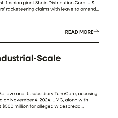
-fashion giant Shein Distribution Corp. U.S.
ers’ racketeering claims with leave to amend,
READ MORE
ndustrial-Scale
 Believe and its subsidiary TuneCore, accusing
iled on November 4, 2024. UMG, along with
 $500 million for alleged widespread