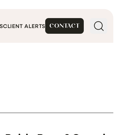
CONTACT
S
CLIENT ALERTS