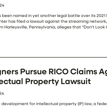
024
s been named in yet another legal battle over its 2021 
ter has filed a lawsuit against the streaming network,
m Harleysville, Pennsylvania, alleges that “Don’t Loo
m his 2015 self-published novel “The […]
ners Pursue RICO Claims Ag
lectual Property Lawsuit
24
t development for intellectual property (IP) law, a fede