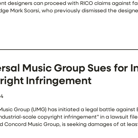
t designers can proceed with RICO claims against fast
udge Mark Scarsi, who previously dismissed the design
he plaintiffs sufficiently modified their pleading […]
rsal Music Group Sues for I
right Infringement
24
Music Group (UMG) has initiated a legal battle against
ndustrial-scale copyright infringement” in a lawsuit f
 Concord Music Group, is seeking damages of at least
 of their sound recording copyrights. The […]