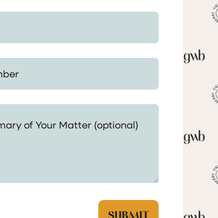
 Your Matter (optional)