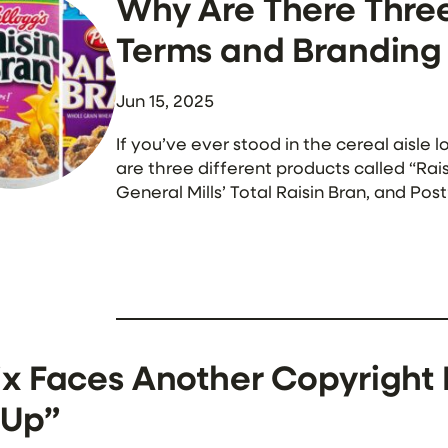
Why Are There Three
Terms and Branding 
Jun 15, 2025
If you’ve ever stood in the cereal aisl
are three different products called “Rai
General Mills’ Total Raisin Bran, and Pos
companies can use the exact same prod
ix Faces Another Copyright 
 Up”