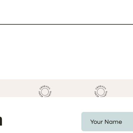
h
Your Name *