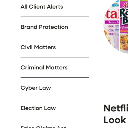
All Client Alerts
Brand Protection
Civil Matters
Criminal Matters
Cyber Law
Netfl
Election Law
Look