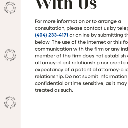
With Us
For more information or to arrange a
consultation, please contact us by tel
(404) 233-4171
or online by submitting 
below. The use of the Internet or this f
communication with the firm or any ind
member of the firm does not establish
attorney-client relationship nor create
expectancy of a potential attorney-cli
relationship. Do not submit information
confidential or time sensitive, as it may
treated as such.