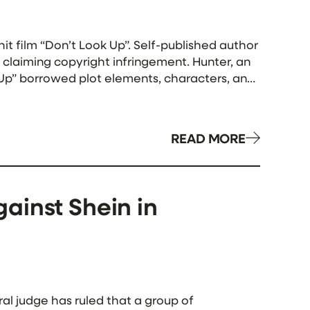
hit film “Don’t Look Up”. Self-published author
 claiming copyright infringement. Hunter, an
k Up” borrowed plot elements, characters, and
READ MORE
ainst Shein in
ral judge has ruled that a group of