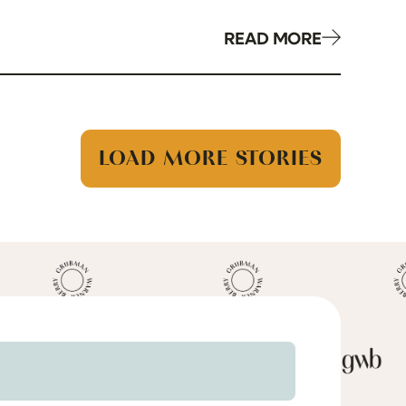
READ MORE
LOAD MORE STORIES