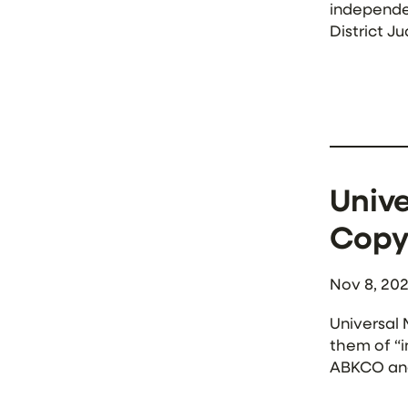
independen
District J
said that t
Unive
Copy
Nov 8, 20
Universal 
them of “i
ABKCO and
violations