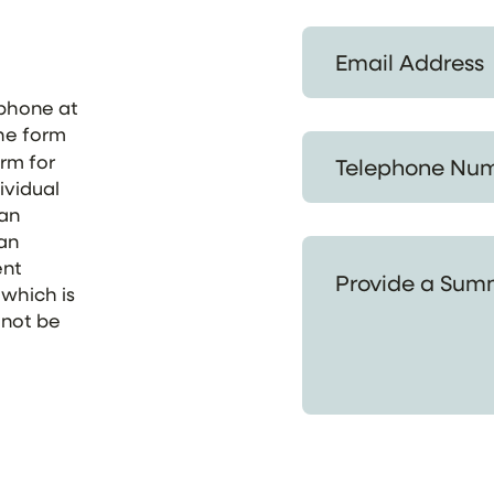
Email Address *
ephone at
the form
Telephone Number *
orm for
ividual
 an
 an
Provide a Summary of
ent
 which is
 not be