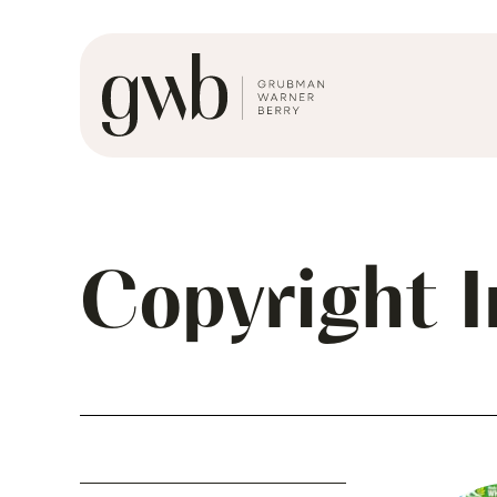
Copyright 