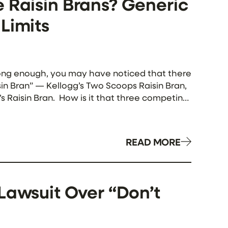
 Raisin Brans? Generic
Limits
e long enough, you may have noticed that there
sin Bran” — Kellogg’s Two Scoops Raisin Bran,
t’s Raisin Bran. How is it that three competing
uct name? Isn’t that what […]
READ MORE
Lawsuit Over “Don’t