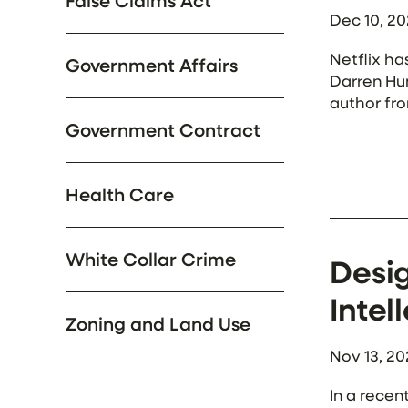
False Claims Act
Dec 10, 2
Netflix ha
Government Affairs
Darren Hun
author fro
themes fro
Government Contract
Health Care
White Collar Crime
Desig
Intel
Zoning and Land Use
Nov 13, 20
In a recen