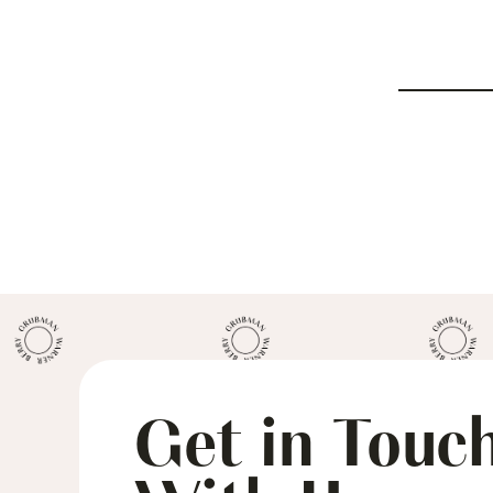
Get in Touc