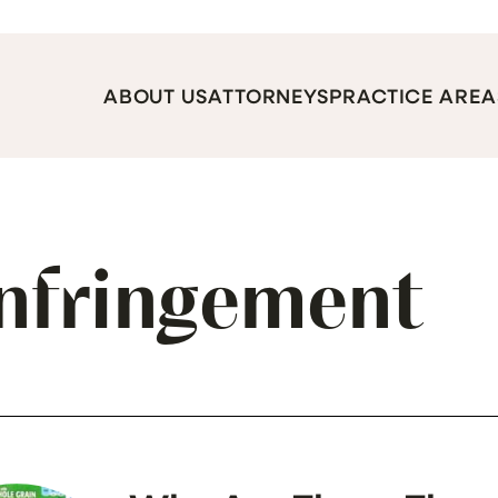
ABOUT US
ATTORNEYS
PRACTICE AREA
Infringement