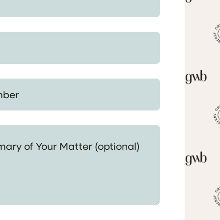
 Your Matter (optional)