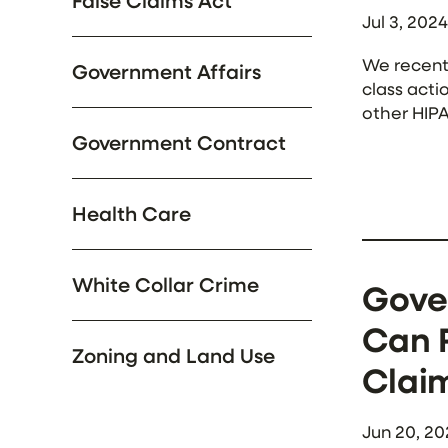
False Claims Act
Jul 3, 2024
We recentl
Government Affairs
class acti
other HIPA
websites. 
Government Contract
Health Care
White Collar Crime
Gove
Can R
Zoning and Land Use
Clai
Jun 20, 20