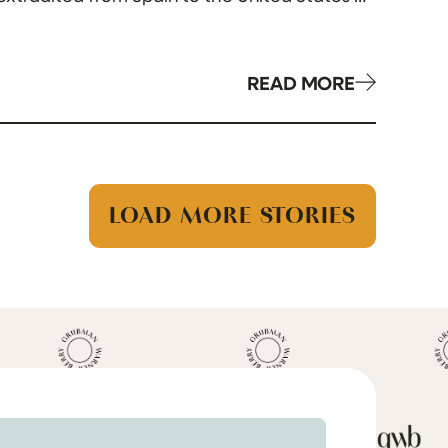
READ MORE
LOAD MORE STORIES