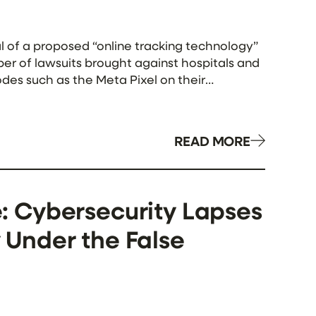
l of a proposed “online tracking technology”
mber of lawsuits brought against hospitals and
des such as the Meta Pixel on their
READ MORE
 Cybersecurity Lapses
y Under the False