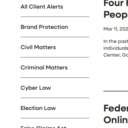
Four
All Client Alerts
Peopl
Brand Protection
Mar 11, 20
In the pas
Civil Matters
individual
Center, Ga
Group. Am
Criminal Matters
suffered t
Cyber Law
Fede
Election Law
Onlin