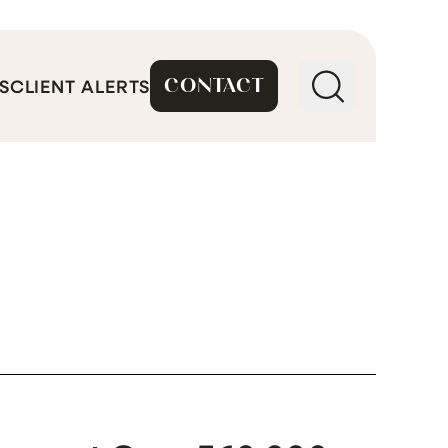
CONTACT
S
CLIENT ALERTS