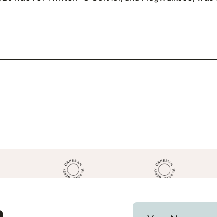
Prosecutors […]
h
Your Name *