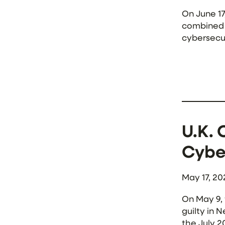
On June 1
combined $
cybersecur
release, 
U.K. 
Cybe
May 17, 20
On May 9,
guilty in 
the July 2