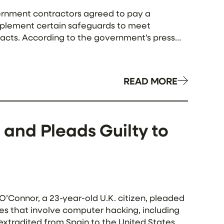
ernment contractors agreed to pay a
 implement certain safeguards to meet
acts. According to the government’s press
 — […]
READ MORE
. and Pleads Guilty to
Connor, a 23-year-old U.K. citizen, pleaded
mes that involve computer hacking, including
extradited from Spain to the United States on