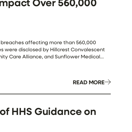
Impact Over 560,000
ta breaches affecting more than 560,000
es were disclosed by Hillcrest Convalescent
ity Care Alliance, and Sunflower Medical
as-based healthcare services provider,
READ MORE
 of HHS Guidance on