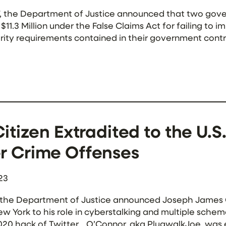
7, the Department of Justice announced that two gov
11.3 Million under the False Claims Act for failing to
ity requirements contained in their government contr
the two contractors — Guidehouse Inc. and Nan McKay
Citizen Extradited to the U.S
r Crime Offenses
23
 the Department of Justice announced Joseph James O’
New York to his role in cyberstalking and multiple sche
020 hack of Twitter. O’Connor, aka PlugwalkJoe, was 