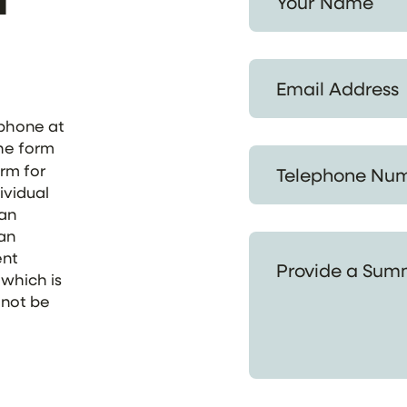
Email Address *
ephone at
the form
Telephone Number *
orm for
ividual
 an
 an
Provide a Summary of
ent
 which is
 not be