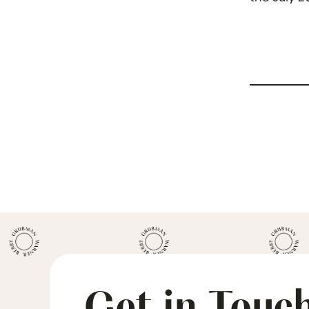
April 26. 
Get in Touc