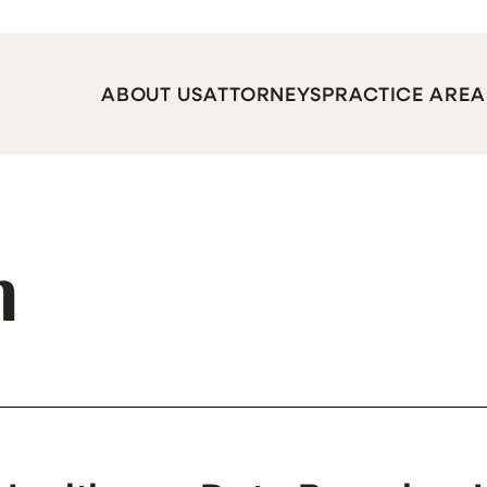
ABOUT US
ATTORNEYS
PRACTICE AREA
h