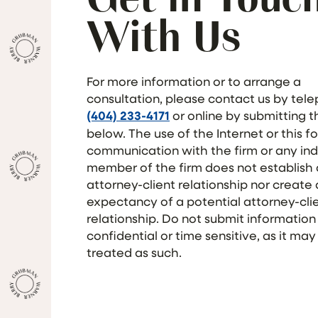
With Us
For more information or to arrange a
consultation, please contact us by tel
(404) 233-4171
or online by submitting 
below. The use of the Internet or this f
communication with the firm or any ind
member of the firm does not establish
attorney-client relationship nor create
expectancy of a potential attorney-cli
relationship. Do not submit information
confidential or time sensitive, as it may
treated as such.