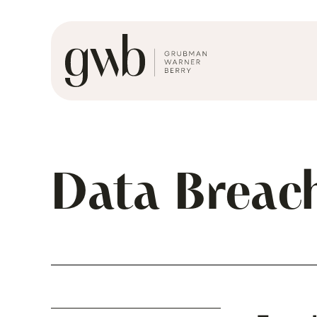
Data Breac