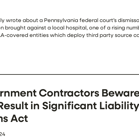
y wrote about a Pennsylvania federal court’s dismissa
on brought against a local hospital, one of a rising nu
A-covered entities which deploy third party source co
In a major ruling which […]
rnment Contractors Beware:
esult in Significant Liabilit
ms Act
24