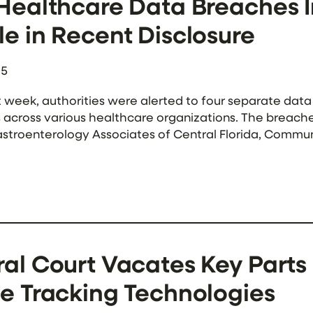
 Healthcare Data Breaches 
e in Recent Disclosure
25
t week, authorities were alerted to four separate da
s across various healthcare organizations. The breach
stroenterology Associates of Central Florida, Commun
ong these incidents, Sunflower Medical Group, a Kans
he most […]
ral Court Vacates Key Parts
e Tracking Technologies