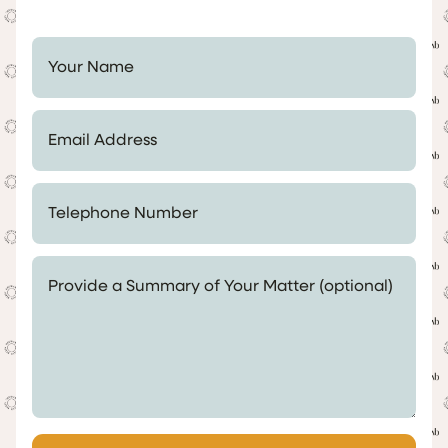
Your Name *
Email Address *
Telephone Number *
Provide a Summary of Your Matter (optional)