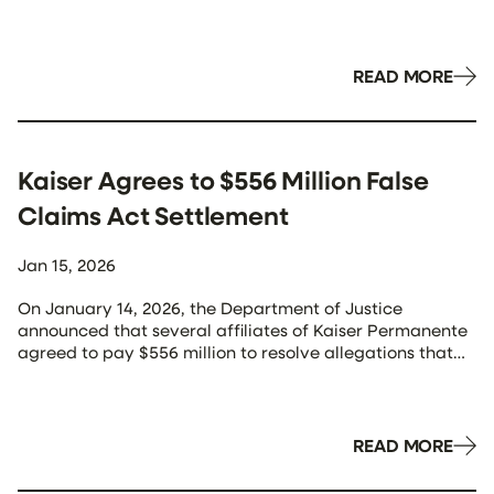
year 2025 (ending 9/30/25), and noting that the total is
“the highest in a single year in the history of the False
Claims Act.” Here is a breakdown of some […]
READ MORE
Kaiser Agrees to $556 Million False
Claims Act Settlement
Jan 15, 2026
On January 14, 2026, the Department of Justice
announced that several affiliates of Kaiser Permanente
agreed to pay $556 million to resolve allegations that
they violated the False Claims Act (FCA) “by submitting
invalid diagnosis codes for their Medicare Advantage
Plan enrollees in order to receive higher payments from
the government.” As outlined in the […]
READ MORE