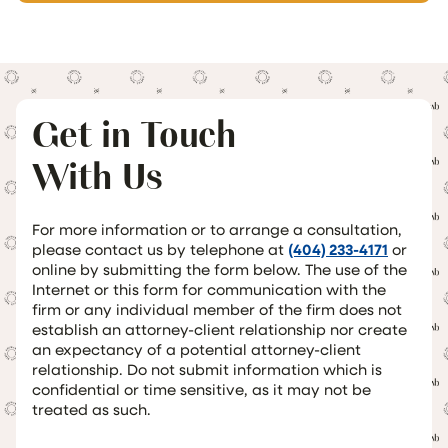
Get in Touch
With Us
For more information or to arrange a consultation,
please contact us by telephone at
(404) 233-4171
or
online by submitting the form below. The use of the
Internet or this form for communication with the
firm or any individual member of the firm does not
establish an attorney-client relationship nor create
an expectancy of a potential attorney-client
relationship. Do not submit information which is
confidential or time sensitive, as it may not be
treated as such.