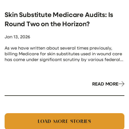
Skin Substitute Medicare Audits: Is
Round Two on the Horizon?
Jan 13, 2026
As we have written about several times previously,
billing Medicare for skin substitutes used in wound care
has come under significant scrutiny by various federal
agencies, including the Department of Justice, HHS’
Office of Inspector General (OIG), and CMS and its
contractors. Recently, Medicare instituted substantial
changes to its reimbursement methodology, a move
READ MORE
that it […]
LOAD MORE STORIES