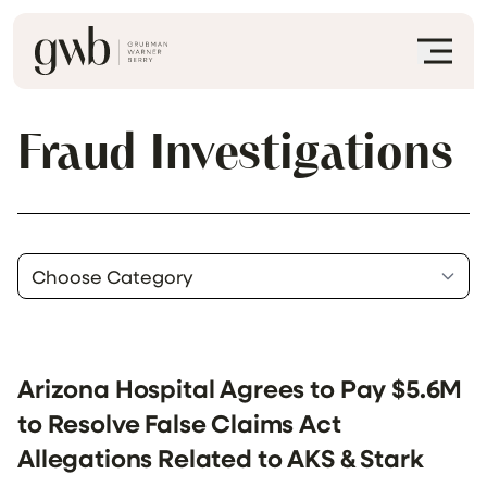
Fraud Investigations
Arizona Hospital Agrees to Pay $5.6M
to Resolve False Claims Act
Allegations Related to AKS & Stark