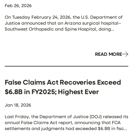
Feb 26, 2026
On Tuesday February 24, 2026, the U.S. Department of
Justice announced that an Arizona surgical hospital–
Southwest Orthopedic and Spine Hospital, doing
business as OASIS Hospital–as well as United Surgical
Partners International (USPI) and a jointly-owned
surgery center (Dignity/USP Phoenix Surgery Centers)
agreed to pay $5.6 million to resolve allegations that
READ MORE
they violated the False Claims […]
False Claims Act Recoveries Exceed
$6.8B in FY2025; Highest Ever
Jan 18, 2026
Last Friday, the Department of Justice (DOJ) released its
annual False Claims Act report, announcing that FCA
settlements and judgments had exceeded $6.8B in fiscal