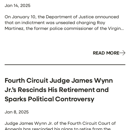
Jan 14, 2025
On January 10, the Department of Justice announced
that an indictment was unsealed charging Ray
Martinez, the former police commissioner of the Virgin
Islands Police Department (VIPD), and Jenifer O’Neal,
the former director of the Virgin Islands Office of
Management and Budget, with alleged participation in
a bribery and money laundering scheme. Both
READ MORE
appeared in […]
Fourth Circuit Judge James Wynn
Jr.’s Rescinds His Retirement and
Sparks Political Controversy
Jan 8, 2025
Judge James Wynn Jr. of the Fourth Circuit Court of
Appeals has rescinded his plans to retire from the