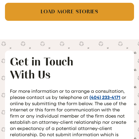
LOAD MORE STORIES
Get in Touch
With Us
For more information or to arrange a consultation,
please contact us by telephone at
(404) 233-4171
or
online by submitting the form below. The use of the
Internet or this form for communication with the
firm or any individual member of the firm does not
establish an attorney-client relationship nor create
an expectancy of a potential attorney-client
relationship. Do not submit information which is