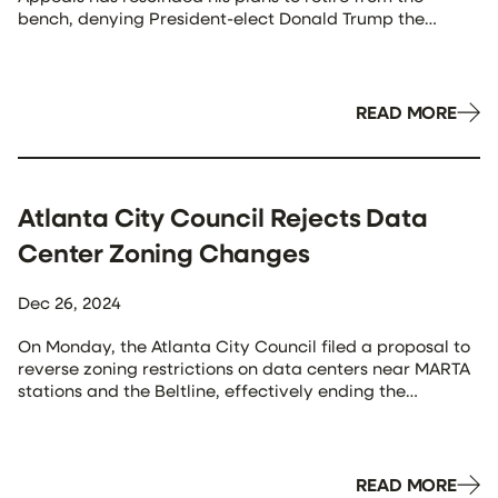
bench, denying President-elect Donald Trump the
opportunity to appoint his successor. Judge Wynn,
appointed by President Barack Obama in 2010, had
previously announced his intention to transition to senior
status, a form of semi-retirement, from his […]
READ MORE
Atlanta City Council Rejects Data
Center Zoning Changes
Dec 26, 2024
On Monday, the Atlanta City Council filed a proposal to
reverse zoning restrictions on data centers near MARTA
stations and the Beltline, effectively ending the
legislation. Mayor Andre Dickens opposed the changes,
citing concerns that data centers hinder affordable
housing, greenspace, and retail development,
particularly in underserved neighborhoods. He
READ MORE