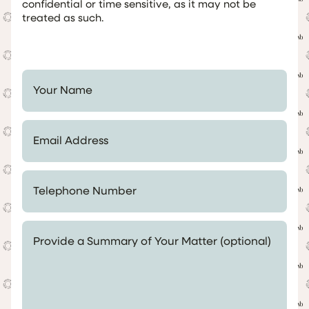
confidential or time sensitive, as it may not be
treated as such.
Your Name *
Email Address *
Telephone Number *
Provide a Summary of Your Matter (optional)