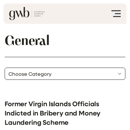
General
Former Virgin Islands Officials
Indicted in Bribery and Money
Laundering Scheme