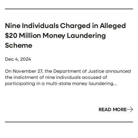
emphasized the city’s commitment to “people-centered”
[…]
Nine Individuals Charged in Alleged
$20 Million Money Laundering
Scheme
Dec 4, 2024
On November 27, the Department of Justice announced
the indictment of nine individuals accused of
participating in a multi-state money laundering
conspiracy. The scheme allegedly involved laundering
millions of dollars derived from internet fraud, including
business email compromise schemes. The indictment
was unsealed in Nashville, Tennessee, following a
READ MORE
coordinated takedown across three jurisdictions. The
defendants, […]