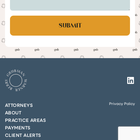
Privacy Policy
ATTORNEYS
ABOUT
PRACTICE AREAS
PAYMENTS
CLIENT ALERTS