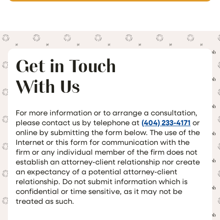
Get in Touch
With Us
For more information or to arrange a consultation,
please contact us by telephone at
(404) 233-4171
or
online by submitting the form below. The use of the
Internet or this form for communication with the
firm or any individual member of the firm does not
establish an attorney-client relationship nor create
an expectancy of a potential attorney-client
relationship. Do not submit information which is
confidential or time sensitive, as it may not be
treated as such.