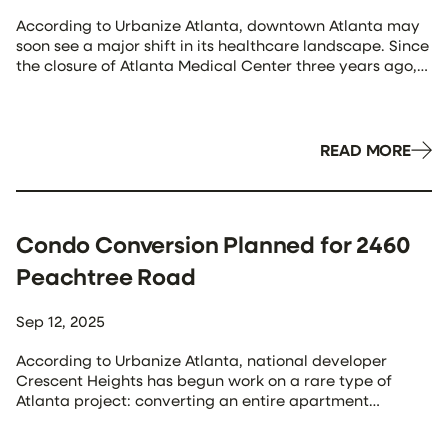
According to Urbanize Atlanta, downtown Atlanta may
soon see a major shift in its healthcare landscape. Since
the closure of Atlanta Medical Center three years ago,
Grady Memorial Hospital has remained the primary
provider serving the urban core—raising concerns
about a growing healthcare gap. That may be
changing. This week, Kaiser Permanente announced it
READ MORE
has […]
Condo Conversion Planned for 2460
Peachtree Road
Sep 12, 2025
According to Urbanize Atlanta, national developer
Crescent Heights has begun work on a rare type of
Atlanta project: converting an entire apartment
building into for-sale condominiums. The 17-story
property at 2460 Peachtree Road, long operated as The