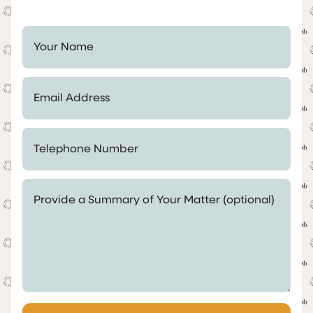
Your Name *
Email Address *
Telephone Number *
Provide a Summary of Your Matter (optional)