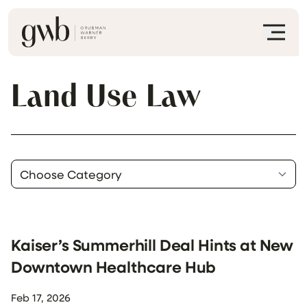
Land Use Law
Kaiser’s Summerhill Deal Hints at New
Downtown Healthcare Hub
Feb 17, 2026