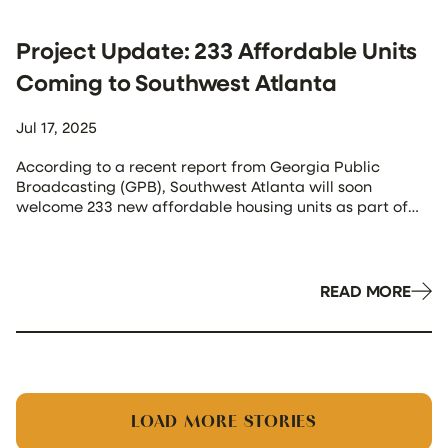
Project Update: 233 Affordable Units
Coming to Southwest Atlanta
Jul 17, 2025
According to a recent report from Georgia Public
Broadcasting (GPB), Southwest Atlanta will soon
welcome 233 new affordable housing units as part of
the Sylvan Hills II development—a 10.2-acre family
apartment complex now officially underway. The
groundbreaking marks a major milestone in the city’s
effort to tackle housing affordability and brings Atlanta
READ MORE
closer to Mayor […]
LOAD MORE STORIES