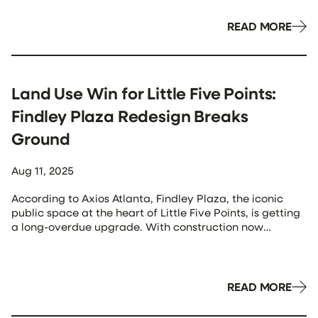
2460 Peachtree Apartments, will be rebranded as
Panorama Buckhead. The name reflects the building’s
READ MORE
location between Midtown and […]
Land Use Win for Little Five Points:
Findley Plaza Redesign Breaks
Ground
Aug 11, 2025
According to Axios Atlanta, Findley Plaza, the iconic
public space at the heart of Little Five Points, is getting
a long-overdue upgrade. With construction now
underway on an $830,000 renovation, the redesign
reflects key land use priorities: pedestrian comfort,
flexible public space, and placemaking. The
improvements include moving tree wells to the plaza’s
READ MORE
edges to […]